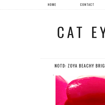
HOME
CONTACT
CAT E
NOTD: ZOYA BEACHY BRI