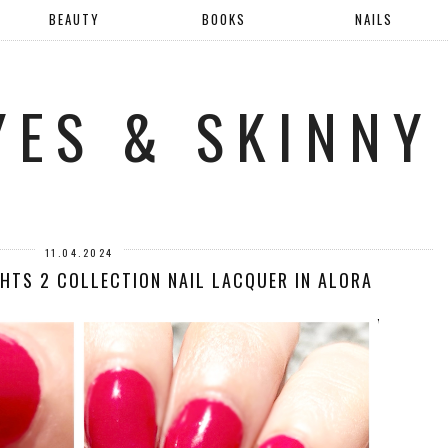
BEAUTY
BOOKS
NAILS
YES & SKINNY
11.04.2024
GHTS 2 COLLECTION NAIL LACQUER IN ALORA