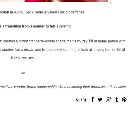
Polish in
Alora
.
Red Creme w/ Deep Pink Undertones
.
as a
transition from summer to fall
is
serving
.
every bit
at creates a
bright cranberry-esque
shade that is
at home paired with
all of
ne
applies like a dream
and is absolutely stunning to look at. Loving her for
the seasons
.
xx
receives vendor/ brand sponsorships for mentioning their products and services.
SHARE: