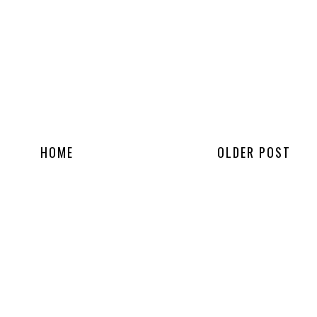
HOME
OLDER POST