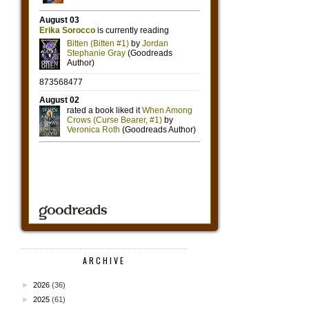
ARCHIVE
►
2026
(36)
►
2025
(61)