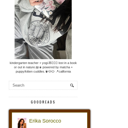
kindergarten teacher + yogi.🧸🧘🏼‍♀️ lost in a book
or out in nature.📖☀️ powered by matcha +
puppy/kitten cuddles.🍵🐶🐱 📍california
GOODREADS