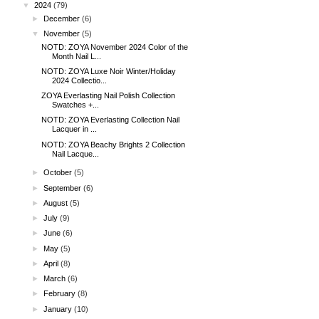
▼
2024
(79)
►
December
(6)
▼
November
(5)
NOTD: ZOYA November 2024 Color of the
Month Nail L...
NOTD: ZOYA Luxe Noir Winter/Holiday
2024 Collectio...
ZOYA Everlasting Nail Polish Collection
Swatches +...
NOTD: ZOYA Everlasting Collection Nail
Lacquer in ...
NOTD: ZOYA Beachy Brights 2 Collection
Nail Lacque...
►
October
(5)
►
September
(6)
►
August
(5)
►
July
(9)
►
June
(6)
►
May
(5)
►
April
(8)
►
March
(6)
►
February
(8)
►
January
(10)