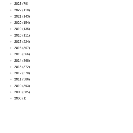
►
2023
(79)
►
2022
(110)
►
2021
(143)
►
2020
(154)
►
2019
(135)
►
2018
(111)
►
2017
(224)
►
2016
(367)
►
2015
(366)
►
2014
(368)
►
2013
(372)
►
2012
(370)
►
2011
(386)
►
2010
(393)
►
2009
(385)
►
2008
(1)