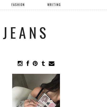
FASHION
WRITING
 JEANS