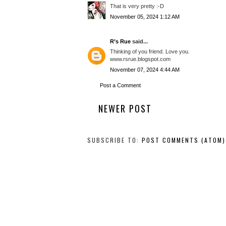
That is very pretty :-D
November 05, 2024 1:12 AM
R’s Rue
said...
Thinking of you friend. Love you.
www.rsrue.blogspot.com
November 07, 2024 4:44 AM
Post a Comment
NEWER POST
SUBSCRIBE TO:
POST COMMENTS (ATOM)