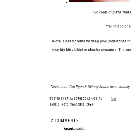
Two coats of
ZOYA Nail 
Y'all this color 
Alora
is a
red creme w/ deep pink undertones
th
your
itty bitty bikini
or
chunky sweaters
. This o
Disclaimer: Cat Eyes & Skinny Jeans occasionally 
POSTED BY
ERIKA SOROCCO
AT
4:00 AM
LABELS:
NOTD
,
SWATCHES
,
ZOYA
2 COMMENTS
Ananka
said...