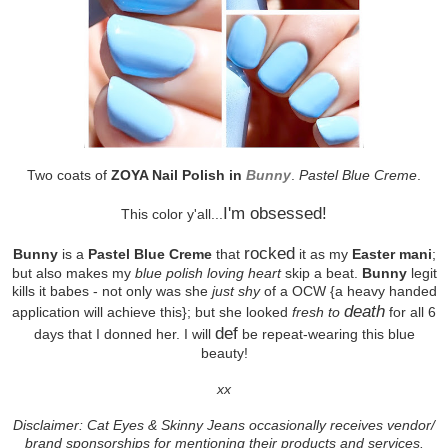
Two coats of
ZOYA Nail Polish in
Bunny
.
Pastel Blue Creme
.
I'm obsessed!
This color y'all...
rocked
Bunny
is a
Pastel Blue Creme
that
it as my
Easter mani
;
but also makes my
blue polish loving heart
skip a beat.
Bunny
legit
kills it babes - not only was she
just shy
of a OCW {a heavy handed
death
application will achieve this}; but she looked
fresh to
for all 6
def
days that I donned her. I will
be repeat-wearing this blue
beauty!
xx
Disclaimer: Cat Eyes & Skinny Jeans occasionally receives vendor/
brand sponsorships for mentioning their products and services.