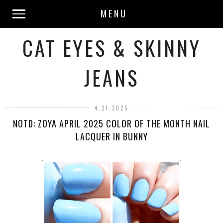
MENU
CAT EYES & SKINNY
JEANS
4.21.2025
NOTD: ZOYA APRIL 2025 COLOR OF THE MONTH NAIL
LACQUER IN BUNNY