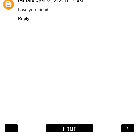
R's Rue
April 24, 2025 10:19 AM
Love you friend
Reply
‹
›
HOME