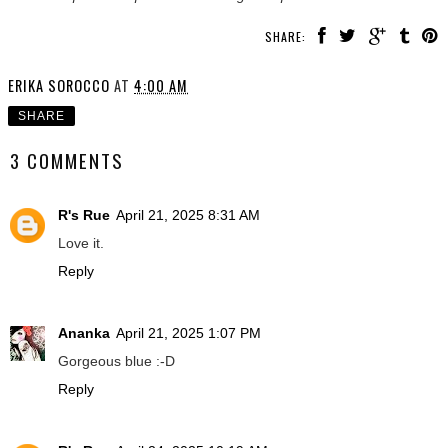
SHARE:
ERIKA SOROCCO
AT
4:00 AM
SHARE
3 COMMENTS
R's Rue
April 21, 2025 8:31 AM
Love it.
Reply
Ananka
April 21, 2025 1:07 PM
Gorgeous blue :-D
Reply