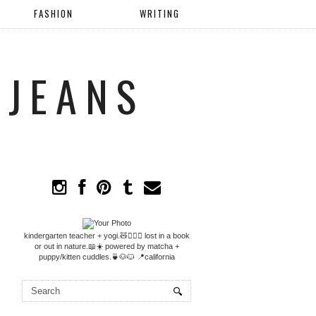
FASHION
WRITING
 JEANS
kindergarten teacher + yogi.🧸🧘🏼‍♀️ lost in a book
or out in nature.📖☀️ powered by matcha +
puppy/kitten cuddles.🍵🐶🐱 📍california