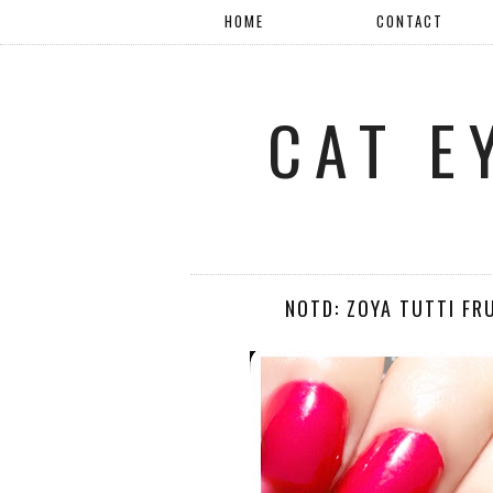
HOME
CONTACT
CAT E
NOTD: ZOYA TUTTI FR