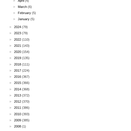
►
April
(4)
►
March
(6)
►
February
(5)
►
January
(5)
►
2024
(79)
►
2023
(79)
►
2022
(110)
►
2021
(143)
►
2020
(154)
►
2019
(135)
►
2018
(111)
►
2017
(224)
►
2016
(367)
►
2015
(366)
►
2014
(368)
►
2013
(372)
►
2012
(370)
►
2011
(386)
►
2010
(393)
►
2009
(385)
►
2008
(1)