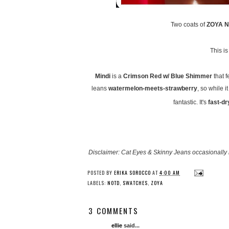
Two coats of
ZOYA Na
This i
Mindi
is a
Crimson Red w/ Blue Shimmer
that f
leans
watermelon-meets-strawberry
, so while i
fantastic. It's
fast-dr
Disclaimer: Cat Eyes & Skinny Jeans occasionally 
POSTED BY
ERIKA SOROCCO
AT
4:00 AM
LABELS:
NOTD
,
SWATCHES
,
ZOYA
3 COMMENTS
ellie
said...