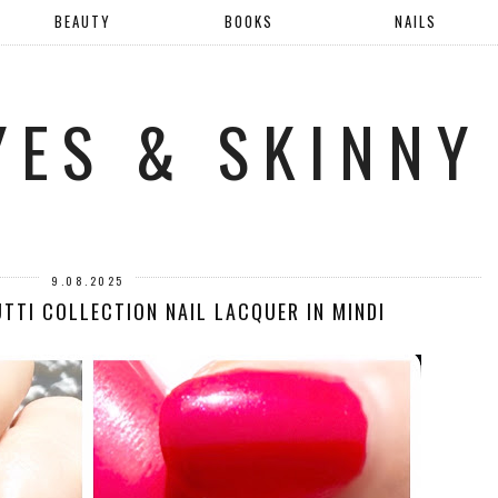
BEAUTY
BOOKS
NAILS
YES & SKINNY
9.08.2025
UTTI COLLECTION NAIL LACQUER IN MINDI