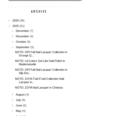
ARCHIVE
►
2026
(36)
▼
2025
(61)
►
December
(7)
►
November
(4)
►
October
(5)
▼
September
(5)
NOTD: OPI Fall Nail Lacquer Collection in
Grunge Q...
NOTD: LA Colors Gel-Like Nail Polish in
Mademoiselle
NOTD: OPI Fall Nail Lacquer Collection in
Slip Dre...
NOTD: ZOYA Tutti Frutti Collection Nail
Lacquer in...
NOTD: ZOYA Nail Lacquer in Chelsea
►
August
(4)
►
July
(6)
►
June
(6)
►
May
(4)