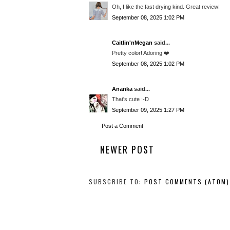
Oh, I like the fast drying kind. Great review!
September 08, 2025 1:02 PM
Caitlin'nMegan
said...
Pretty color! Adoring ❤️
September 08, 2025 1:02 PM
Ananka
said...
That's cute :-D
September 09, 2025 1:27 PM
Post a Comment
NEWER POST
SUBSCRIBE TO:
POST COMMENTS (ATOM)