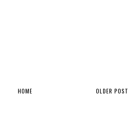
HOME
OLDER POST