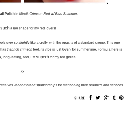
il Polish in
Mindi
.
Crimson Red w/ Blue Shimmer
.
such
s
a
fun
shade for my red lovers!
eels
ever so slightly
like a crelly, with the opacity of a standard creme. This one
t has that
rich crimson
feel, its vibe is just
lovely
for summertime. Formula here is
superb
y
, long-lasting, and just
for my red girlies!
xx
receives vendor/ brand sponsorships for mentioning their products and services.
SHARE: