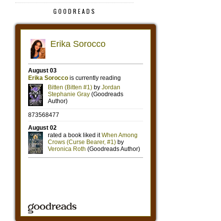
GOODREADS