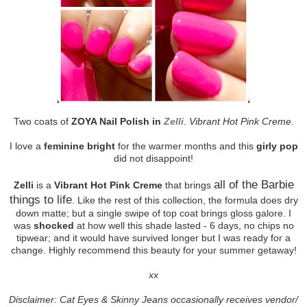
Two coats of
ZOYA Nail Polish in
Zelli
.
Vibrant Hot Pink Creme
.
I love a
feminine bright
for the warmer months and this
girly pop
did not disappoint!
all of the Barbie
Zelli
is a
Vibrant Hot Pink Creme
that brings
things to life
. Like the rest of this collection, the formula does dry
down matte; but a single swipe of top coat brings gloss galore. I
was
shocked
at how well this shade lasted - 6 days, no chips no
tipwear; and it would have survived longer but I was ready for a
change. Highly recommend this beauty for your summer getaway!
xx
Disclaimer: Cat Eyes & Skinny Jeans occasionally receives vendor/