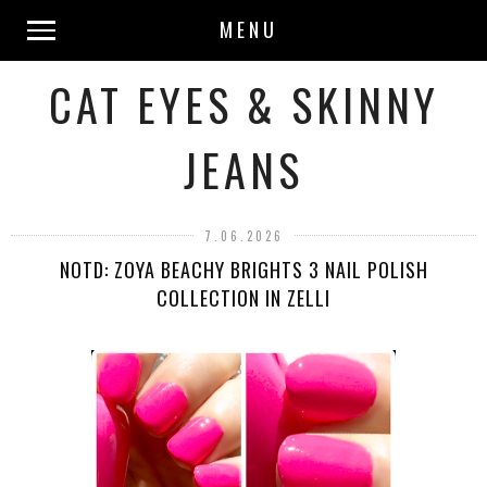
MENU
CAT EYES & SKINNY
JEANS
7.06.2026
NOTD: ZOYA BEACHY BRIGHTS 3 NAIL POLISH
COLLECTION IN ZELLI