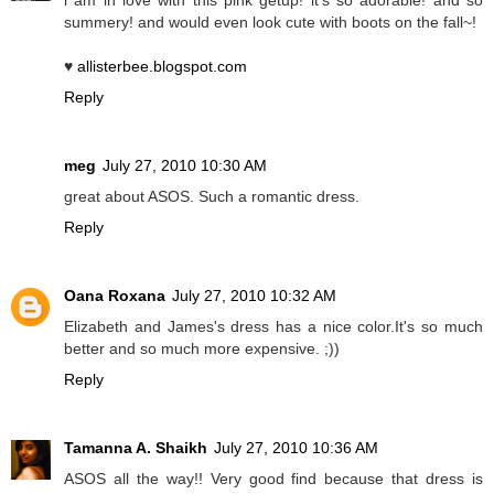
summery! and would even look cute with boots on the fall~!
♥
allisterbee.blogspot.com
Reply
meg
July 27, 2010 10:30 AM
great about ASOS. Such a romantic dress.
Reply
Oana Roxana
July 27, 2010 10:32 AM
Elizabeth and James's dress has a nice color.It's so much
better and so much more expensive. ;))
Reply
Tamanna A. Shaikh
July 27, 2010 10:36 AM
ASOS all the way!! Very good find because that dress is