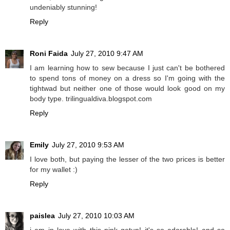
undeniably stunning!
Reply
Roni Faida
July 27, 2010 9:47 AM
I am learning how to sew because I just can't be bothered
to spend tons of money on a dress so I'm going with the
tightwad but neither one of those would look good on my
body type. trilingualdiva.blogspot.com
Reply
Emily
July 27, 2010 9:53 AM
I love both, but paying the lesser of the two prices is better
for my wallet :)
Reply
paislea
July 27, 2010 10:03 AM
i am in love with this pink getup! it's so adorable! and so