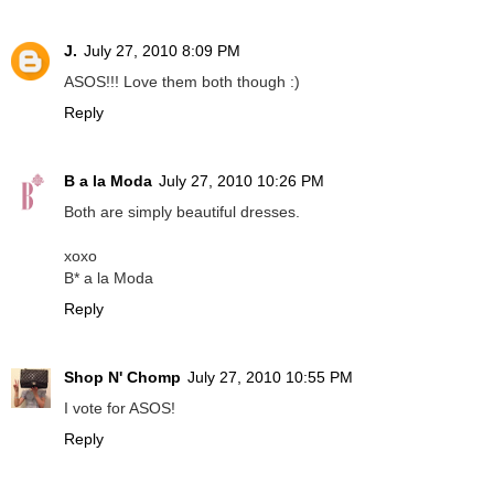
J.
July 27, 2010 8:09 PM
ASOS!!! Love them both though :)
Reply
B a la Moda
July 27, 2010 10:26 PM
Both are simply beautiful dresses.
xoxo
B* a la Moda
Reply
Shop N' Chomp
July 27, 2010 10:55 PM
I vote for ASOS!
Reply