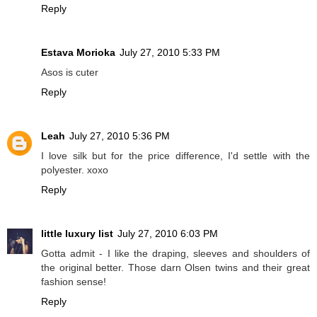
Reply
Estava Morioka
July 27, 2010 5:33 PM
Asos is cuter
Reply
Leah
July 27, 2010 5:36 PM
I love silk but for the price difference, I'd settle with the
polyester. xoxo
Reply
little luxury list
July 27, 2010 6:03 PM
Gotta admit - I like the draping, sleeves and shoulders of
the original better. Those darn Olsen twins and their great
fashion sense!
Reply