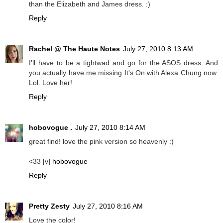
than the Elizabeth and James dress. :)
Reply
Rachel @ The Haute Notes
July 27, 2010 8:13 AM
I'll have to be a tightwad and go for the ASOS dress. And
you actually have me missing It's On with Alexa Chung now.
Lol. Love her!
Reply
hobovogue .
July 27, 2010 8:14 AM
great find! love the pink version so heavenly :)
<33 [v]
hobovogue
Reply
Pretty Zesty
July 27, 2010 8:16 AM
Love the color!