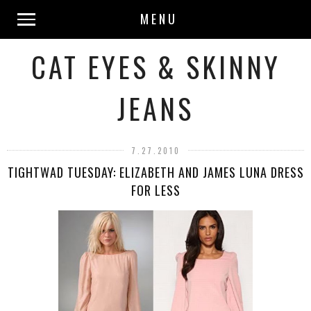
MENU
CAT EYES & SKINNY
JEANS
7.27.2010
TIGHTWAD TUESDAY: ELIZABETH AND JAMES LUNA DRESS
FOR LESS