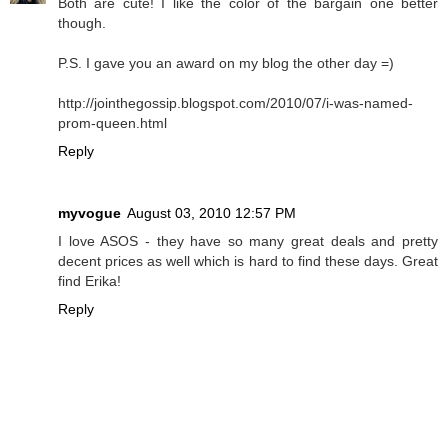
Both are cute! I like the color of the bargain one better
though.
P.S. I gave you an award on my blog the other day =)
http://jointhegossip.blogspot.com/2010/07/i-was-named-
prom-queen.html
Reply
myvogue
August 03, 2010 12:57 PM
I love ASOS - they have so many great deals and pretty
decent prices as well which is hard to find these days. Great
find Erika!
Reply