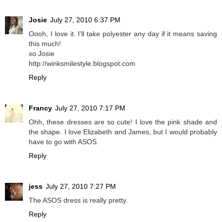
Josie
July 27, 2010 6:37 PM
Oooh, I love it. I'll take polyester any day if it means saving
this much!
xo Josie
http://winksmilestyle.blogspot.com
Reply
Francy
July 27, 2010 7:17 PM
Ohh, these dresses are so cute! I love the pink shade and
the shape. I love Elizabeth and James, but I would probably
have to go with ASOS.
Reply
jess
July 27, 2010 7:27 PM
The ASOS dress is really pretty.
Reply