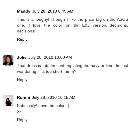
Maddy
July 28, 2010 6:49 AM
This is a toughy! Though I like the price tag on the ASOS
one, I love the color on thr E&J version...decisions,
decisions!
Reply
Jolie
July 28, 2010 10:00 AM
That dress is fab, Im contemplating the navy or lime! Im just
wondering if its too short. hmm?
Reply
Rohini
July 28, 2010 10:15 AM
Fabulosity! Love the color. :)
Xx
Reply