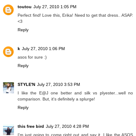
toutou
July 27, 2010 1:05 PM
Perfect find! Love this, Erika! Need to get that dress.. ASAP.
<3
Reply
k
July 27, 2010 1:06 PM
asos for sure :)
Reply
STYLE'N
July 27, 2010 3:53 PM
I like the E@J one better and silk vs plyester...well no
comparison. But, it's definitely a splurge!
Reply
this free bird
July 27, 2010 4:28 PM
I'm just going to come right out and say it. I like the ASOS