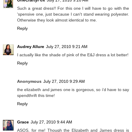
OneCraftyFox
July 27, 2010 9:20 AM
Such a great dress!! For this one I will have to go with the
'spensive one, just because I can't stand wearing polyester.
Otherwise they look almost identical to me.
Reply
Audrey Allure
July 27, 2010 9:21 AM
I actually like the shade of pink of the E&J dress a lot better!
Reply
Anonymous
July 27, 2010 9:29 AM
the elizabeth and james one is gorgeous, so i'd have to say
spendthrift this time!
Reply
Grace
July 27, 2010 9:44 AM
ASOS, for me! Though the Elizabeth and James dress is