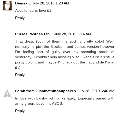
Denisa L
July 28, 2010 1:20 AM
Asos for sure, love it:)
Reply
Purses Pastries Etc...
July 28, 2010 6:14 AM
That dress (both of them!) is such a pretty color! Well,
normally I'd pick the Elizabeth and James version however
I'm feeling sort of guilty over my spending spree of
yesterday (I couldn't help myself!) :/ so... Asos it is! It's still a
pretty color... and maybe I'll check out the navy while I'm at
it ;)
Reply
Sarah from 20somethingcupcakes
July 28, 2010 6:46 AM
In love with blushy light pinks lately. Especially paired with
army green. Love this ASOS.
Reply