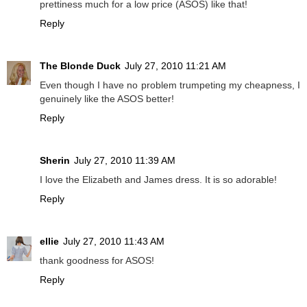
prettiness much for a low price (ASOS) like that!
Reply
The Blonde Duck
July 27, 2010 11:21 AM
Even though I have no problem trumpeting my cheapness, I
genuinely like the ASOS better!
Reply
Sherin
July 27, 2010 11:39 AM
I love the Elizabeth and James dress. It is so adorable!
Reply
ellie
July 27, 2010 11:43 AM
thank goodness for ASOS!
Reply