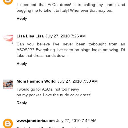
I neeeeed that AsOs dress! it is calling my name and
begging me to take it to Italy! Whenever that may be...
Reply
Lisa Lisa Lisa
July 27, 2010 7:26 AM
Can you believe I've never been to/bought from an
ASOS??? Everything I've seen on blogs looks amazing. I'd
take that dress hands down.
Reply
Mom Fashion World
July 27, 2010 7:30 AM
I would go for ASOs, not too heavy
on my pocket. Love the nude color dress!
Reply
www.janetteria.com
July 27, 2010 7:42 AM