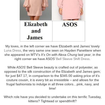
My loves, in the left corner we have Elizabeth and James’ lovely
Luna Dress
, the very same one seen on Hayden Panettiere when
she appeared on MTV’s
It’s On with Alexa Chung
last year; in the
right corner we have ASOS’
Bell Sleeve Shift Dress
.
While ASOS’ Bell Sleeve beauty is crafted out of polyester, as
opposed to the silk construction of the Elizabeth and James gem;
for just $47.17, in comparison to the $345.00 asking price of it’s
couture cousin, it is every bit as irresistible – and allows for the
frugal fashionista to indulge in all three colors…pink, navy, and
lime!
Which role have you decided to undertake on this terrific Tuesday,
kittens? Tightwad or spendthrift?