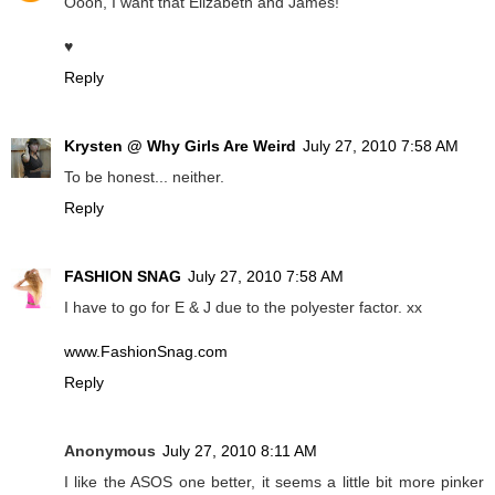
Oooh, I want that Elizabeth and James!
♥
Reply
Krysten @ Why Girls Are Weird
July 27, 2010 7:58 AM
To be honest... neither.
Reply
FASHION SNAG
July 27, 2010 7:58 AM
I have to go for E & J due to the polyester factor. xx
www.FashionSnag.com
Reply
Anonymous
July 27, 2010 8:11 AM
I like the ASOS one better, it seems a little bit more pinker