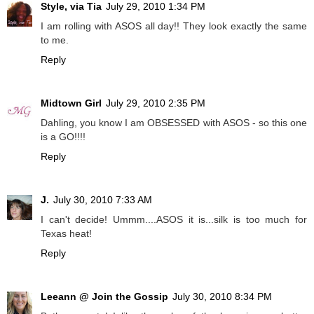
Style, via Tia
July 29, 2010 1:34 PM
I am rolling with ASOS all day!! They look exactly the same
to me.
Reply
Midtown Girl
July 29, 2010 2:35 PM
Dahling, you know I am OBSESSED with ASOS - so this one
is a GO!!!!
Reply
J.
July 30, 2010 7:33 AM
I can't decide! Ummm....ASOS it is...silk is too much for
Texas heat!
Reply
Leeann @ Join the Gossip
July 30, 2010 8:34 PM