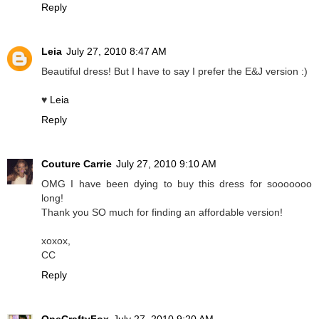
Reply
Leia
July 27, 2010 8:47 AM
Beautiful dress! But I have to say I prefer the E&J version :)
♥
Leia
Reply
Couture Carrie
July 27, 2010 9:10 AM
OMG I have been dying to buy this dress for sooooooo
long!
Thank you SO much for finding an affordable version!
xoxox,
CC
Reply