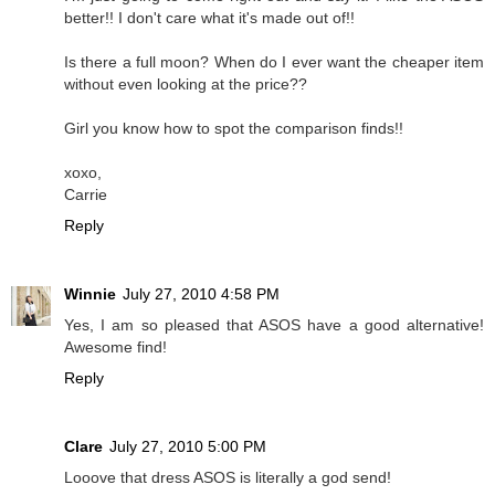
better!! I don't care what it's made out of!!
Is there a full moon? When do I ever want the cheaper item
without even looking at the price??
Girl you know how to spot the comparison finds!!
xoxo,
Carrie
Reply
Winnie
July 27, 2010 4:58 PM
Yes, I am so pleased that ASOS have a good alternative!
Awesome find!
Reply
Clare
July 27, 2010 5:00 PM
Looove that dress ASOS is literally a god send!