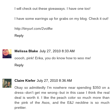
I will check out these giveaways. I have one too!
I have some earrings up for grabs on my blog. Check it out!
http://tinyurl.com/2vollfw
Reply
Melissa Blake
July 27, 2010 8:33 AM
ooooh, pink! Erika, you do know how to woo me!
Reply
Claire Kiefer
July 27, 2010 8:36 AM
Okay so admittedly I'm nowhere near spending $350 on a
dress--don't get me wrong--but in this case I think the real
deal is worth it. I like the peach color so much more than
the pink of the Asos, and the E&J neckline is so much
prettier.