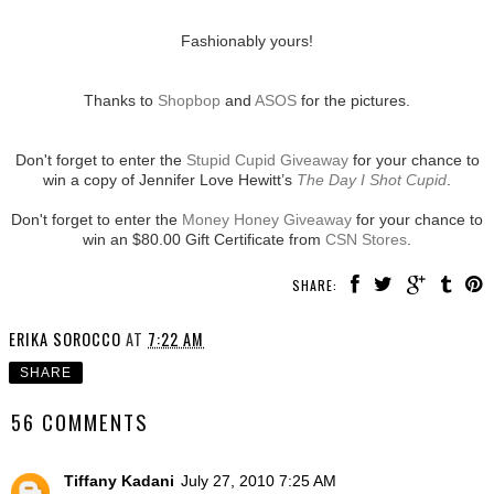
Fashionably yours!
Thanks to
Shopbop
and
ASOS
for the pictures.
Don't forget to enter the
Stupid Cupid Giveaway
for your chance to
win a copy of Jennifer Love Hewitt’s
The Day I Shot Cupid
.
Don't forget to enter the
Money Honey Giveaway
for your chance to
win an $80.00 Gift Certificate from
CSN Stores
.
SHARE:
ERIKA SOROCCO
AT
7:22 AM
SHARE
56 COMMENTS
Tiffany Kadani
July 27, 2010 7:25 AM