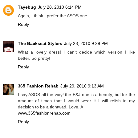
Tayebug
July 28, 2010 6:14 PM
Again, I think I prefer the ASOS one.
Reply
The Backseat Stylers
July 28, 2010 9:29 PM
What a lovely dress! I can't decide which version I like
better. So pretty!
Reply
365 Fashion Rehab
July 29, 2010 9:13 AM
I say ASOS all the way! the E&J one is a beauty, but for the
amount of times that I would wear it I will relish in my
decision to be a tightwad. Love, A
www.365fashionrehab.com
Reply