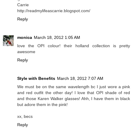
Carrie
http://readmylifeascarrie.blogspot.com/
Reply
monica
March 18, 2012 1:05 AM
love the OPI colour! their holland collection is pretty
awesome
Reply
Style with Benefits
March 18, 2012 7:07 AM
We must be on the same wavelength bc I just wore a pink
and red outfit the other day! I love that OPI shade of red
and those Karen Walker glasses! Ahh, I have them in black
but adore them in the pink!
xx, becs
Reply