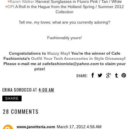
♥
Karen Walker
Harvest Sunglasses in Fluoro Pink / Tan / White
♥
OPI
A Roll in the Hague from the Holland Spring / Summer 2012
Collection
Tell me, my loves; what are you currently adoring?
Fashionably yours!
Congratulations to
Mazzy May
! You're the winner of Cafe
Fashionista's
Outfit Your Tech Accessories in Style Giveaway
!
Please e-mail me at
cafefashionista@yahoo.com
to claim your
prize!
SHARE:
ERIKA SOROCCO
AT
4:00 AM
SHARE
28 COMMENTS
www.janetteria.com
March 17, 2012 4:56 AM