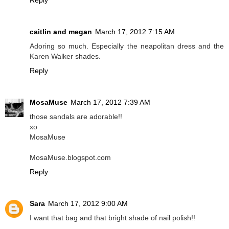
Reply
caitlin and megan
March 17, 2012 7:15 AM
Adoring so much. Especially the neapolitan dress and the
Karen Walker shades.
Reply
MosaMuse
March 17, 2012 7:39 AM
those sandals are adorable!!
xo
MosaMuse
MosaMuse.blogspot.com
Reply
Sara
March 17, 2012 9:00 AM
I want that bag and that bright shade of nail polish!!