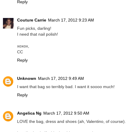
Reply
Couture Carrie
March 17, 2012 9:23 AM
Fun picks, darling!
I need that nail polish!
xoxox,
CC
Reply
Unknown
March 17, 2012 9:49 AM
I want that bag so terribly bad. I want it soooo much!
Reply
Angelica Ng
March 17, 2012 9:50 AM
LOVE the bag, dress and shoes (ah, Valentino, of course).