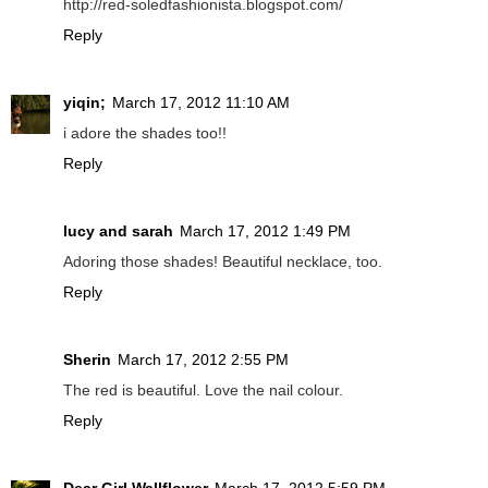
http://red-soledfashionista.blogspot.com/
Reply
yiqin;
March 17, 2012 11:10 AM
i adore the shades too!!
Reply
lucy and sarah
March 17, 2012 1:49 PM
Adoring those shades! Beautiful necklace, too.
Reply
Sherin
March 17, 2012 2:55 PM
The red is beautiful. Love the nail colour.
Reply
Dear Girl Wallflower
March 17, 2012 5:59 PM