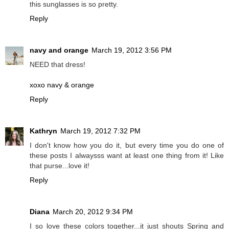
this sunglasses is so pretty.
Reply
navy and orange
March 19, 2012 3:56 PM
NEED that dress!
xoxo navy & orange
Reply
Kathryn
March 19, 2012 7:32 PM
I don't know how you do it, but every time you do one of
these posts I alwaysss want at least one thing from it! Like
that purse...love it!
Reply
Diana
March 20, 2012 9:34 PM
I so love these colors together...it just shouts Spring and