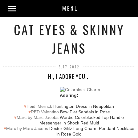
MENU
CAT EYES & SKINNY
JEANS
3.17.2012
HI, I ADORE YOU...
Adoring:
♥
Heidi Merrick
Huntington Dress in Neapolitan
♥
RED Valentino
Bow Flat Sandals in Rose
♥
Marc by Marc Jacobs
Werdie Colorblocked Top Handle
Messenger in Shock Red Multi
♥
Marc by Marc Jacobs
Dexter Glitz Long Charm Pendant Necklace
in Rose Gold