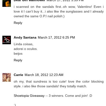
i scanned on the sandals first..oh wow, Valentino! Even i
love it I can't buy it...i also like the sunglasses and I already
owned the same O.P.I nail polish:)
Reply
Andy Santana
March 17, 2012 6:25 PM
Linda coisas,
adorei o oculos.
beijos
Reply
Carrie
March 18, 2012 12:23 AM
oh my, that sundress is too cute! love the color blocking
style. i also like those sandals! they totally match.
Shoetopia Giveaway
-- 3 winners. Come and join! :D
:)