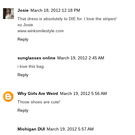
Josie
March 18, 2012 12:18 PM
That dress is absolutely to DIE for. I love the stripes!
xo Josie
www.winksmilestyle.com
Reply
sunglasses online
March 19, 2012 2:45 AM
i love this bag.
Reply
Why Girls Are Weird
March 19, 2012 5:56 AM
Those shoes are cute!
Reply
Michigan DUI
March 19, 2012 5:57 AM