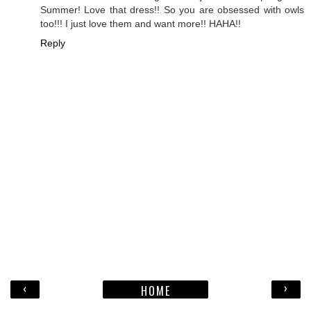
Summer! Love that dress!! So you are obsessed with owls
too!!! I just love them and want more!! HAHA!!
Reply
‹
›
HOME