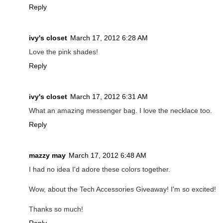
Reply
ivy's closet
March 17, 2012 6:28 AM
Love the pink shades!
Reply
ivy's closet
March 17, 2012 6:31 AM
What an amazing messenger bag. I love the necklace too.
Reply
mazzy may
March 17, 2012 6:48 AM
I had no idea I'd adore these colors together.
Wow, about the Tech Accessories Giveaway! I'm so excited!
Thanks so much!