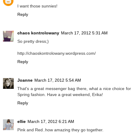
I want those sunnies!
Reply
chaos kontrolowany
March 17, 2012 5:31 AM
So pretty dress;)
http://chaoskontrolowany.wordpress.com/
Reply
Joanne
March 17, 2012 5:54 AM
That's a great messenger bag there, what a nice choice for
Spring fashion. Have a great weekend, Erika!
Reply
ellie
March 17, 2012 6:21 AM
Pink and Red..how amazing they go together.