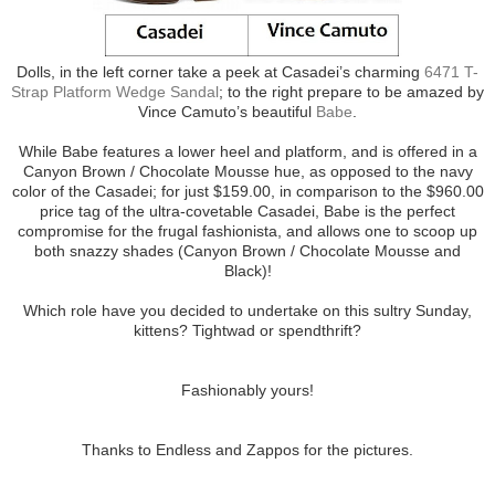
Dolls, in the left corner take a peek at Casadei’s charming
6471 T-
Strap Platform Wedge Sandal
; to the right prepare to be amazed by
Vince Camuto’s beautiful
Babe
.
While Babe features a lower heel and platform, and is offered in a
Canyon Brown / Chocolate Mousse hue, as opposed to the navy
color of the Casadei; for just $159.00, in comparison to the $960.00
price tag of the ultra-covetable Casadei, Babe is the perfect
compromise for the frugal fashionista, and allows one to scoop up
both snazzy shades (Canyon Brown / Chocolate Mousse and
Black)!
Which role have you decided to undertake on this sultry Sunday,
kittens? Tightwad or spendthrift?
Fashionably yours!
Thanks to Endless and Zappos for the pictures.