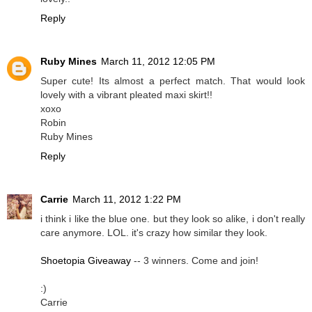
Reply
Ruby Mines
March 11, 2012 12:05 PM
Super cute! Its almost a perfect match. That would look
lovely with a vibrant pleated maxi skirt!!
xoxo
Robin
Ruby Mines
Reply
Carrie
March 11, 2012 1:22 PM
i think i like the blue one. but they look so alike, i don't really
care anymore. LOL. it's crazy how similar they look.
Shoetopia Giveaway
-- 3 winners. Come and join!
:)
Carrie