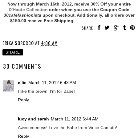
Now through March 16th, 2012, receive 30% Off your entire
D'Haute Collection
order when you use the Coupon Code
30cafefashionista
upon checkout. Additionally, all orders over
$150.00 receive Free Shipping.
SHARE:
ERIKA SOROCCO
AT
4:00 AM
SHARE
30 COMMENTS
ellie
March 11, 2012 6:43 AM
I like the brown. I'm for Babe!
Reply
lucy and sarah
March 11, 2012 6:44 AM
Awesomeness! Love the Babe from Vince Camuto!
Reply