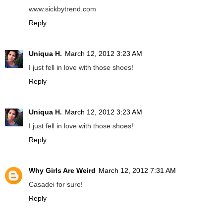
www.sickbytrend.com
Reply
Uniqua H.
March 12, 2012 3:23 AM
I just fell in love with those shoes!
Reply
Uniqua H.
March 12, 2012 3:23 AM
I just fell in love with those shoes!
Reply
Why Girls Are Weird
March 12, 2012 7:31 AM
Casadei for sure!
Reply