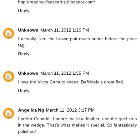
http://readmylifeascarrie.blogspot.com/
Reply
Unknown
March 11, 2012 1:26 PM
I actually liked the brown pair much better before the price
tag!
Reply
Unknown
March 11, 2012 1:55 PM
I love the Vince Camuto shoes. Definitely a great find.
Reply
Angelica Ng
March 11, 2012 3:17 PM
I prefer Casadei. I adore the blue leather, and the gold strip
in the wedge. That's what makes it special. So fantastically
polished!