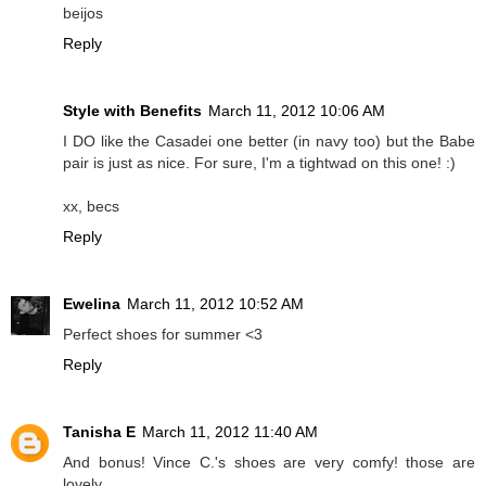
beijos
Reply
Style with Benefits
March 11, 2012 10:06 AM
I DO like the Casadei one better (in navy too) but the Babe
pair is just as nice. For sure, I'm a tightwad on this one! :)
xx, becs
Reply
Ewelina
March 11, 2012 10:52 AM
Perfect shoes for summer <3
Reply
Tanisha E
March 11, 2012 11:40 AM
And bonus! Vince C.'s shoes are very comfy! those are
lovely..