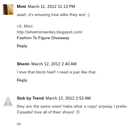
Mimi
March 11, 2012 11:13 PM
aaah, it's amazing how alike they are! ;)
<3, Mimi
http://whatmimiwrites.blogspot.com/
Fashion To Figure Giveaway
Reply
Sherin
March 12, 2012 2:40 AM
I love that block heel! I need a pair like that.
Reply
Sick by Trend
March 12, 2012 2:52 AM
they are the same ones! haha what a copy! anyway I prefer
Casadei! love all of their shoes! :D
xx