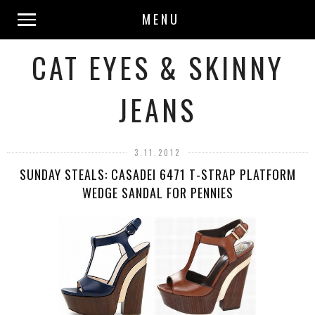
MENU
CAT EYES & SKINNY
JEANS
3.11.2012
SUNDAY STEALS: CASADEI 6471 T-STRAP PLATFORM
WEDGE SANDAL FOR PENNIES