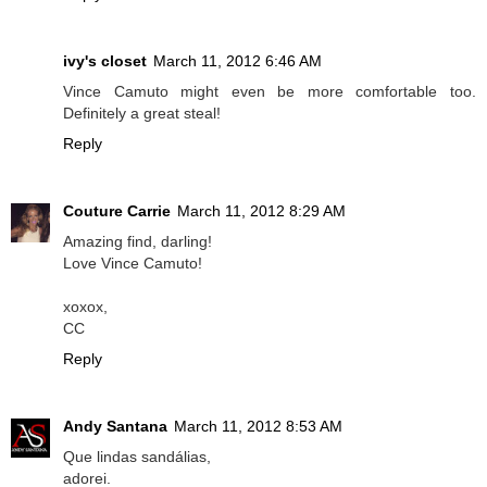
ivy's closet
March 11, 2012 6:46 AM
Vince Camuto might even be more comfortable too.
Definitely a great steal!
Reply
Couture Carrie
March 11, 2012 8:29 AM
Amazing find, darling!
Love Vince Camuto!
xoxox,
CC
Reply
Andy Santana
March 11, 2012 8:53 AM
Que lindas sandálias,
adorei.