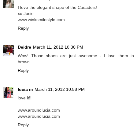
I love the elegant shape of the Casadeis!
xo Josie
www.winksmilestyle.com
Reply
Deidre
March 11, 2012 10:30 PM
Wow! Those shoes are just awesome - I love them in
brown.
Reply
lucia m
March 11, 2012 10:58 PM
love it!!
www.aroundlucia.com
www.aroundlucia.com
Reply