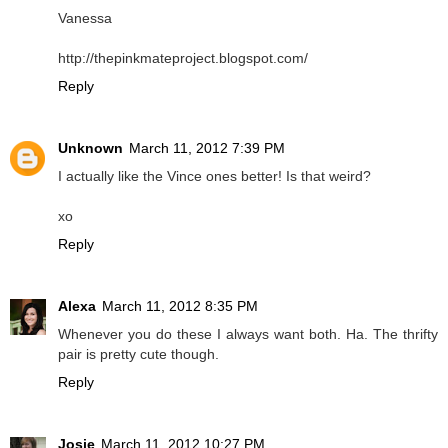
Vanessa
http://thepinkmateproject.blogspot.com/
Reply
Unknown
March 11, 2012 7:39 PM
I actually like the Vince ones better! Is that weird?
xo
Reply
Alexa
March 11, 2012 8:35 PM
Whenever you do these I always want both. Ha. The thrifty
pair is pretty cute though.
Reply
Josie
March 11, 2012 10:27 PM