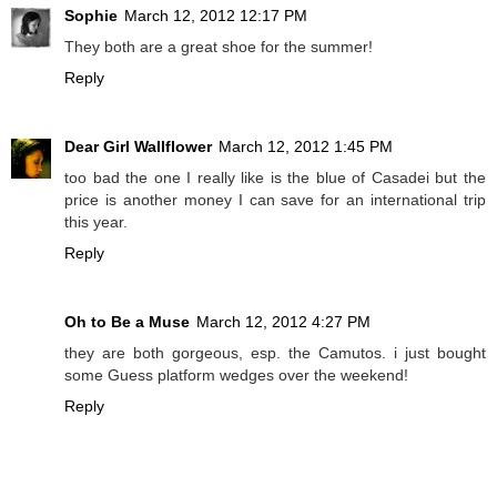
Sophie
March 12, 2012 12:17 PM
They both are a great shoe for the summer!
Reply
Dear Girl Wallflower
March 12, 2012 1:45 PM
too bad the one I really like is the blue of Casadei but the
price is another money I can save for an international trip
this year.
Reply
Oh to Be a Muse
March 12, 2012 4:27 PM
they are both gorgeous, esp. the Camutos. i just bought
some Guess platform wedges over the weekend!
Reply