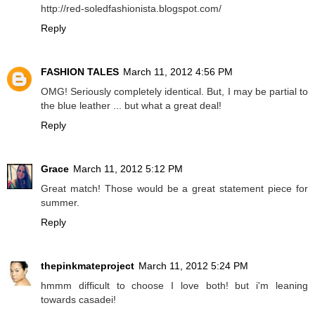
http://red-soledfashionista.blogspot.com/
Reply
FASHION TALES
March 11, 2012 4:56 PM
OMG! Seriously completely identical. But, I may be partial to
the blue leather ... but what a great deal!
Reply
Grace
March 11, 2012 5:12 PM
Great match! Those would be a great statement piece for
summer.
Reply
thepinkmateproject
March 11, 2012 5:24 PM
hmmm difficult to choose I love both! but i'm leaning
towards casadei!