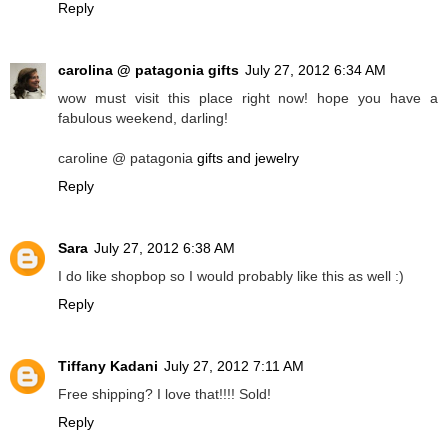
Reply
carolina @ patagonia gifts
July 27, 2012 6:34 AM
wow must visit this place right now! hope you have a
fabulous weekend, darling!
caroline @ patagonia
gifts and jewelry
Reply
Sara
July 27, 2012 6:38 AM
I do like shopbop so I would probably like this as well :)
Reply
Tiffany Kadani
July 27, 2012 7:11 AM
Free shipping? I love that!!!! Sold!
Reply