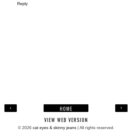
Reply
‹
›
HOME
VIEW WEB VERSION
©
2026
cat eyes & skinny jeans
| All rights reserved.