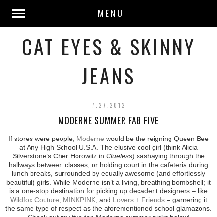
MENU
CAT EYES & SKINNY
JEANS
7.27.2012
MODERNE SUMMER FAB FIVE
If stores were people,
Moderne
would be the reigning Queen Bee
at Any High School U.S.A. The elusive cool girl (think Alicia
Silverstone’s Cher Horowitz in
Clueless
) sashaying through the
hallways between classes, or holding court in the cafeteria during
lunch breaks, surrounded by equally awesome (and effortlessly
beautiful) girls. While Moderne isn’t a living, breathing bombshell; it
is a one-stop destination for picking up decadent designers – like
Wildfox Couture
,
MINKPINK
, and
Lovers + Friends
– garnering it
the same type of respect as the aforementioned school glamazons.
Check out my five top Moderne summer picks below!