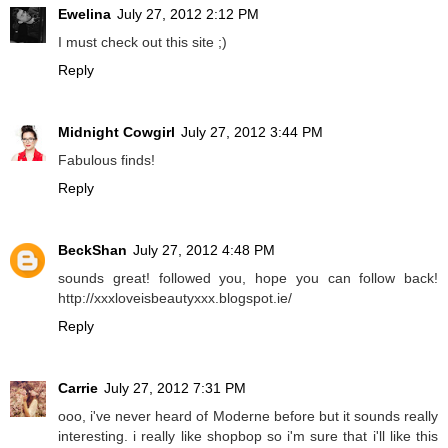
Ewelina
July 27, 2012 2:12 PM
I must check out this site ;)
Reply
Midnight Cowgirl
July 27, 2012 3:44 PM
Fabulous finds!
Reply
BeckShan
July 27, 2012 4:48 PM
sounds great! followed you, hope you can follow back!
http://xxxloveisbeautyxxx.blogspot.ie/
Reply
Carrie
July 27, 2012 7:31 PM
ooo, i've never heard of Moderne before but it sounds really
interesting. i really like shopbop so i'm sure that i'll like this