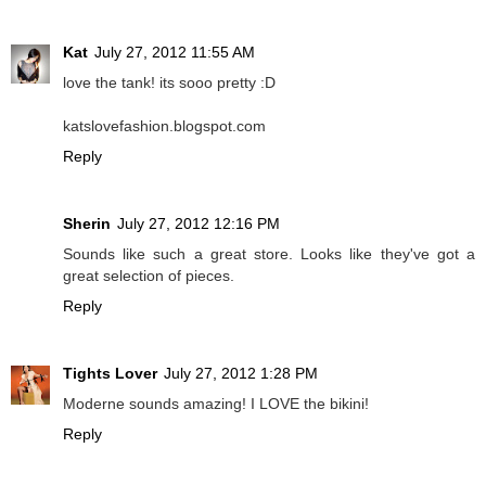
Kat
July 27, 2012 11:55 AM
love the tank! its sooo pretty :D
katslovefashion.blogspot.com
Reply
Sherin
July 27, 2012 12:16 PM
Sounds like such a great store. Looks like they've got a
great selection of pieces.
Reply
Tights Lover
July 27, 2012 1:28 PM
Moderne sounds amazing! I LOVE the bikini!
Reply