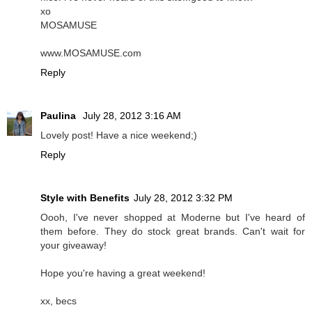
xo
MOSAMUSE
www.MOSAMUSE.com
Reply
Paulina
July 28, 2012 3:16 AM
Lovely post! Have a nice weekend;)
Reply
Style with Benefits
July 28, 2012 3:32 PM
Oooh, I've never shopped at Moderne but I've heard of
them before. They do stock great brands. Can't wait for
your giveaway!
Hope you're having a great weekend!
xx, becs