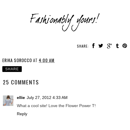
SHARE:
ERIKA SOROCCO
AT
4:00 AM
SHARE
25 COMMENTS
ellie
July 27, 2012 4:33 AM
What a cool site! Love the Flower Power T!
Reply