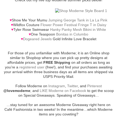
♥
Show Me Your Mumu
Jumping George Tank in La La Pink
♥
Wildfox Couture
Flower Power Festival Fringe T in Daisy
♥
Tyler Rose Swimwear
Hanky Panky Mesh Bikini in White
♥
One Teaspoon
Bonitas in Columbo
♥
Dogeared Jewels
Gold Infinite Love Bracelet
For those of you unfamiliar with Moderne; it is an Online shop
similar to Shopbop where you can pick up pretty designs at
affordable prices, get
FREE Shipping
on all orders as long as
you’re a
registered user
(free!), and find your purchases awaiting
your arrival within three business days as all items are shipped via
USPS Priority Mail.
Follow Moderne on
Instagram
,
Twitter
, and
Pinterest
@lovemoderne
; and
LIKE Moderne on Facebook
to get the scoop
on Special Giveaways. Speaking of Giveaways…
…stay tuned for an awesome Moderne Giveaway right here on
Café Fashionista in two weeks! In the meantime…which Moderne
items are you coveting?