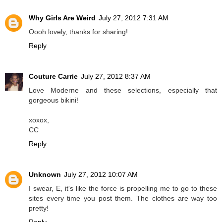
Why Girls Are Weird
July 27, 2012 7:31 AM
Oooh lovely, thanks for sharing!
Reply
Couture Carrie
July 27, 2012 8:37 AM
Love Moderne and these selections, especially that
gorgeous bikini!
xoxox,
CC
Reply
Unknown
July 27, 2012 10:07 AM
I swear, E, it's like the force is propelling me to go to these
sites every time you post them. The clothes are way too
pretty!