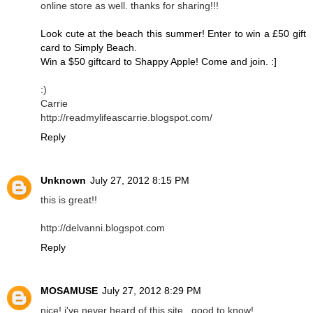
online store as well. thanks for sharing!!!
Look cute at the beach this summer! Enter to win a £50 gift
card to Simply Beach.
Win a $50 giftcard to Shappy Apple! Come and join. :]
:)
Carrie
http://readmylifeascarrie.blogspot.com/
Reply
Unknown
July 27, 2012 8:15 PM
this is great!!
http://delvanni.blogspot.com
Reply
MOSAMUSE
July 27, 2012 8:29 PM
nice! i've never heard of this site...good to know!