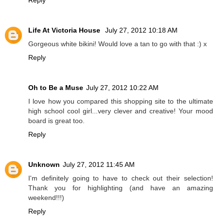
Reply
Life At Victoria House
July 27, 2012 10:18 AM
Gorgeous white bikini! Would love a tan to go with that :) x
Reply
Oh to Be a Muse
July 27, 2012 10:22 AM
I love how you compared this shopping site to the ultimate
high school cool girl...very clever and creative! Your mood
board is great too.
Reply
Unknown
July 27, 2012 11:45 AM
I'm definitely going to have to check out their selection!
Thank you for highlighting (and have an amazing
weekend!!!)
Reply