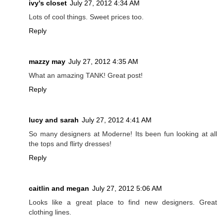
ivy's closet
July 27, 2012 4:34 AM
Lots of cool things. Sweet prices too.
Reply
mazzy may
July 27, 2012 4:35 AM
What an amazing TANK! Great post!
Reply
lucy and sarah
July 27, 2012 4:41 AM
So many designers at Moderne! Its been fun looking at all
the tops and flirty dresses!
Reply
caitlin and megan
July 27, 2012 5:06 AM
Looks like a great place to find new designers. Great
clothing lines.