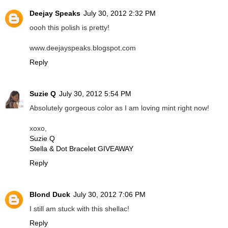
Deejay Speaks
July 30, 2012 2:32 PM
oooh this polish is pretty!
www.deejayspeaks.blogspot.com
Reply
Suzie Q
July 30, 2012 5:54 PM
Absolutely gorgeous color as I am loving mint right now!
xoxo,
Suzie Q
Stella & Dot Bracelet GIVEAWAY
Reply
Blond Duck
July 30, 2012 7:06 PM
I still am stuck with this shellac!
Reply