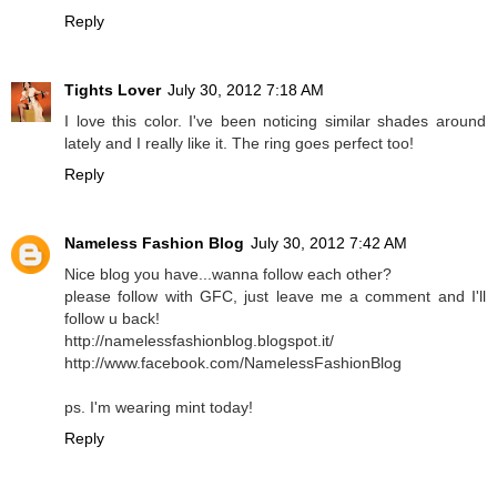
Reply
Tights Lover
July 30, 2012 7:18 AM
I love this color. I've been noticing similar shades around
lately and I really like it. The ring goes perfect too!
Reply
Nameless Fashion Blog
July 30, 2012 7:42 AM
Nice blog you have...wanna follow each other?
please follow with GFC, just leave me a comment and I'll
follow u back!
http://namelessfashionblog.blogspot.it/
http://www.facebook.com/NamelessFashionBlog
ps. I'm wearing mint today!
Reply