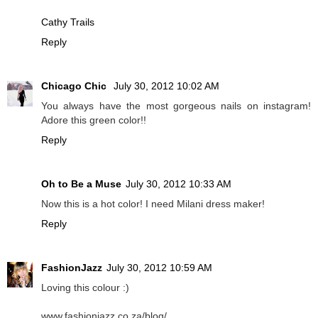
Cathy Trails
Reply
Chicago Chic
July 30, 2012 10:02 AM
You always have the most gorgeous nails on instagram!
Adore this green color!!
Reply
Oh to Be a Muse
July 30, 2012 10:33 AM
Now this is a hot color! I need Milani dress maker!
Reply
FashionJazz
July 30, 2012 10:59 AM
Loving this colour :)
www.fashionjazz.co.za/blog/