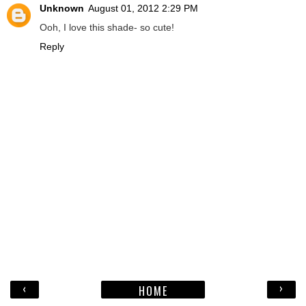
Unknown
August 01, 2012 2:29 PM
Ooh, I love this shade- so cute!
Reply
‹
›
HOME