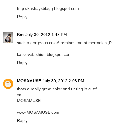
http://kashaysblogg.blogspot.com
Reply
Kat
July 30, 2012 1:48 PM
such a gorgeous color! reminds me of mermaids ;P
katslovefashion.blogspot.com
Reply
MOSAMUSE
July 30, 2012 2:03 PM
thats a really great color and ur ring is cute!
xo
MOSAMUSE
www.MOSAMUSE.com
Reply