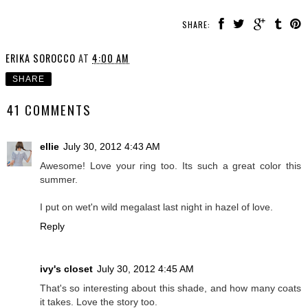
SHARE:
ERIKA SOROCCO
AT
4:00 AM
SHARE
41 COMMENTS
ellie
July 30, 2012 4:43 AM
Awesome! Love your ring too. Its such a great color this
summer.
I put on wet'n wild megalast last night in hazel of love.
Reply
ivy's closet
July 30, 2012 4:45 AM
That's so interesting about this shade, and how many coats
it takes. Love the story too.