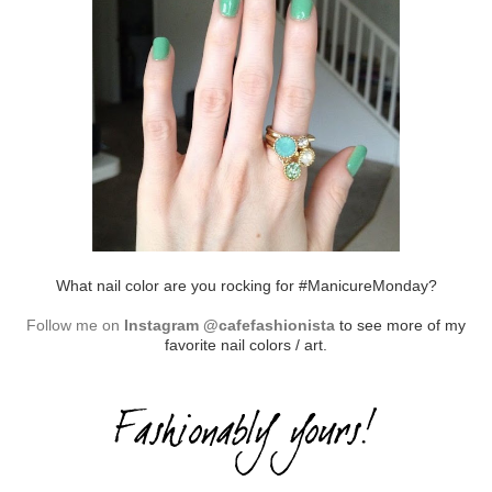
What nail color are you rocking for #ManicureMonday?
Follow me on
Instagram @cafefashionista
to see more of my
favorite nail colors / art.