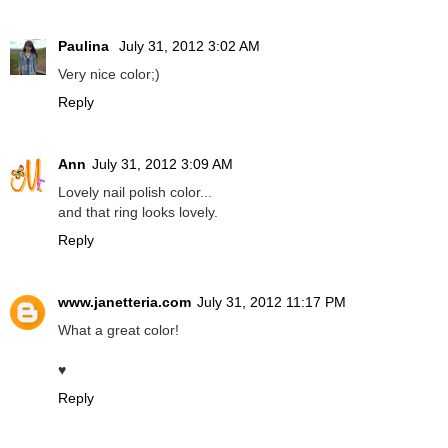
Paulina
July 31, 2012 3:02 AM
Very nice color;)
Reply
Ann
July 31, 2012 3:09 AM
Lovely nail polish color...
and that ring looks lovely.
Reply
www.janetteria.com
July 31, 2012 11:17 PM
What a great color!
♥
Reply