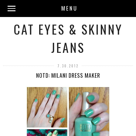
MENU
CAT EYES & SKINNY
JEANS
7.30.2012
NOTD: MILANI DRESS MAKER