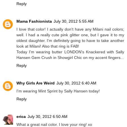
Reply
Mama Fashionista
July 30, 2012 5:55 AM
I love that color! I actually don't have any Milani nail colors;
well. I had a really cute pink glitter one, but I gave it to my
oldest daughter. I'm definitely going to have to take another
look at Milani! Also that ring is FAB!
Today I'm wearing butter LONDON's Knackered with Sally
Hansen Gem Crush in Showgirl Chic on my accent fingers...
Reply
Why Girls Are Weird
July 30, 2012 6:40 AM
I'm wearing Mint Sprint by Sally Hansen today!
Reply
erica
July 30, 2012 6:50 AM
What a great nail color. I love your ring! xo