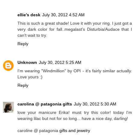
ellie's desk
July 30, 2012 4:52 AM
This is such a great shade! Love it with your ring. I just got a
very dark color for fall..megalast's Disturbia/Audace that I
can't wait to try.
Reply
Unknown
July 30, 2012 5:25 AM
I'm wearing "Windmillion" by OPI - it's fairly similar actually.
Love yours :)
Reply
carolina @ patagonia gifts
July 30, 2012 5:30 AM
love your manicure Erika! must try this color! today I'm
wearing lilac but not for so long... have a nice day, darling!
caroline @ patagonia
gifts and jewelry