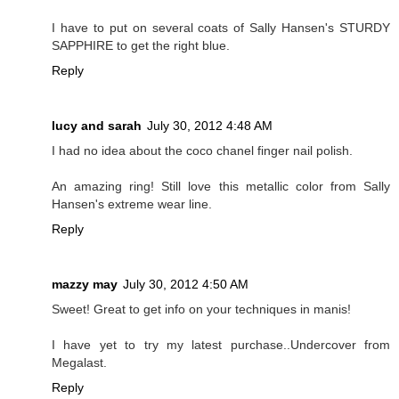
I have to put on several coats of Sally Hansen's STURDY
SAPPHIRE to get the right blue.
Reply
lucy and sarah
July 30, 2012 4:48 AM
I had no idea about the coco chanel finger nail polish.
An amazing ring! Still love this metallic color from Sally
Hansen's extreme wear line.
Reply
mazzy may
July 30, 2012 4:50 AM
Sweet! Great to get info on your techniques in manis!
I have yet to try my latest purchase..Undercover from
Megalast.
Reply