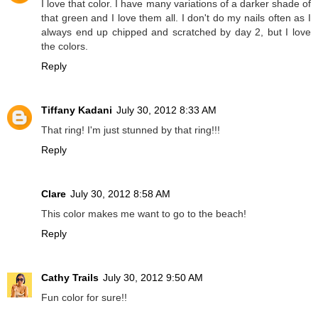
I love that color. I have many variations of a darker shade of
that green and I love them all. I don't do my nails often as I
always end up chipped and scratched by day 2, but I love
the colors.
Reply
Tiffany Kadani
July 30, 2012 8:33 AM
That ring! I'm just stunned by that ring!!!
Reply
Clare
July 30, 2012 8:58 AM
This color makes me want to go to the beach!
Reply
Cathy Trails
July 30, 2012 9:50 AM
Fun color for sure!!