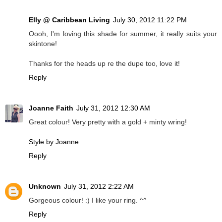
Elly @ Caribbean Living
July 30, 2012 11:22 PM
Oooh, I'm loving this shade for summer, it really suits your
skintone!
Thanks for the heads up re the dupe too, love it!
Reply
Joanne Faith
July 31, 2012 12:30 AM
Great colour! Very pretty with a gold + minty wring!
Style by Joanne
Reply
Unknown
July 31, 2012 2:22 AM
Gorgeous colour! :) I like your ring. ^^
Reply