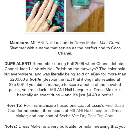
Manicure:
MILANI Nail Lacquer in
Dress Maker
.
Mint Green
Shimmer
with a name that serves as the perfect nod to Coco
Chanel.
DUPE ALERT!
Remember during Fall 2009 when Chanel debuted
Chanel Jade Le Vernis Nail Polish on the runways? The color sold
out everywhere, and was literally being sold on eBay for more than
$200.00
a bottle
(despite the fact that it originally retailed at
$25.00)! If you didn’t manage to score a bottle of the coveted
polish, you’re in luck…MILANI Nail Lacquer in Dress Maker is
basically an exact dupe – and it’s just $4.49 a bottle!
How To:
For this manicure I used one coat of Essie's
First Base
Coat
for adhesion; three coats of
MILANI Nail Lacquer
’s Dress
Maker; and one coat of Seche Vite
Dry Fast Top Coat
.
Notes:
Dress Maker is a very buildable formula, meaning that you