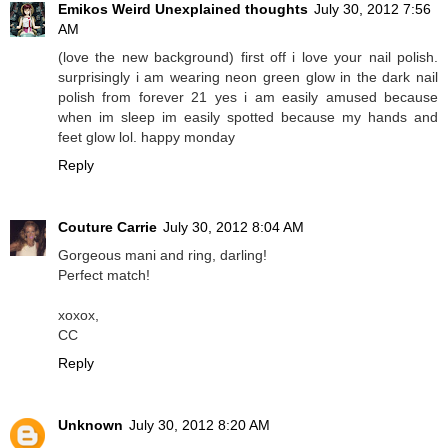
Emikos Weird Unexplained thoughts
July 30, 2012 7:56
AM
(love the new background) first off i love your nail polish.
surprisingly i am wearing neon green glow in the dark nail
polish from forever 21 yes i am easily amused because
when im sleep im easily spotted because my hands and
feet glow lol. happy monday
Reply
Couture Carrie
July 30, 2012 8:04 AM
Gorgeous mani and ring, darling!
Perfect match!
xoxox,
CC
Reply
Unknown
July 30, 2012 8:20 AM