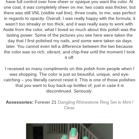
have full control over how sheer or opaque you want the color. At
one coat, it was completely sheer on me; two coats was thicker, but
there was still VNL (visible nail line); three coats, to me, was perfect
in regards to opacity. Overall, I was really happy with the formula; it
wasn’t too streaky or too thick, and it was really easy to work with.
Aside from the color, what I loved so much about this polish was the
lasting power. Some of the pictures you see here were taken the
day that I first polished my nails, and some were taken six days
later. You cannot even tell a difference between the two because
the color was so rich, vibrant, and chip-free until the moment I took
it off.
I received so many compliments on this polish from people when I
was shopping. The color is just so beautiful, unique, and eye-
catching – you literally cannot resist it. This is one of those polishes
that you want to buy back-up bottles of, just in case it is
discontinued.
Seriously
.
Accessories:
Forever 21
Dangling Rhinestone Ring Set in Mint /
Clear
.