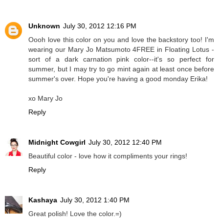
Unknown
July 30, 2012 12:16 PM
Oooh love this color on you and love the backstory too! I'm
wearing our Mary Jo Matsumoto 4FREE in Floating Lotus -
sort of a dark carnation pink color--it's so perfect for
summer, but I may try to go mint again at least once before
summer's over. Hope you're having a good monday Erika!
xo Mary Jo
Reply
Midnight Cowgirl
July 30, 2012 12:40 PM
Beautiful color - love how it compliments your rings!
Reply
Kashaya
July 30, 2012 1:40 PM
Great polish! Love the color.=)