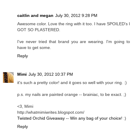
caitlin and megan
July 30, 2012 9:28 PM
Awesome color. Love the ring with it too. I have SPOILED's I
GOT SO PLASTERED.
I've never tried that brand you are wearing. I'm going to
have to get some.
Reply
Mimi
July 30, 2012 10:37 PM
it's such a pretty color! and it goes so well with your ring. :)
p.s. my nails are painted orange -- brainiac, to be exact. ;)
<3, Mimi
http://whatmimiwrites.blogspot.com/
Twisted Orchid Giveaway -- Win any bag of your choice!
:)
Reply