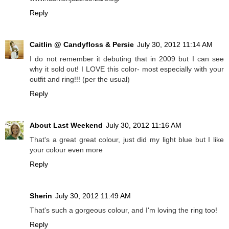
Reply
Caitlin @ Candyfloss & Persie
July 30, 2012 11:14 AM
I do not remember it debuting that in 2009 but I can see
why it sold out! I LOVE this color- most especially with your
outfit and ring!!! (per the usual)
Reply
About Last Weekend
July 30, 2012 11:16 AM
That's a great great colour, just did my light blue but I like
your colour even more
Reply
Sherin
July 30, 2012 11:49 AM
That's such a gorgeous colour, and I'm loving the ring too!
Reply