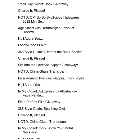
'Paris, My Sweet' Book Giveaway!
Charge It, Please!
NOTD: OPI So So Skullicious Halloween
2012 Mini Se...
Age Smart with Dermalogica: Product
Review
Hi, I Adore You...
LooptyHoops Love!
365 Style Guide: Glitter in the Back Booties
Charge It, Please!
Slip Into the LoveSac Slipper Giveaway!
NOTD: China Glaze Traffic Jam
Be a Roaring Twenties Flapper...mark Style!
Hi, I Adore You...
In My Closet: AliExpress by Alibaba Fox
Face Penda...
Pitch Perfect Film Giveaway!
365 Style Guide: Sparkling Owls
Charge It, Please!
NOTD: China Glaze Trendsetter
In My Closet: mark Show Your Metal
Necklace
Hi, I Adore You...