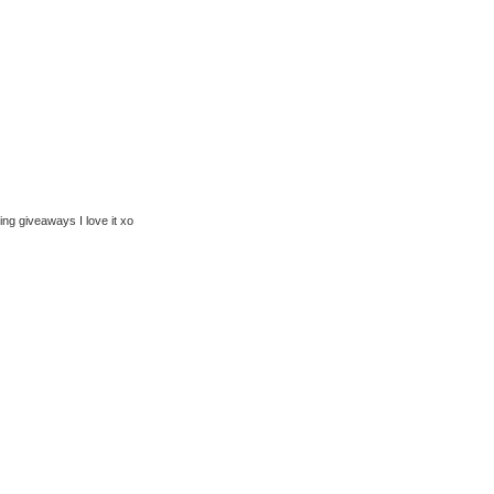
ng giveaways I love it xo