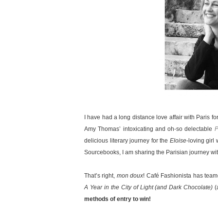
I have had a long distance love affair with Paris f
Amy Thomas’ intoxicating and oh-so delectable
P
delicious literary journey for the
Eloise
-loving girl
Sourcebooks, I am sharing the Parisian journey wit
That’s right,
mon doux
! Café Fashionista has tea
A Year in the City of Light (and Dark Chocolate)
(
methods of entry to win!