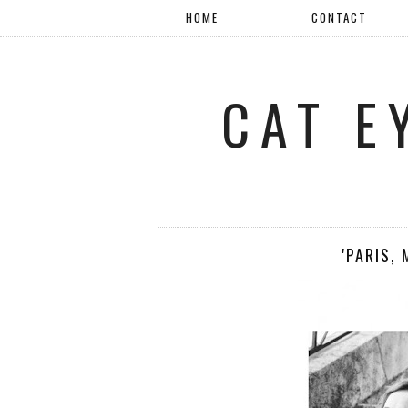
HOME
CONTACT
CAT E
'PARIS,