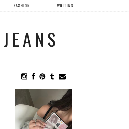
FASHION
WRITING
 JEANS