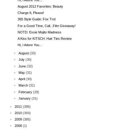
August 2012 Favorites: Beauty
Charge It, Please!
365 Style Guide: Fox Trot
For a Good Time, Call...Film Giveaway!
NOTD: Essie Mojito Madness
A Kiss for KITSCH: Hair Ties Review
Hi, I Adore You...
►
August
(33)
►
July
(30)
►
June
(32)
►
May
(31)
►
April
(30)
►
March
(31)
►
February
(29)
►
January
(31)
►
2011
(386)
►
2010
(393)
►
2009
(385)
►
2008
(1)