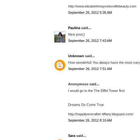
http://www.elizabethmaycelovelifebeauty.com
September 26, 2012 5:35 AM
Paulina
said...
Nice post;)
September 26, 2012 7:43 AM
Unknown
said...
How wonderful! You always have the most varyi
September 26, 2012 7:51 AM
Anonymous said...
I would go to the The Eiffel Tower first
Dreams Do Come True
http://happilyeverafter-tiffany.blogspot.com/
September 26, 2012 8:10 AM
Sara
said...