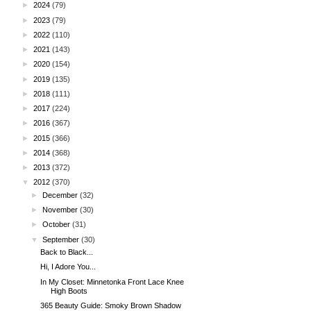
►
2024
(79)
►
2023
(79)
►
2022
(110)
►
2021
(143)
►
2020
(154)
►
2019
(135)
►
2018
(111)
►
2017
(224)
►
2016
(367)
►
2015
(366)
►
2014
(368)
►
2013
(372)
▼
2012
(370)
►
December
(32)
►
November
(30)
►
October
(31)
▼
September
(30)
Back to Black...
Hi, I Adore You...
In My Closet: Minnetonka Front Lace Knee
High Boots
365 Beauty Guide: Smoky Brown Shadow