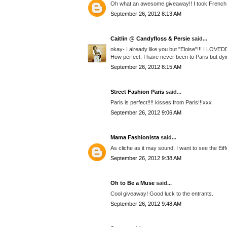
Oh what an awesome giveaway!! I took French c
September 26, 2012 8:13 AM
Caitlin @ Candyfloss & Persie
said...
okay- I already like you but "Eloise"!!! I LOVE
How perfect. I have never been to Paris but dyi
September 26, 2012 8:15 AM
Street Fashion Paris
said...
Paris is perfect!!!! kisses from Paris!!!xxx
September 26, 2012 9:06 AM
Mama Fashionista
said...
As cliche as it may sound, I want to see the Eif
September 26, 2012 9:38 AM
Oh to Be a Muse
said...
Cool giveaway! Good luck to the entrants.
September 26, 2012 9:48 AM