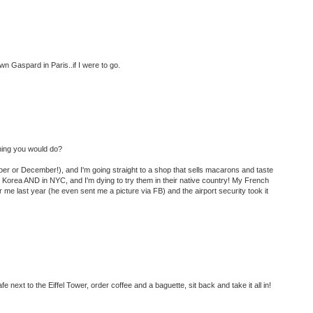
n Gaspard in Paris..if I were to go.
 thing you would do?
ber or December!), and I'm going straight to a shop that sells macarons and taste
 Korea AND in NYC, and I'm dying to try them in their native country! My French
 me last year (he even sent me a picture via FB) and the airport security took it
 cafe next to the Eiffel Tower, order coffee and a baguette, sit back and take it all in!