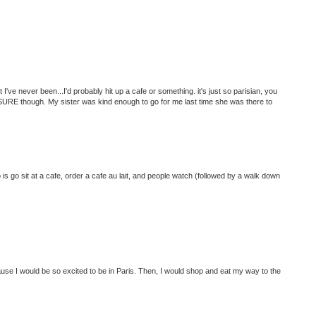
 I've never been...I'd probably hit up a cafe or something. it's just so parisian, you
SURE though. My sister was kind enough to go for me last time she was there to
o is go sit at a cafe, order a cafe au lait, and people watch (followed by a walk down
ause I would be so excited to be in Paris. Then, I would shop and eat my way to the