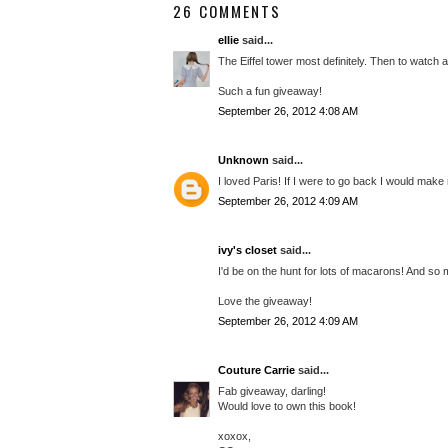
26 COMMENTS
ellie
said...
The Eiffel tower most definitely. Then to watch a
Such a fun giveaway!
September 26, 2012 4:08 AM
Unknown
said...
I loved Paris! If I were to go back I would ma
September 26, 2012 4:09 AM
ivy's closet
said...
I'd be on the hunt for lots of macarons! And so
Love the giveaway!
September 26, 2012 4:09 AM
Couture Carrie
said...
Fab giveaway, darling!
Would love to own this book!
xoxox,