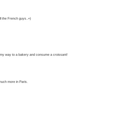
ll the French guys..=)
ke my way to a bakery and consume a croissant!
 much more in Paris.