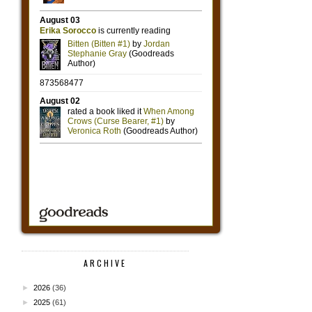
ARCHIVE
►
2026
(36)
►
2025
(61)