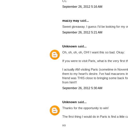
CC
September 26, 2012 5:16 AM
mazzy may
said...
Sweet giveaway. I guess I'd be looking for my ow
September 26, 2012 5:21 AM
Unknown
said...
Oh, oh, oh, oh, OH! I want this so bad. Okay:
If you were to visit Paris, what is the very first
I actually AM visiting Paris (sometime in Novem
them to my heart's desire. I've had macarons in
friend was THIS close to bringing some back for
from him!!!
September 26, 2012 5:30 AM
Unknown
said...
Thanks for the opportunity to win!
The first thing I would do in Paris is find a little
xo