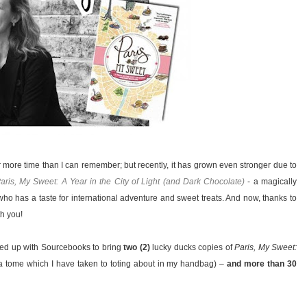
or more time than I can remember; but recently, it has grown even stronger due to
aris, My Sweet: A Year in the City of Light (and Dark Chocolate)
- a magically
 who has a taste for international adventure and sweet treats. And now, thanks to
h you!
med up with Sourcebooks to bring
two (2)
lucky ducks copies of
Paris, My Sweet:
a tome which I have taken to toting about in my handbag) –
and more than 30