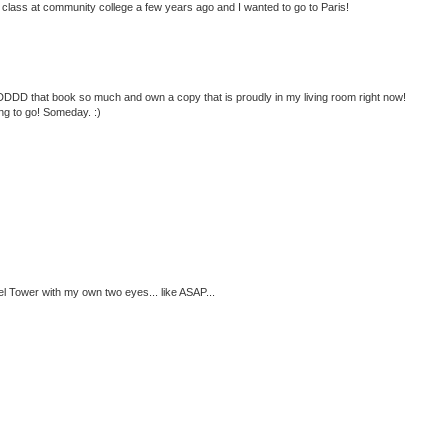
lass at community college a few years ago and I wanted to go to Paris!
DDDDD that book so much and own a copy that is proudly in my living room right now!
ng to go! Someday. :)
fel Tower with my own two eyes... like ASAP...