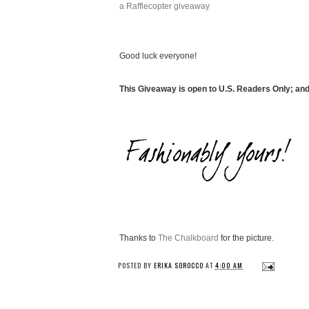
a Rafflecopter giveaway
Good luck everyone!
This Giveaway is open to U.S. Readers Only; an
Thanks to
The Chalkboard
for the picture.
POSTED BY
ERIKA SOROCCO
AT
4:00 AM