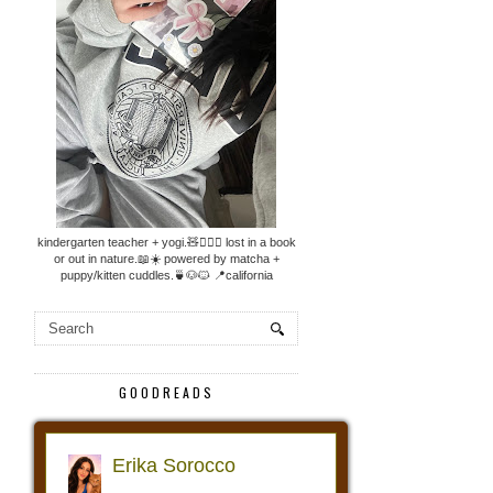
kindergarten teacher + yogi.🧸🧘🏼‍♀️ lost in a book
or out in nature.📖☀️ powered by matcha +
puppy/kitten cuddles.🍵🐶🐱 📍california
GOODREADS