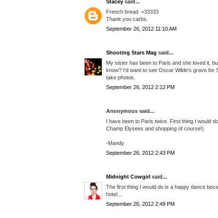
Stacey
said...
French bread. <33333
Thank you carbs.
September 26, 2012 11:10 AM
Shooting Stars Mag
said...
My sister has been to Paris and she loved it, but
know? I'd want to see Oscar Wilde's grave for 
take photos.
September 26, 2012 2:12 PM
Anonymous said...
I have been to Paris twice. First thing I would d
Champ Elysees and shopping of course!)
-Mandy
September 26, 2012 2:43 PM
Midnight Cowgirl
said...
The first thing I would do is a happy dance bec
hotel...
September 26, 2012 2:49 PM