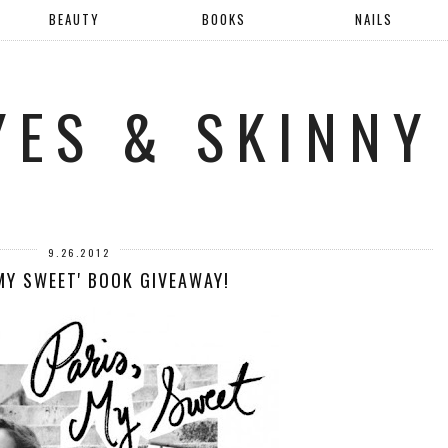
BEAUTY
BOOKS
NAILS
YES & SKINNY
9.26.2012
 MY SWEET' BOOK GIVEAWAY!