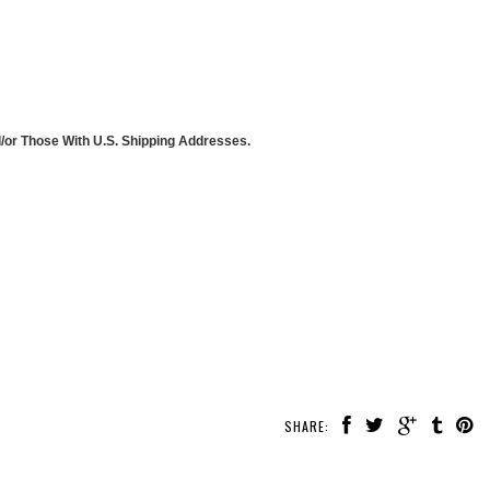
d/or Those With U.S. Shipping Addresses.
SHARE: