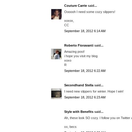
Couture Carrie
said...
Oooooh I need some cozy slippers!
xoxox,
CC
September 18, 2012 6:14 AM
Roberto Fioravanti
said...
Amazing post!
i hope you visit my blog
xoxo
R
September 18, 2012 6:22 AM
Secondhand Stella
said...
I need new slippers for winter. Hope I win!
September 18, 2012 6:23 AM
Style with Benefits
said...
Ah, these look SO cozy. I follow you on Twitter
xx, becs