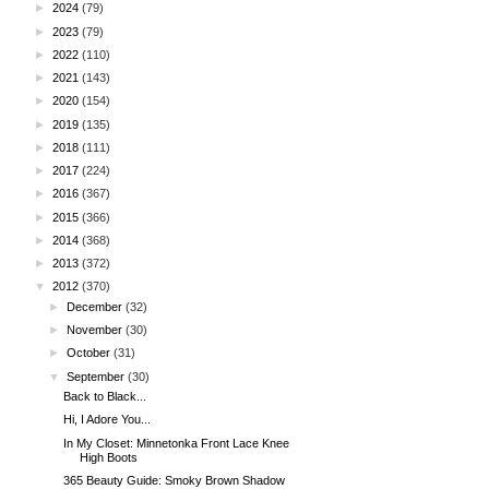
►
2024
(79)
►
2023
(79)
►
2022
(110)
►
2021
(143)
►
2020
(154)
►
2019
(135)
►
2018
(111)
►
2017
(224)
►
2016
(367)
►
2015
(366)
►
2014
(368)
►
2013
(372)
▼
2012
(370)
►
December
(32)
►
November
(30)
►
October
(31)
▼
September
(30)
Back to Black...
Hi, I Adore You...
In My Closet: Minnetonka Front Lace Knee
High Boots
365 Beauty Guide: Smoky Brown Shadow