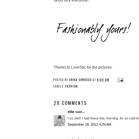
Good luck everyone!
Thanks to LoveSac for the pictures.
POSTED BY
ERIKA SOROCCO
AT
4:00 AM
LABELS:
FASHION
29 COMMENTS
ellie
said...
I so wish I had these this morning. Its so cold 
September 18, 2012 4:29 AM