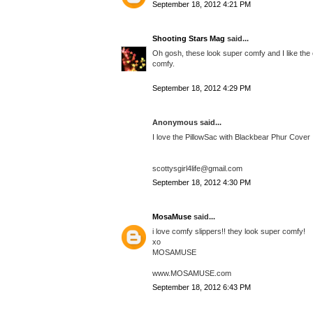
September 18, 2012 4:21 PM
Shooting Stars Mag
said...
Oh gosh, these look super comfy and I like the c
comfy.
September 18, 2012 4:29 PM
Anonymous said...
I love the PillowSac with Blackbear Phur Cover
scottysgirl4life@gmail.com
September 18, 2012 4:30 PM
MosaMuse
said...
i love comfy slippers!! they look super comfy!
xo
MOSAMUSE
www.MOSAMUSE.com
September 18, 2012 6:43 PM