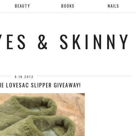
BEAUTY
BOOKS
NAILS
YES & SKINNY
9.18.2012
HE LOVESAC SLIPPER GIVEAWAY!