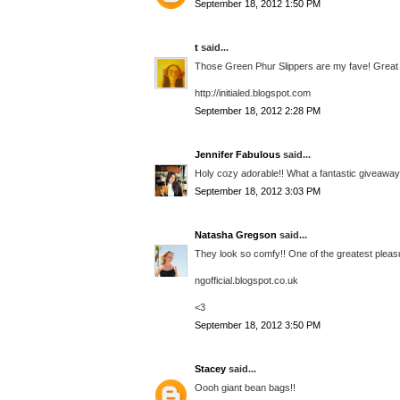
September 18, 2012 1:50 PM
t
said...
Those Green Phur Slippers are my fave! Great
http://initialed.blogspot.com
September 18, 2012 2:28 PM
Jennifer Fabulous
said...
Holy cozy adorable!! What a fantastic giveaway, 
September 18, 2012 3:03 PM
Natasha Gregson
said...
They look so comfy!! One of the greatest pleasure
ngofficial.blogspot.co.uk
<3
September 18, 2012 3:50 PM
Stacey
said...
Oooh giant bean bags!!