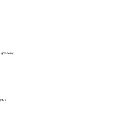
is giveaway!
rlphur