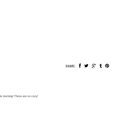
SHARE:
this morning! These are so cozy!