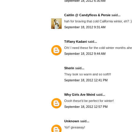
September 18, 2012 6:30 AM
Caitlin @ Candyfloss & Persie
said...
hah for braving that cold California winter, eh? 
September 18, 2012 9:31 AM
Tiffany Kadani
said...
Oh! I need these for the cold winter months ah
September 18, 2012 9:44 AM
Sherin
said...
They look so warm and so soft!!!
September 18, 2012 12:41 PM
Why Girls Are Weird
said...
Oooh these'd be perfect for winter!
September 18, 2012 12:57 PM
Unknown
said...
YaY giveaway!