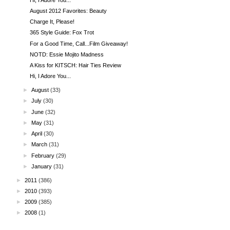
August 2012 Favorites: Beauty
Charge It, Please!
365 Style Guide: Fox Trot
For a Good Time, Call...Film Giveaway!
NOTD: Essie Mojito Madness
A Kiss for KITSCH: Hair Ties Review
Hi, I Adore You...
►
August
(33)
►
July
(30)
►
June
(32)
►
May
(31)
►
April
(30)
►
March
(31)
►
February
(29)
►
January
(31)
►
2011
(386)
►
2010
(393)
►
2009
(385)
►
2008
(1)