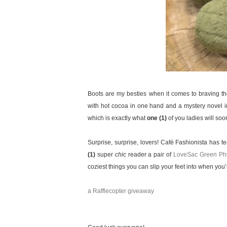
Boots are my besties when it comes to braving t
with hot cocoa in one hand and a mystery novel in 
which is exactly what
one (1)
of you ladies will so
Surprise, surprise, lovers! Café Fashionista has
(1)
super
chic
reader a pair of
LoveSac Green Phu
coziest things you can slip your feet into when you’
a Rafflecopter giveaway