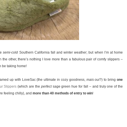
he
semi-cold
Southern California fall and winter weather; but when I’m at home
the other, there’s nothing I love more than a fabulous pair of comfy slippers –
on be taking home!
 teamed up with LoveSac (the ultimate in cozy goodness,
mais oui
?) to bring
one
r Slippers
(which are the
perfect
sage green hue for fall – and truly one of the
re feeling chilly), and
more than 40 methods of entry to win
!