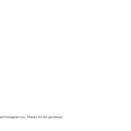
 and Instagram too. Thanks for the giveaway!