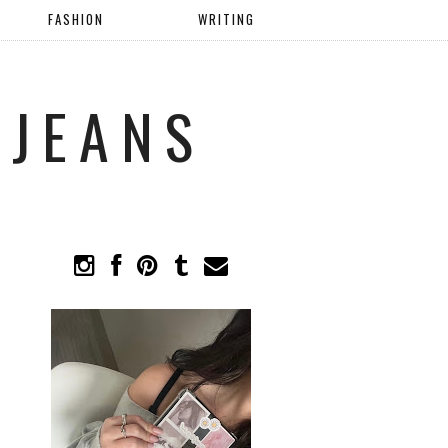
FASHION
WRITING
 JEANS