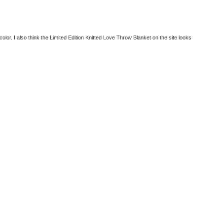
olor. I also think the Limited Edition Knitted Love Throw Blanket on the site looks