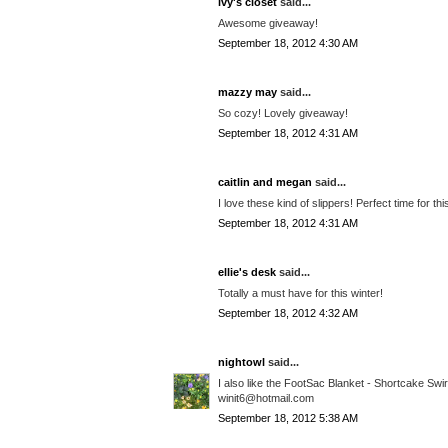
ivy's closet
said...
Awesome giveaway!
September 18, 2012 4:30 AM
mazzy may
said...
So cozy! Lovely giveaway!
September 18, 2012 4:31 AM
caitlin and megan
said...
I love these kind of slippers! Perfect time for th
September 18, 2012 4:31 AM
ellie's desk
said...
Totally a must have for this winter!
September 18, 2012 4:32 AM
nightowl
said...
I also like the FootSac Blanket - Shortcake Swi
winit6@hotmail.com
September 18, 2012 5:38 AM