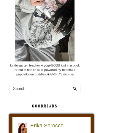
kindergarten teacher + yogi.🧸🧘🏼‍♀️ lost in a book
or out in nature.📖☀️ powered by matcha +
puppy/kitten cuddles.🍵🐶🐱 📍california
GOODREADS