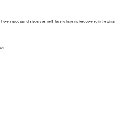
:) I love a good pair of slippers as well! Have to have my feet covered in the winter!
ead!