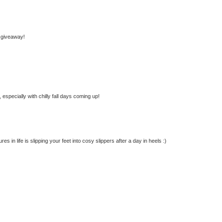
 giveaway!
especially with chilly fall days coming up!
s in life is slipping your feet into cosy slippers after a day in heels :)