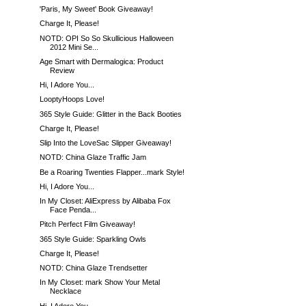
'Paris, My Sweet' Book Giveaway!
Charge It, Please!
NOTD: OPI So So Skullicious Halloween
2012 Mini Se...
Age Smart with Dermalogica: Product
Review
Hi, I Adore You...
LooptyHoops Love!
365 Style Guide: Glitter in the Back Booties
Charge It, Please!
Slip Into the LoveSac Slipper Giveaway!
NOTD: China Glaze Traffic Jam
Be a Roaring Twenties Flapper...mark Style!
Hi, I Adore You...
In My Closet: AliExpress by Alibaba Fox
Face Penda...
Pitch Perfect Film Giveaway!
365 Style Guide: Sparkling Owls
Charge It, Please!
NOTD: China Glaze Trendsetter
In My Closet: mark Show Your Metal
Necklace
Hi, I Adore You...