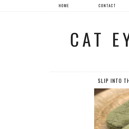
HOME
CONTACT
CAT E
SLIP INTO T