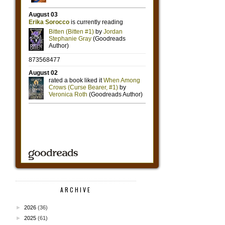
ARCHIVE
►
2026
(36)
►
2025
(61)