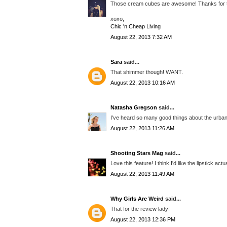
Those cream cubes are awesome! Thanks for 
xoxo,
Chic 'n Cheap Living
August 22, 2013 7:32 AM
Sara
said...
That shimmer though! WANT.
August 22, 2013 10:16 AM
Natasha Gregson
said...
I've heard so many good things about the urban 
August 22, 2013 11:26 AM
Shooting Stars Mag
said...
Love this feature! I think I'd like the lipstick actu
August 22, 2013 11:49 AM
Why Girls Are Weird
said...
That for the review lady!
August 22, 2013 12:36 PM