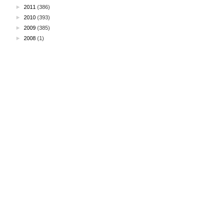
►
2011
(386)
►
2010
(393)
►
2009
(385)
►
2008
(1)