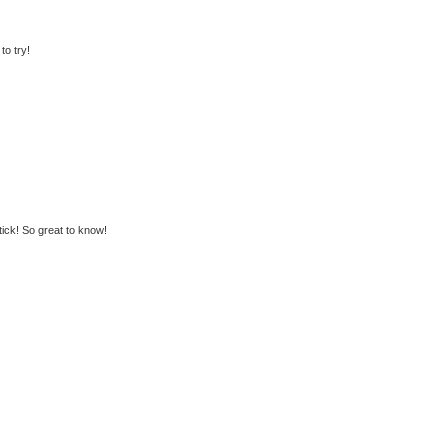
to try!
stick! So great to know!