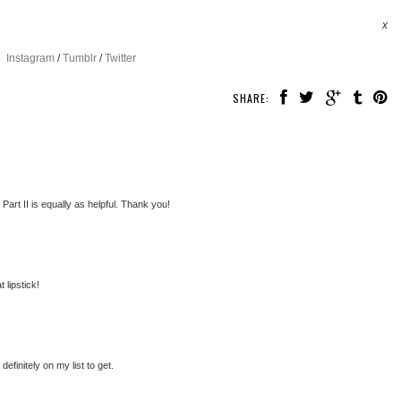
x
Instagram
/
Tumblr
/
Twitter
SHARE:
 Part II is equally as helpful. Thank you!
 lipstick!
efinitely on my list to get.