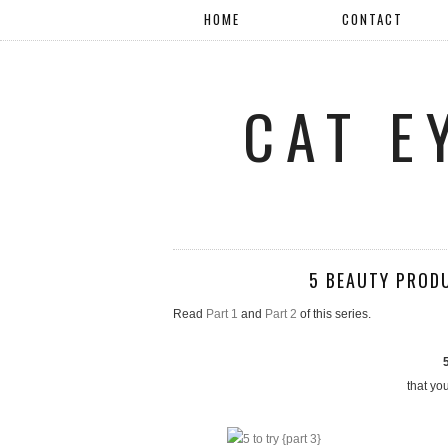
HOME
CONTACT
CAT E
5 BEAUTY PROD
Read
Part 1
and
Part 2
of this series.
that yo