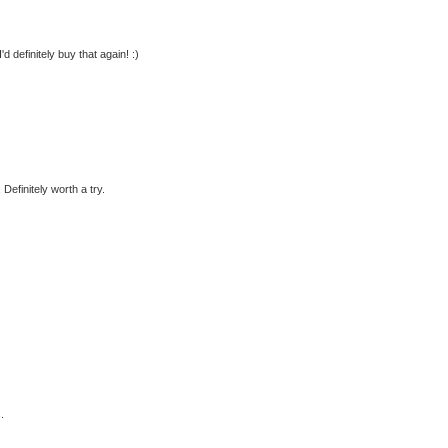
d definitely buy that again! :)
Definitely worth a try.
.