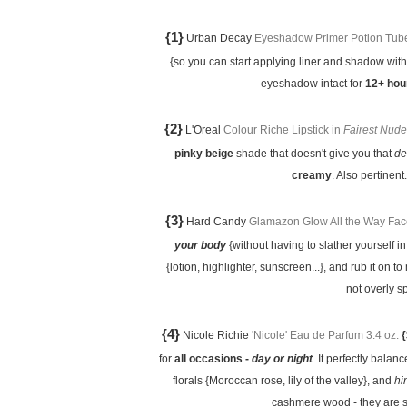
{1}
Urban Decay
Eyeshadow Primer Potion Tube 
{so you can start applying liner and shadow wit
eyeshadow intact for
12+ hou
{2}
L'Oreal
Colour Riche Lipstick in
Fairest Nude
pinky beige
shade that doesn't give you that
de
creamy
. Also pertinent
{3}
Hard Candy
Glamazon Glow All the Way Fac
your body
{without having to slather yourself in 
{lotion, highlighter, sunscreen...}, and rub it on t
not overly s
{4}
Nicole Richie
'Nicole' Eau de Parfum 3.4 oz.
{
for
all occasions -
day or night
. It perfectly balan
florals {Moroccan rose, lily of the valley}, and
hi
cashmere wood - they are 