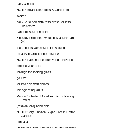
navy & nude
NOTD: Milani Cosmetics Beach Front
wicked...
back-to-school with ross dress for less
giveaway!
{what to wear} on point
5 beauty products I would buy again {part
3}!
these boots were made for walking...
{beauty board} copper shadow
NOTD: nails inc. Leather Effects in Noho
choose your chic...
through the looking glass...
go luxe!
fall into chic with choies!
the age of aquarius...
Radio Controlled Model Yachts for Racing
Lovers
{fashion folio} boho chic
NOTD: Sally Hansen Sugar Coat in Cotton
Candies
ooh la la...
RapidLash, Best Eyelash Growth Products