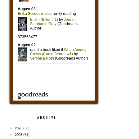
ARCHIVE
►
2026
(36)
►
2025
(61)