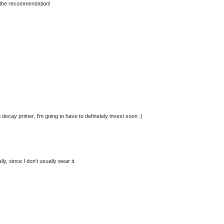
the recommendation!
decay primer, I'm going to have to definetely invest soon :)
ally, since I don't usually wear it.