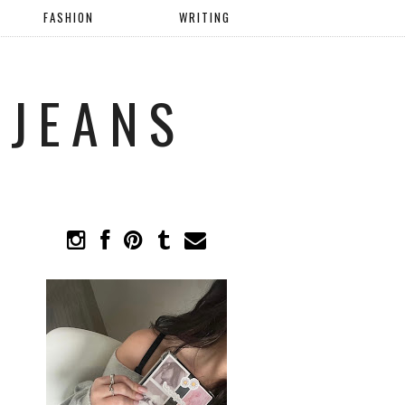
FASHION
WRITING
 JEANS