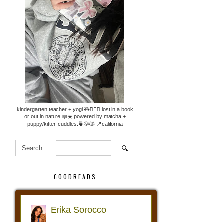
kindergarten teacher + yogi.🧸🧘🏼‍♀️ lost in a book
or out in nature.📖☀️ powered by matcha +
puppy/kitten cuddles.🍵🐶🐱 📍california
GOODREADS