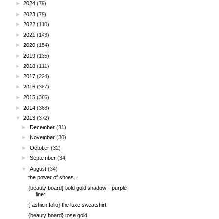
►
2024
(79)
►
2023
(79)
►
2022
(110)
►
2021
(143)
►
2020
(154)
►
2019
(135)
►
2018
(111)
►
2017
(224)
►
2016
(367)
►
2015
(366)
►
2014
(368)
▼
2013
(372)
►
December
(31)
►
November
(30)
►
October
(32)
►
September
(34)
▼
August
(34)
the power of shoes...
{beauty board} bold gold shadow + purple
liner
{fashion folio} the luxe sweatshirt
{beauty board} rose gold