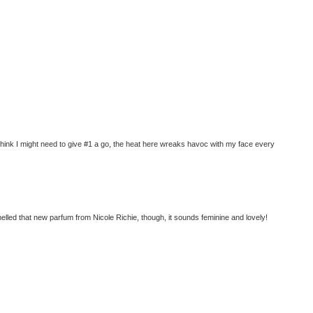
Think I might need to give #1 a go, the heat here wreaks havoc with my face every
melled that new parfum from Nicole Richie, though, it sounds feminine and lovely!