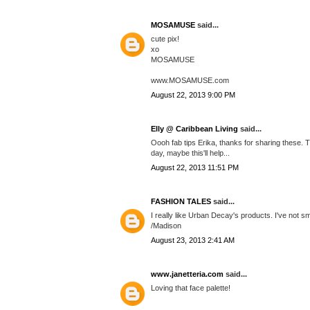
MOSAMUSE
said...
cute pix!
xo
MOSAMUSE
www.MOSAMUSE.com
August 22, 2013 9:00 PM
Elly @ Caribbean Living
said...
Oooh fab tips Erika, thanks for sharing these. 
day, maybe this'll help...
August 22, 2013 11:51 PM
FASHION TALES
said...
I really like Urban Decay's products. I've not s
/Madison
August 23, 2013 2:41 AM
www.janetteria.com
said...
Loving that face palette!