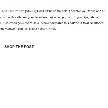
Over Face Palette
{$16.00}
Don't let the candy colors deceive you; this is one of
you use this
all-over your face
{like me}, or simply try it on your
lips, lids, or
ul,
just-kissed glow
. What I love is how
adaptable this palette is to all skintones
terally
anyone
can use it for a
pinch of pretty
.
SHOP THE POST