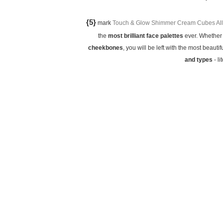
{5}
mark
Touch & Glow Shimmer Cream Cubes All 
the
most brilliant face palettes
ever. Whether 
cheekbones
, you will be left with the most beautif
and types
- li