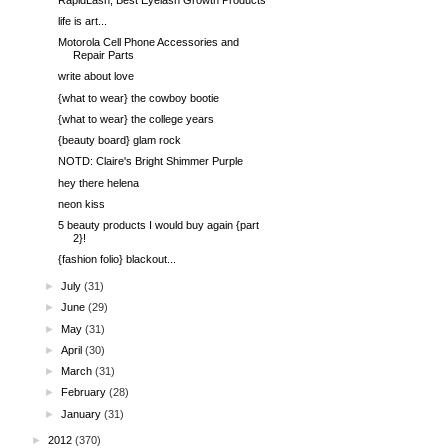
life is art...
Motorola Cell Phone Accessories and
Repair Parts
write about love
{what to wear} the cowboy bootie
{what to wear} the college years
{beauty board} glam rock
NOTD: Claire's Bright Shimmer Purple
hey there helena
neon kiss
5 beauty products I would buy again {part
2}!
{fashion folio} blackout...
►
July
(31)
►
June
(29)
►
May
(31)
►
April
(30)
►
March
(31)
►
February
(28)
►
January
(31)
►
2012
(370)