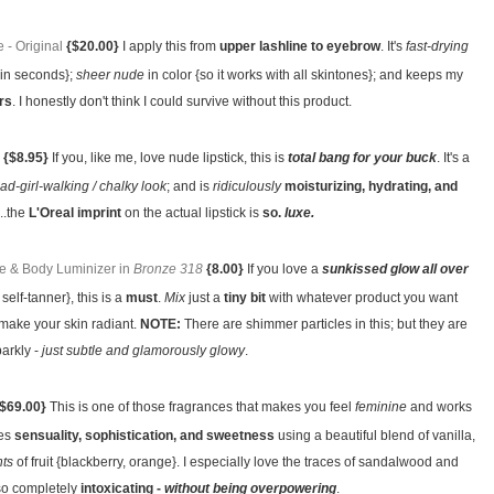
- Original
{$20.00}
I apply this from
upper lashline to eyebrow
. It's
fast-drying
hin seconds};
sheer nude
in color {so it works with all skintones}; and keeps my
rs
. I honestly don't think I could survive without this product.
{$8.95}
If you, like me, love nude lipstick, this is
total bang for your buck
. It's a
ad-girl-walking / chalky look
; and is
ridiculously
moisturizing, hydrating, and
...the
L'Oreal imprint
on the actual lipstick is
so.
luxe.
e & Body Luminizer in
Bronze 318
{8.00}
If you love a
sunkissed glow all over
self-tanner}, this is a
must
.
Mix
just a
tiny bit
with whatever product you want
o make your skin radiant.
NOTE:
There are shimmer particles in this; but they are
parkly -
just subtle and glamorously glowy
.
$69.00}
This is one of those fragrances that makes you feel
feminine
and works
ces
sensuality, sophistication, and sweetness
using a beautiful blend of vanilla,
nts
of fruit {blackberry, orange}. I especially love the traces of sandalwood and
so completely
intoxicating -
without being overpowering
.