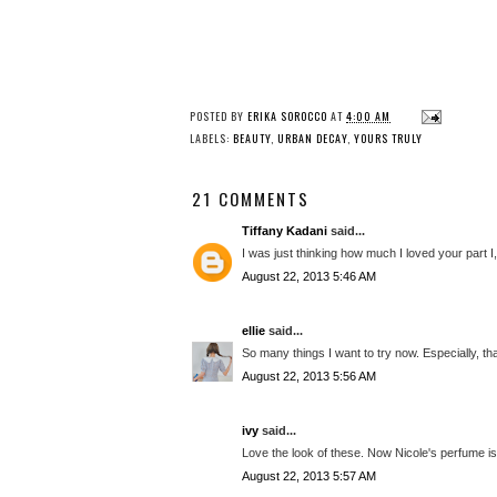
POSTED BY
ERIKA SOROCCO
AT
4:00 AM
LABELS:
BEAUTY
,
URBAN DECAY
,
YOURS TRULY
21 COMMENTS
Tiffany Kadani
said...
I was just thinking how much I loved your part I,
August 22, 2013 5:46 AM
ellie
said...
So many things I want to try now. Especially, that
August 22, 2013 5:56 AM
ivy
said...
Love the look of these. Now Nicole's perfume is d
August 22, 2013 5:57 AM