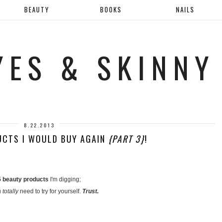
BEAUTY
BOOKS
NAILS
YES & SKINNY
8.22.2013
UCTS I WOULD BUY AGAIN
{PART 3}
!
5 beauty products
I'm digging;
u
totally
need to try for yourself.
Trust.