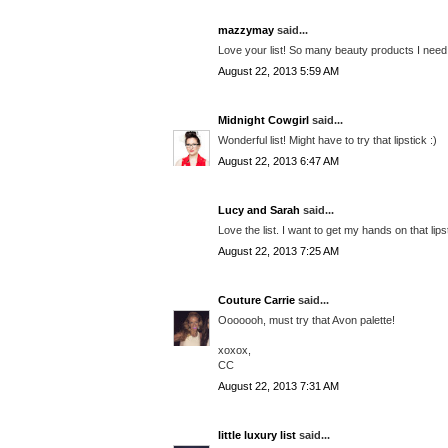
mazzymay
said...
Love your list! So many beauty products I need 
August 22, 2013 5:59 AM
Midnight Cowgirl
said...
Wonderful list! Might have to try that lipstick :)
August 22, 2013 6:47 AM
Lucy and Sarah
said...
Love the list. I want to get my hands on that lip
August 22, 2013 7:25 AM
Couture Carrie
said...
Ooooooh, must try that Avon palette!
xoxox,
CC
August 22, 2013 7:31 AM
little luxury list
said...