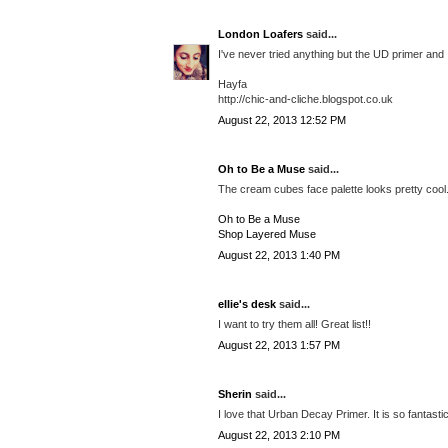
London Loafers
said...
I've never tried anything but the UD primer and I'
Hayfa
http://chic-and-cliche.blogspot.co.uk
August 22, 2013 12:52 PM
Oh to Be a Muse
said...
The cream cubes face palette looks pretty cool. 
Oh to Be a Muse
Shop Layered Muse
August 22, 2013 1:40 PM
ellie's desk
said...
I want to try them all! Great list!!
August 22, 2013 1:57 PM
Sherin
said...
I love that Urban Decay Primer. It is so fantastic
August 22, 2013 2:10 PM