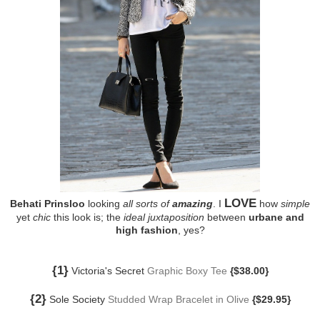
LOVE
Behati Prinsloo
looking
all sorts of
amazing
. I
how
simple
yet
chic
this look is; the
ideal juxtaposition
between
urbane and
high fashion
, yes?
{1}
Victoria's Secret
Graphic Boxy Tee
{$38.00}
{2}
Sole Society
Studded Wrap Bracelet in Olive
{$29.95}