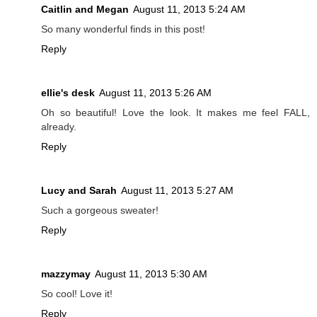
Caitlin and Megan
August 11, 2013 5:24 AM
So many wonderful finds in this post!
Reply
ellie's desk
August 11, 2013 5:26 AM
Oh so beautiful! Love the look. It makes me feel FALL,
already.
Reply
Lucy and Sarah
August 11, 2013 5:27 AM
Such a gorgeous sweater!
Reply
mazzymay
August 11, 2013 5:30 AM
So cool! Love it!
Reply