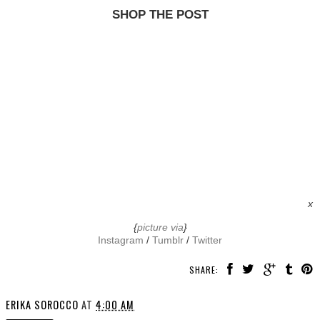
SHOP THE POST
x
{
picture via
}
Instagram
/
Tumblr
/
Twitter
SHARE:
ERIKA SOROCCO
AT
4:00 AM