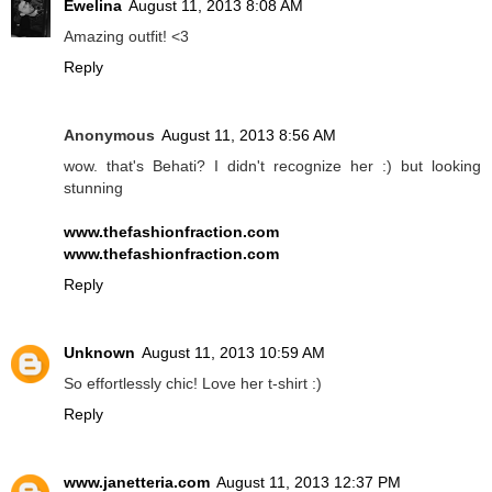
Ewelina
August 11, 2013 8:08 AM
Amazing outfit! <3
Reply
Anonymous
August 11, 2013 8:56 AM
wow. that's Behati? I didn't recognize her :) but looking
stunning
www.thefashionfraction.com
www.thefashionfraction.com
Reply
Unknown
August 11, 2013 10:59 AM
So effortlessly chic! Love her t-shirt :)
Reply
www.janetteria.com
August 11, 2013 12:37 PM