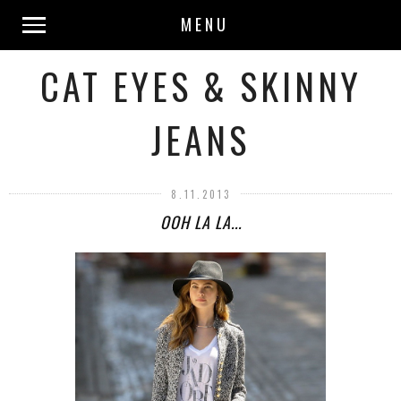
MENU
CAT EYES & SKINNY
JEANS
8.11.2013
OOH LA LA...