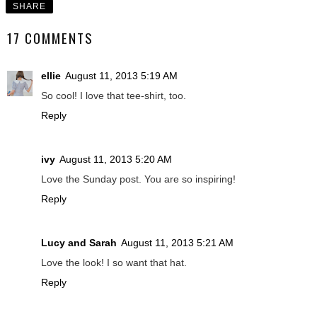
SHARE
17 COMMENTS
ellie
August 11, 2013 5:19 AM
So cool! I love that tee-shirt, too.
Reply
ivy
August 11, 2013 5:20 AM
Love the Sunday post. You are so inspiring!
Reply
Lucy and Sarah
August 11, 2013 5:21 AM
Love the look! I so want that hat.
Reply