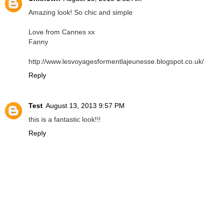
Amazing look! So chic and simple
Love from Cannes xx
Fanny
http://www.lesvoyagesformentlajeunesse.blogspot.co.uk/
Reply
Test
August 13, 2013 9:57 PM
this is a fantastic look!!!
Reply