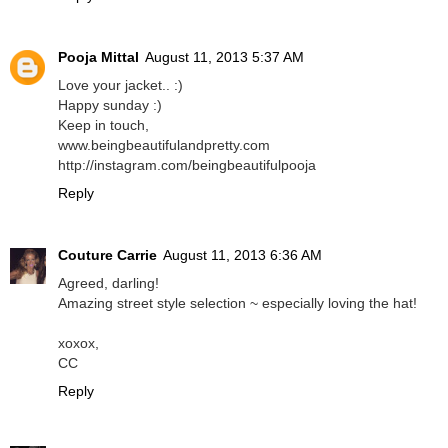
Pooja Mittal
August 11, 2013 5:37 AM
Love your jacket.. :)
Happy sunday :)
Keep in touch,
www.beingbeautifulandpretty.com
http://instagram.com/beingbeautifulpooja
Reply
Couture Carrie
August 11, 2013 6:36 AM
Agreed, darling!
Amazing street style selection ~ especially loving the hat!
xoxox,
CC
Reply