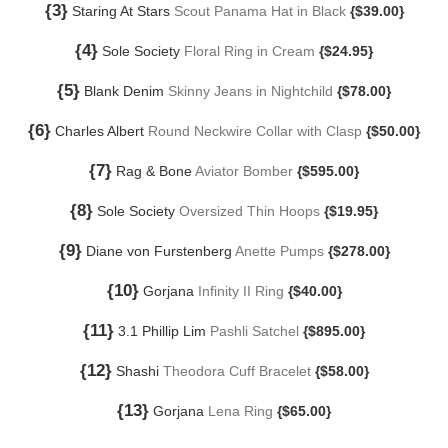
{3}
Staring At Stars
Scout Panama Hat in Black
{$39.00}
{4}
Sole Society
Floral Ring in Cream
{$24.95}
{5}
Blank Denim
Skinny Jeans in Nightchild
{$78.00}
{6}
Charles Albert
Round Neckwire Collar with Clasp
{$50.00}
{7}
Rag & Bone
Aviator Bomber
{$595.00}
{8}
Sole Society
Oversized Thin Hoops
{$19.95}
{9}
Diane von Furstenberg
Anette Pumps
{$278.00}
{10}
Gorjana
Infinity II Ring
{$40.00}
{11}
3.1 Phillip Lim
Pashli Satchel
{$895.00}
{12}
Shashi
Theodora Cuff Bracelet
{$58.00}
{13}
Gorjana
Lena Ring
{$65.00}