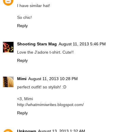
I have similar hat!
So chic!
Reply
Shooting Stars Mag
August 11, 2013 5:46 PM
Love the J'adore t-shirt. Cute!!
Reply
Mimi
August 11, 2013 10:28 PM
perfect outfit! so stylish! :D
<3, Mimi
http://whatmimiwrites.blogspot.com/
Reply
Unknown
August 13, 2013 1:32 AM