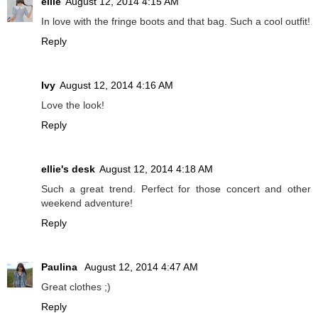
ellie
August 12, 2014 4:15 AM
In love with the fringe boots and that bag. Such a cool outfit!
Reply
Ivy
August 12, 2014 4:16 AM
Love the look!
Reply
ellie's desk
August 12, 2014 4:18 AM
Such a great trend. Perfect for those concert and other
weekend adventure!
Reply
Paulina
August 12, 2014 4:47 AM
Great clothes ;)
Reply