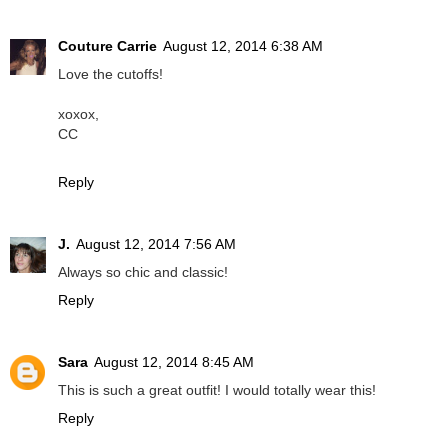
Couture Carrie
August 12, 2014 6:38 AM
Love the cutoffs!
xoxox,
CC
Reply
J.
August 12, 2014 7:56 AM
Always so chic and classic!
Reply
Sara
August 12, 2014 8:45 AM
This is such a great outfit! I would totally wear this!
Reply