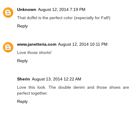
Unknown
August 12, 2014 7:19 PM
That duffel is the perfect color (especially for Fall!)
Reply
www.janetteria.com
August 12, 2014 10:11 PM
Love those shorts!
Reply
Sherin
August 13, 2014 12:22 AM
Love this look. The double denim and those shoes are
perfect together.
Reply