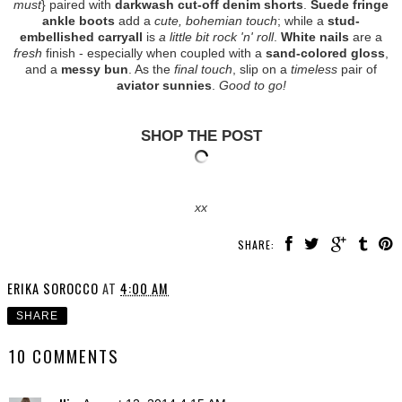
must
} paired with
darkwash cut-off denim shorts
.
Suede fringe
ankle boots
add a
cute, bohemian touch
; while a
stud-
embellished carryall
is
a little bit rock 'n' roll
.
White nails
are a
fresh
finish - especially when coupled with a
sand-colored gloss
,
and a
messy bun
. As the
final touch
, slip on a
timeless
pair of
aviator sunnies
.
Good to go!
SHOP THE POST
xx
SHARE:
ERIKA SOROCCO
AT
4:00 AM
SHARE
10 COMMENTS