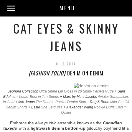
MENU
CAT EYES & SKINNY
JEANS
8.12.2014
{FASHION FOLIO}
DENIM ON DENIM
Sephora Collection
Ultra Shine Lip Gloss in 20 Shiny Perfect Nude
+ Sam
Edelman
'Louie' Boot in Tan Suede
+ Marc by Marc Jacobs
Aviator Sunglasses
in Gold
+ Mih Jeans
The Double Pocket Denim Shirt
+ Rag & Bone
Mila Cut-Off
Denim Shorts
+ Essie
She Said Yes
+ Alexander Wang
Rockie Duffel Bag in
Oyster
Embrace the
always chic
ensemble known as the
Canadian
tuxedo
with a
lightwash denim button-up
{slouchy boyfriend fit
a