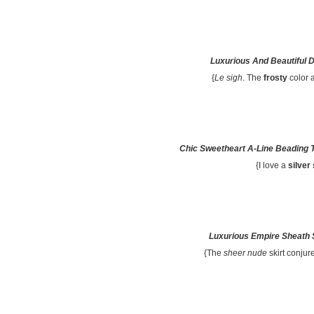
Luxurious And Beautiful 
{
Le sigh
. The
frosty
color 
Chic Sweetheart A-Line Beading 
{I love a
silver
Luxurious Empire Sheath 
{The
sheer nude
skirt conju