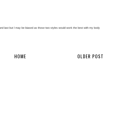
st and last but I may be biased as those two styles would work the best with my body
HOME
OLDER POST