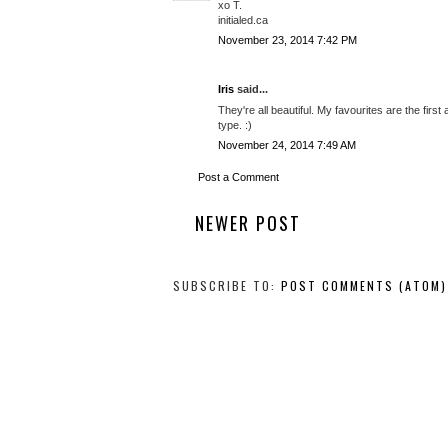
xo T.
initialed.ca
November 23, 2014 7:42 PM
Iris
said...
They're all beautiful. My favourites are the fir
type. :)
November 24, 2014 7:49 AM
Post a Comment
NEWER POST
SUBSCRIBE TO:
POST COMMENTS (ATOM)