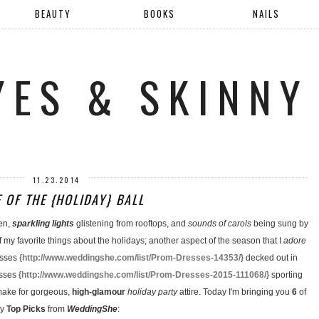
BEAUTY
BOOKS
NAILS
YES & SKINNY
11.23.2014
E OF THE {HOLIDAY} BALL
en,
sparkling lights
glistening from rooftops, and
sounds of carols
being sung by
f my favorite things about the holidays; another aspect of the season that I
adore
sses {
http://www.weddingshe.com/list/Prom-Dresses-14353/
} decked out in
sses {
http://www.weddingshe.com/list/Prom-Dresses-2015-111068/
} sporting
 make for gorgeous,
high-glamour
holiday party
attire. Today I'm bringing you
6
of
y
Top Picks
from
WeddingShe
: