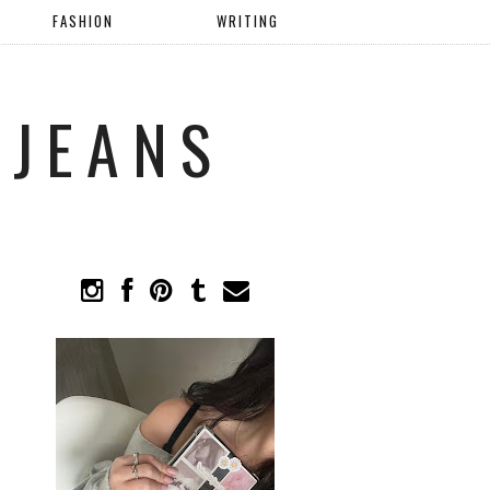
FASHION
WRITING
 JEANS