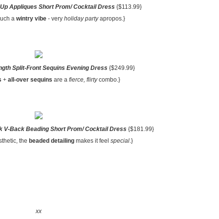
Up Appliques Short Prom/ Cocktail Dress
{$113.99}
such a
wintry vibe
- very
holiday party
apropos.}
ngth Split-Front Sequins Evening Dress
{$249.99}
s
+
all-over sequins
are a
fierce, flirty
combo.}
 V-Back Beading Short Prom/ Cocktail Dress
{$181.99}
thetic, the
beaded detailing
makes it feel
special
.}
xx