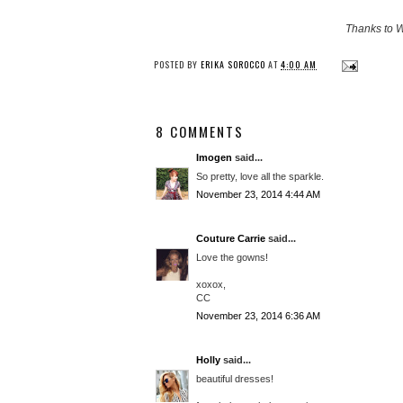
Thanks to W
POSTED BY
ERIKA SOROCCO
AT
4:00 AM
8 COMMENTS
Imogen
said...
So pretty, love all the sparkle.
November 23, 2014 4:44 AM
Couture Carrie
said...
Love the gowns!
xoxox,
CC
November 23, 2014 6:36 AM
Holly
said...
beautiful dresses!