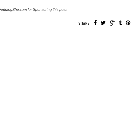
eddingShe.com for Sponsoring this post!
SHARE: