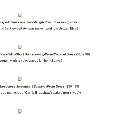
Draped Sleeveless Floor-length Prom Dresses
{$92.99}
and
back embellishments
make it worthy of
Frozen
Elsa.}
Tassel Mini/Short Homecoming/Prom/Cocktail Dress
{$109.99}
 sequin
+
white
color combo for the holidays!}
Sleeveless Sweetheart Evening /Prom Dress
{$304.99}
res up memories of
Carrie Bradshaw's
naked dress
, yes?}