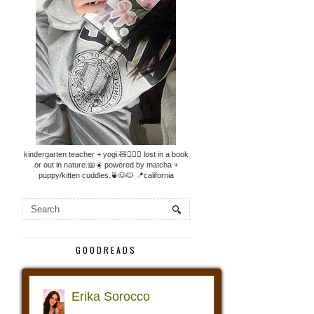
kindergarten teacher + yogi.🧸🧘🏼‍♀️ lost in a book
or out in nature.📖☀️ powered by matcha +
puppy/kitten cuddles.🍵🐶🐱 📍california
GOODREADS