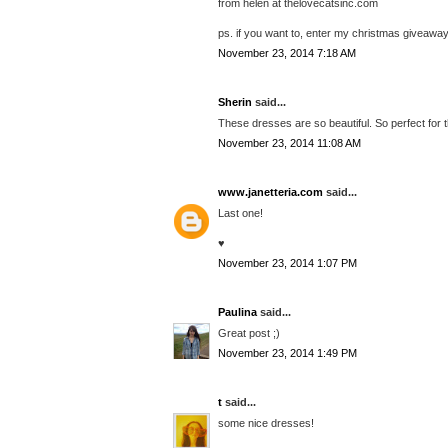
from helen at thelovecatsinc.com
ps. if you want to, enter my christmas giveaway
November 23, 2014 7:18 AM
Sherin
said...
These dresses are so beautiful. So perfect for 
November 23, 2014 11:08 AM
www.janetteria.com
said...
Last one!
♥
November 23, 2014 1:07 PM
Paulina
said...
Great post ;)
November 23, 2014 1:49 PM
t
said...
some nice dresses!