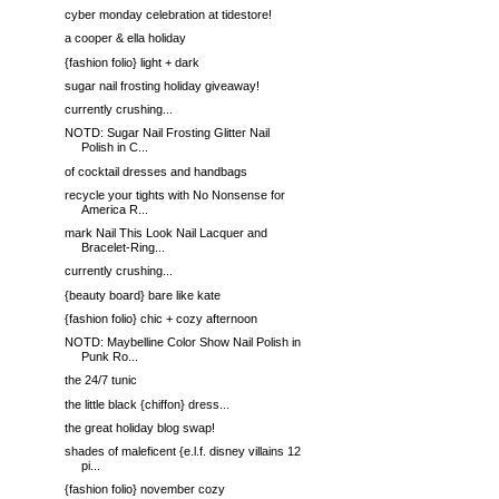
cyber monday celebration at tidestore!
a cooper & ella holiday
{fashion folio} light + dark
sugar nail frosting holiday giveaway!
currently crushing...
NOTD: Sugar Nail Frosting Glitter Nail
Polish in C...
of cocktail dresses and handbags
recycle your tights with No Nonsense for
America R...
mark Nail This Look Nail Lacquer and
Bracelet-Ring...
currently crushing...
{beauty board} bare like kate
{fashion folio} chic + cozy afternoon
NOTD: Maybelline Color Show Nail Polish in
Punk Ro...
the 24/7 tunic
the little black {chiffon} dress...
the great holiday blog swap!
shades of maleficent {e.l.f. disney villains 12
pi...
{fashion folio} november cozy