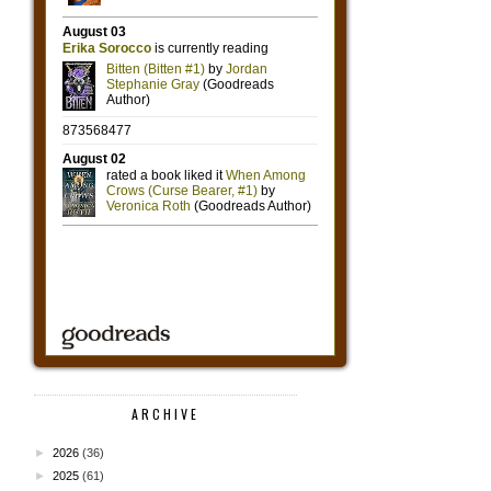
ARCHIVE
►
2026
(36)
►
2025
(61)