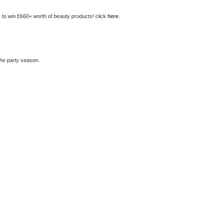
 to win £660+ worth of beauty products! click
here
.
the party season.