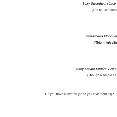
Sexy Sweetheart Lace-
{The bodice has 
Sweetheart Floor-Le
{
Thigh-high slit
Sexy Sheath Empire V-Neck
{Though a
simple
aes
Do you have a favorite {or do you love them all}?