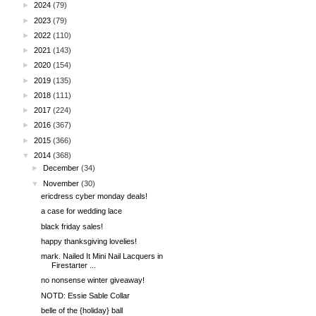
►
2024
(79)
►
2023
(79)
►
2022
(110)
►
2021
(143)
►
2020
(154)
►
2019
(135)
►
2018
(111)
►
2017
(224)
►
2016
(367)
►
2015
(366)
▼
2014
(368)
►
December
(34)
▼
November
(30)
ericdress cyber monday deals!
a case for wedding lace
black friday sales!
happy thanksgiving lovelies!
mark. Nailed It Mini Nail Lacquers in
Firestarter ...
no nonsense winter giveaway!
NOTD: Essie Sable Collar
belle of the {holiday} ball