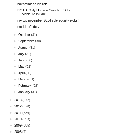
november crush list!
NOTD: Sally Hansen Complete Salon
Manicure in Blue...
my top november 2014 sole society picks!
model. off. duty.
►
October
(31)
►
September
(30)
►
August
(31)
►
July
(31)
►
June
(30)
►
May
(31)
►
April
(30)
►
March
(31)
►
February
(28)
►
January
(31)
►
2013
(372)
►
2012
(370)
►
2011
(386)
►
2010
(393)
►
2009
(385)
►
2008
(1)