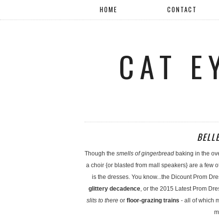
HOME
CONTACT
CAT E
BELL
Though the
smells of gingerbread
baking in the ov
a choir {or blasted from mall speakers} are a few o
is the dresses. You know...the Dicount Prom Dre
glittery decadence
, or the 2015 Latest Prom Dre
slits to there
or
floor-grazing trains
- all of which
m