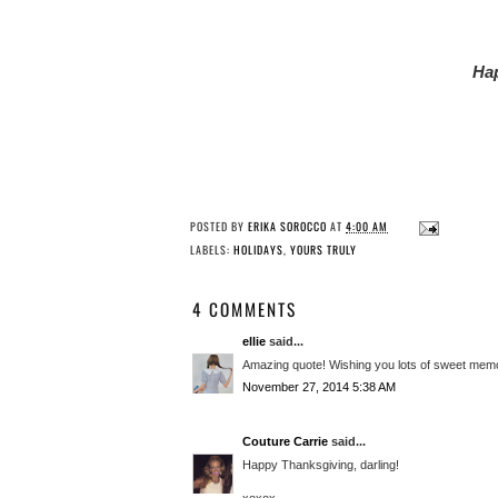
Hap
POSTED BY
ERIKA SOROCCO
AT
4:00 AM
LABELS:
HOLIDAYS
,
YOURS TRULY
4 COMMENTS
ellie
said...
Amazing quote! Wishing you lots of sweet memor
November 27, 2014 5:38 AM
Couture Carrie
said...
Happy Thanksgiving, darling!
xoxox,