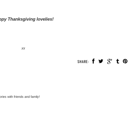
py Thanksgiving lovelies!
xx
SHARE:
ies with friends and family!