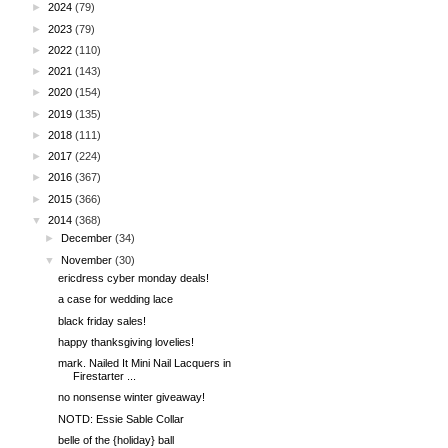
►
2024
(79)
►
2023
(79)
►
2022
(110)
►
2021
(143)
►
2020
(154)
►
2019
(135)
►
2018
(111)
►
2017
(224)
►
2016
(367)
►
2015
(366)
▼
2014
(368)
►
December
(34)
▼
November
(30)
ericdress cyber monday deals!
a case for wedding lace
black friday sales!
happy thanksgiving lovelies!
mark. Nailed It Mini Nail Lacquers in
Firestarter ...
no nonsense winter giveaway!
NOTD: Essie Sable Collar
belle of the {holiday} ball