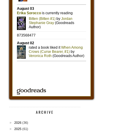
ARCHIVE
►
2026
(36)
►
2025
(61)