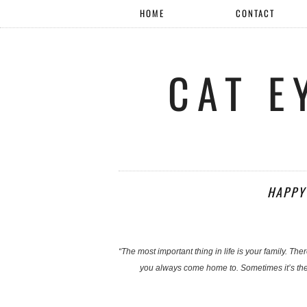
HOME
CONTACT
CAT E
HAPPY
“The most important thing in life is your family. Th
you always come home to. Sometimes it’s the 