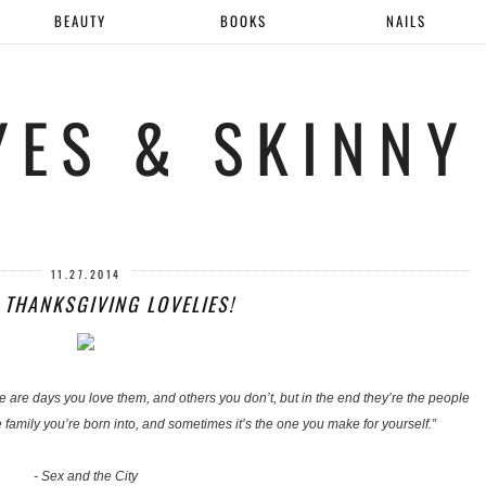
BEAUTY
BOOKS
NAILS
YES & SKINNY
11.27.2014
 THANKSGIVING LOVELIES!
ere are days you love them, and others you don’t, but in the end they’re the people
family you’re born into, and sometimes it’s the one you make for yourself.”
- Sex and the City