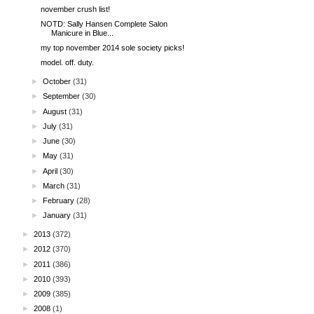
november crush list!
NOTD: Sally Hansen Complete Salon
Manicure in Blue...
my top november 2014 sole society picks!
model. off. duty.
►
October
(31)
►
September
(30)
►
August
(31)
►
July
(31)
►
June
(30)
►
May
(31)
►
April
(30)
►
March
(31)
►
February
(28)
►
January
(31)
►
2013
(372)
►
2012
(370)
►
2011
(386)
►
2010
(393)
►
2009
(385)
►
2008
(1)