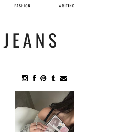
FASHION
WRITING
 JEANS