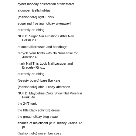
cyber monday celebration at tidestore!
a cooper & ella holiday
{fashion folio} light + dark
sugar nail frosting holiday giveaway!
currently crushing...
NOTD: Sugar Nail Frosting Glitter Nail
Polish in C...
of cocktail dresses and handbags
recycle your tights with No Nonsense for
America R...
mark Nail This Look Nail Lacquer and
Bracelet-Ring...
currently crushing...
{beauty board} bare like kate
{fashion folio} chic + cozy afternoon
NOTD: Maybelline Color Show Nail Polish in
Punk Ro...
the 24/7 tunic
the little black {chiffon} dress...
the great holiday blog swap!
shades of maleficent {e.l.f. disney villains 12
pi...
{fashion folio} november cozy