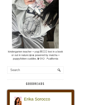
kindergarten teacher + yogi.🧸🧘🏼‍♀️ lost in a book
or out in nature.📖☀️ powered by matcha +
puppy/kitten cuddles.🍵🐶🐱 📍california
GOODREADS