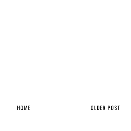
HOME
OLDER POST