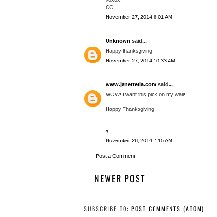
CC
November 27, 2014 8:01 AM
Unknown
said...
Happy thanksgiving
November 27, 2014 10:33 AM
www.janetteria.com
said...
WOW! I want this pick on my wall!
Happy Thanksgiving!
♥
November 28, 2014 7:15 AM
Post a Comment
NEWER POST
SUBSCRIBE TO:
POST COMMENTS (ATOM)