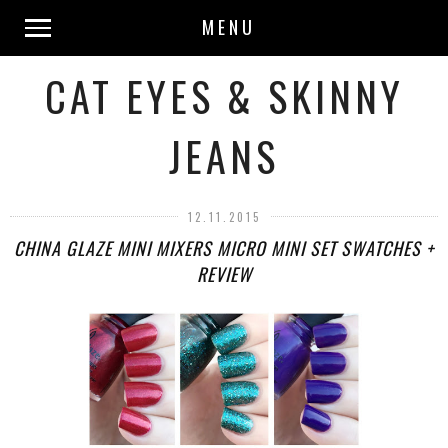
MENU
CAT EYES & SKINNY
JEANS
12.11.2015
CHINA GLAZE MINI MIXERS MICRO MINI SET SWATCHES +
REVIEW