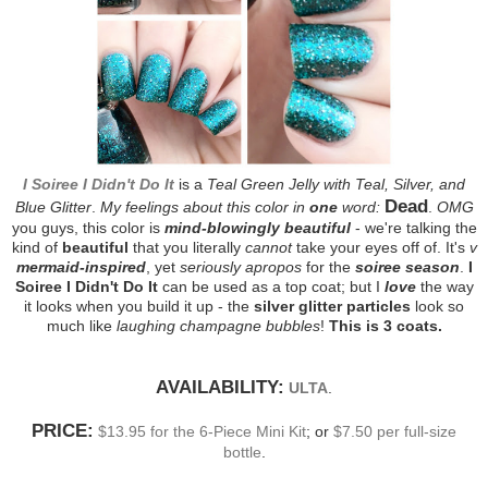
I Soiree I Didn't Do It
is a
Teal Green Jelly with Teal, Silver, and
Dead
Blue Glitter
.
My feelings about this color in
one
word:
.
OMG
you guys, this color is
mind-blowingly beautiful
- we're talking the
kind of
beautiful
that you literally
cannot
take your eyes off of. It's
v
mermaid-inspired
, yet
seriously apropos
for the
soiree season
.
I
Soiree I Didn't Do It
can be used as a top coat; but I
love
the way
it looks when you build it up - the
silver glitter particles
look so
much like
laughing champagne bubbles
!
This is 3 coats.
AVAILABILITY:
ULTA
.
PRICE:
$13.95 for the 6-Piece Mini Kit
; or
$7.50 per full-size
bottle
.