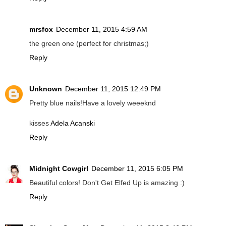
mrsfox
December 11, 2015 4:59 AM
the green one (perfect for christmas;)
Reply
Unknown
December 11, 2015 12:49 PM
Pretty blue nails!Have a lovely weeeknd
kisses
Adela Acanski
Reply
Midnight Cowgirl
December 11, 2015 6:05 PM
Beautiful colors! Don't Get Elfed Up is amazing :)
Reply