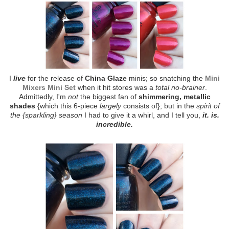
I
live
for the release of
China Glaze
minis; so snatching the
Mini
Mixers Mini Set
when it hit stores was a
total no-brainer
.
Admittedly, I'm
not
the biggest fan of
shimmering, metallic
shades
{which this 6-piece
largely
consists of}; but in the
spirit of
the {sparkling} season
I had to give it a whirl, and I tell you,
it. is.
incredible.