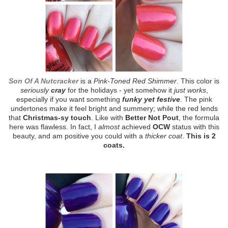
Son Of A Nutcracker
is a
Pink-Toned Red Shimmer
. This color is
seriously
cray
for the holidays - yet somehow it
just works
,
especially if you want something
funky yet festive
. The pink
undertones make it feel bright and summery; while the red lends
that
Christmas-sy touch
. Like with
Better Not Pout
, the formula
here was flawless. In fact, I
almost
achieved
OCW
status with this
beauty, and am positive you could with a
thicker coat
.
This is 2
coats.