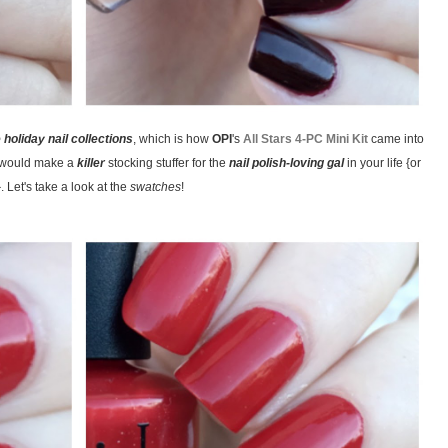
e holiday nail collections
, which is how
OPI
's
All Stars 4-PC Mini Kit
came into
t would make a
killer
stocking stuffer for the
nail polish-loving gal
in your life {or
. Let's take a look at the
swatches
!