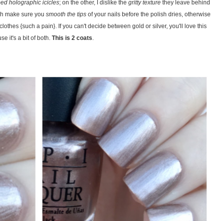
ed holographic icicles
; on the other, I dislike the
gritty texture
they leave behind
gh make sure you
smooth the tips
of your nails before the polish dries, otherwise
lothes {such a pain}. If you can't decide between gold or silver, you'll love this
e it's a bit of both.
This is 2 coats
.