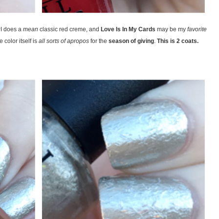
PI does a
mean
classic red creme, and
Love Is In My Cards
may be my
favorite
 color itself is
all sorts of apropos
for the
season of giving
.
This is 2 coats.