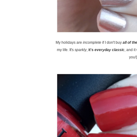
My holidays are
incomplete
if I don't buy
all of th
my life. It's
sparkly
,
it's
everyday classic
, and i
you!}