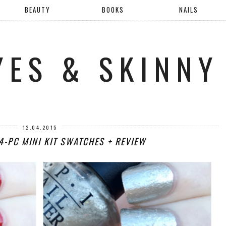
BEAUTY
BOOKS
NAILS
YES & SKINNY
12.04.2015
4-PC MINI KIT SWATCHES + REVIEW