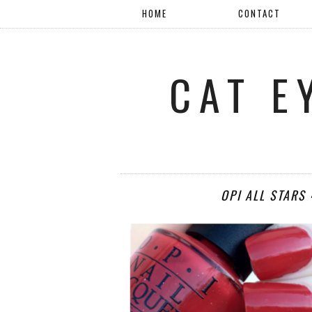
HOME
CONTACT
CAT E
OPI ALL STARS 