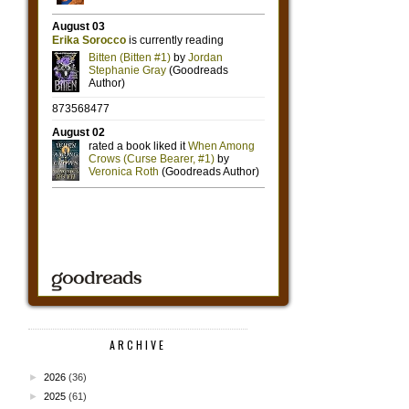
ARCHIVE
►
2026
(36)
►
2025
(61)