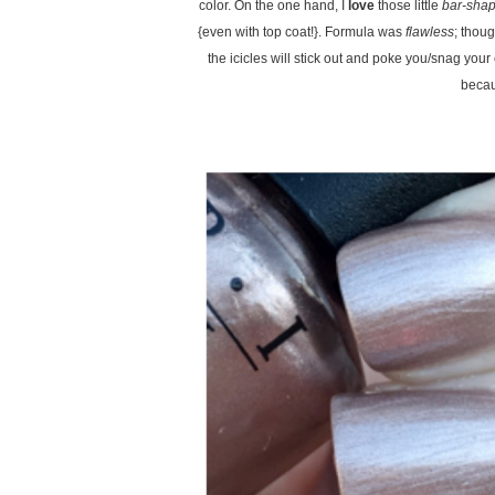
color. On the one hand, I
love
those little
bar-shap
{even with top coat!}. Formula was
flawless
; thou
the icicles will stick out and poke you/snag your c
becaus