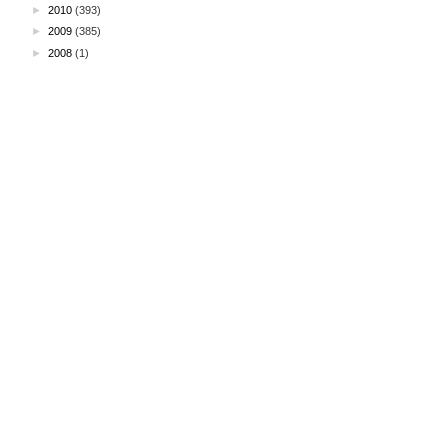
►
2010
(393)
►
2009
(385)
►
2008
(1)