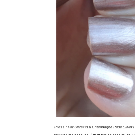
Press * For Silver
is a
Champagne Rose Silver F