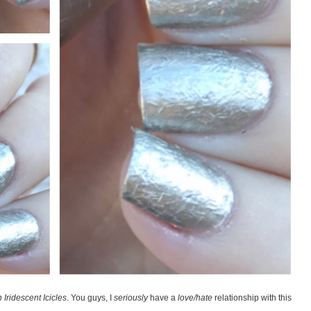
Iridescent Icicles
. You guys, I
seriously
have a
love/hate
relationship with this