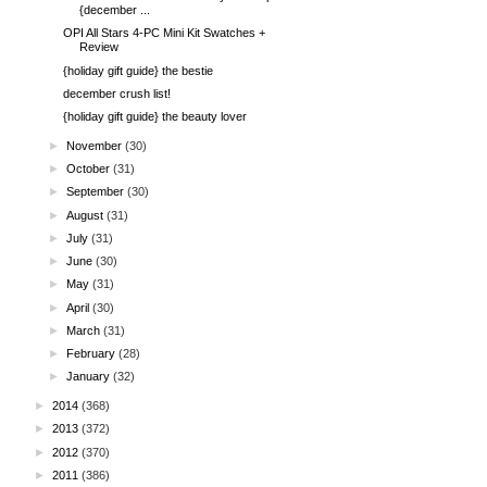
{december ...
OPI All Stars 4-PC Mini Kit Swatches +
Review
{holiday gift guide} the bestie
december crush list!
{holiday gift guide} the beauty lover
►
November
(30)
►
October
(31)
►
September
(30)
►
August
(31)
►
July
(31)
►
June
(30)
►
May
(31)
►
April
(30)
►
March
(31)
►
February
(28)
►
January
(32)
►
2014
(368)
►
2013
(372)
►
2012
(370)
►
2011
(386)