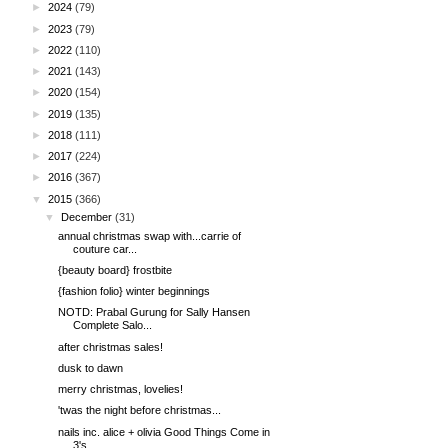
►
2024
(79)
►
2023
(79)
►
2022
(110)
►
2021
(143)
►
2020
(154)
►
2019
(135)
►
2018
(111)
►
2017
(224)
►
2016
(367)
▼
2015
(366)
▼
December
(31)
annual christmas swap with...carrie of
couture car...
{beauty board} frostbite
{fashion folio} winter beginnings
NOTD: Prabal Gurung for Sally Hansen
Complete Salo...
after christmas sales!
dusk to dawn
merry christmas, lovelies!
'twas the night before christmas...
nails inc. alice + olivia Good Things Come in
3's ...