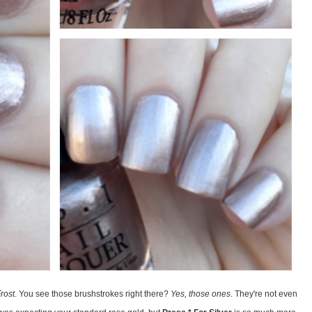
rost
. You see those brushstrokes right there?
Yes, those ones
. They're not even