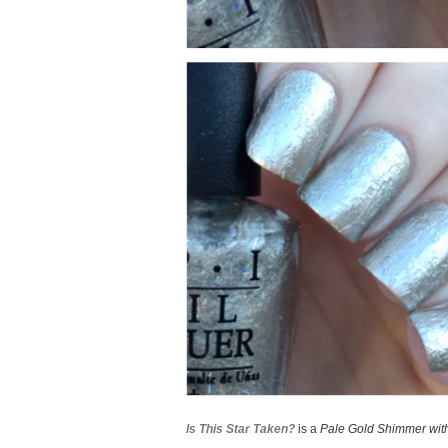
Is This Star Taken?
is a
Pale Gold Shimmer with 