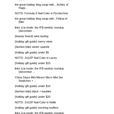
the great holiday blog swap with... Ashley of
Happ...
NOTD: Formula X Nail Color in Pyrotechnic
the great holiday blog swap with...Felicia of
Ellie!
links à la mode: the IFB weekly roundup
{december ...
{beauty board} wine tasting
{holiday gift guide} merry minis
{fashion folio} winter sparkle
{holiday gift guide} under $5
NOTD: JULEP Nail Color in Lacey
{holiday gift guide} under $15
links à la mode: the IFB weekly roundup
{december ...
China Glaze Mini Mixers Micro Mini Set
Swatches + ...
{holiday gift guide} under $10
{fashion folio} black + baubles
{holiday gift guide} under $20
NOTD: JULEP Nail Color in Nellie
{holiday gift guide} stocking stuffers
links à la mode: the IFB weekly roundup