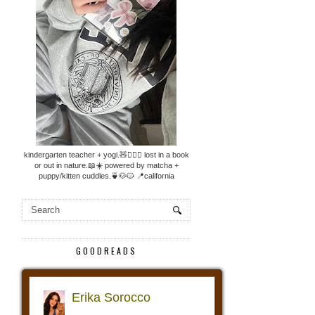
kindergarten teacher + yogi.🧸🧘🏼‍♀️ lost in a book
or out in nature.📖☀️ powered by matcha +
puppy/kitten cuddles.🍵🐶🐱 📍california
GOODREADS