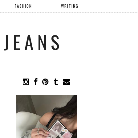
FASHION
WRITING
 JEANS