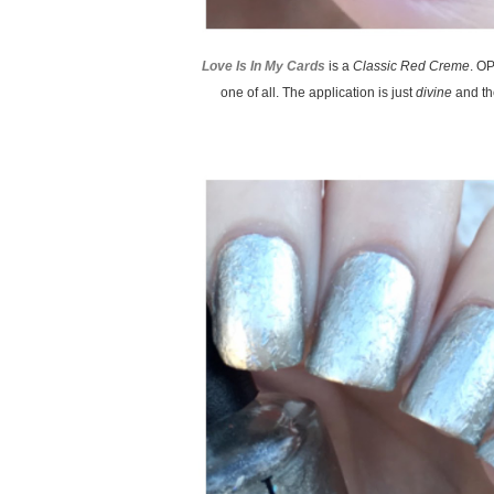
Love Is In My Cards
is a
Classic Red Creme
. O
one of all. The application is just
divine
and the