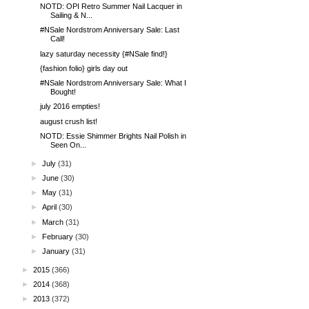
NOTD: OPI Retro Summer Nail Lacquer in
Sailing & N...
#NSale Nordstrom Anniversary Sale: Last
Call!
lazy saturday necessity {#NSale find!}
{fashion folio} girls day out
#NSale Nordstrom Anniversary Sale: What I
Bought!
july 2016 empties!
august crush list!
NOTD: Essie Shimmer Brights Nail Polish in
Seen On...
►
July
(31)
►
June
(30)
►
May
(31)
►
April
(30)
►
March
(31)
►
February
(30)
►
January
(31)
►
2015
(366)
►
2014
(368)
►
2013
(372)