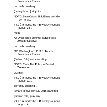
Swatches + Review
currently crushing...
{beauty board} vinyl lips
NOTD: SinfulColors SinfulShine with Gel
Tech in Mo...
links à la mode: the IFB weekly roundup
{august 18...
mood
An ONecklace Summer {ONecklace
Jewelry Review}
currently crushing...
OPI Washington D.C. 3PC Mini Set
Swatches + Review
{fashion folio} autumn calling
NOTD: Essie Nail Polish in Berried
Treasures
starman
links à la mode: the IFB weekly roundup
{august 11...
currently crushing...
{what's in my} ipsy july 2016 glam bag!
{fashion folio} gray day
links à la mode: the IFB weekly roundup
{august 4,...