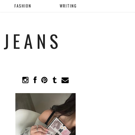
FASHION
WRITING
 JEANS