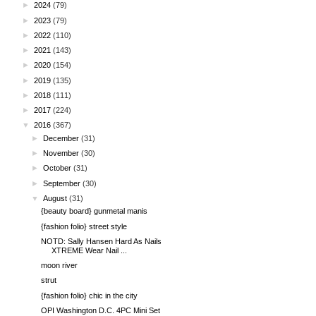
►
2024
(79)
►
2023
(79)
►
2022
(110)
►
2021
(143)
►
2020
(154)
►
2019
(135)
►
2018
(111)
►
2017
(224)
▼
2016
(367)
►
December
(31)
►
November
(30)
►
October
(31)
►
September
(30)
▼
August
(31)
{beauty board} gunmetal manis
{fashion folio} street style
NOTD: Sally Hansen Hard As Nails
XTREME Wear Nail ...
moon river
strut
{fashion folio} chic in the city
OPI Washington D.C. 4PC Mini Set