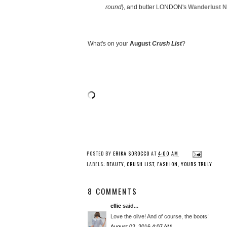
round
}, and butter LONDON's
Wanderlust Na
What's on your
August
Crush List
?
POSTED BY
ERIKA SOROCCO
AT
4:00 AM
LABELS:
BEAUTY
,
CRUSH LIST
,
FASHION
,
YOURS TRULY
8 COMMENTS
ellie
said...
Love the olive! And of course, the boots!
August 02, 2016 4:07 AM