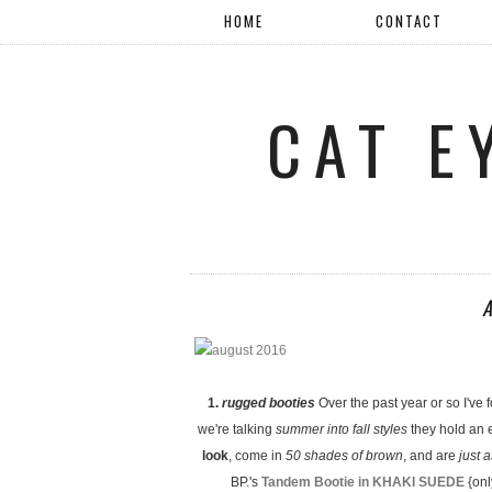
HOME
CONTACT
CAT E
1.
rugged booties
Over the past year or so I've 
we're talking
summer into fall styles
they hold an e
look
, come in
50 shades of brown
, and are
just 
BP.'s
Tandem Bootie in KHAKI SUEDE
{onl