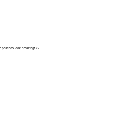
r polishes look amazing! xx