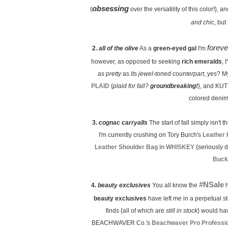
obsessing
{
over the versatility of this color!},
and chic
, but
foreve
2.
all of the olive
As a
green-eyed gal
I'm
however, as opposed to seeking
rich emeralds
, 
as
pretty
as its
jewel-toned counterpart
, yes? M
PLAID
{
plaid for fall?
groundbreaking!
}, and KUT
colored denim 
3.
cognac carryalls
The start of fall simply isn't th
I'm currently crushing on Tory Burch's
Leather
Leather Shoulder Bag in WHISKEY
{seriously d
Buck
#NSale
4.
beauty exclusives
You all know the
h
beauty exclusives
have left me in a perpetual st
finds {all of which are
still in stock
} would ha
BEACHWAVER Co.'s
Beachwaver Pro Profession