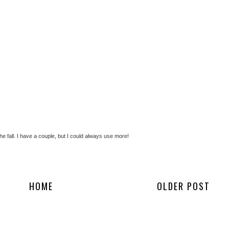
 the fall. I have a couple, but I could always use more!
HOME
OLDER POST