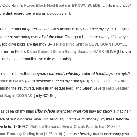
 and Cole Haan's
Hayes Block Heel Bootie in BROWN SUEDE
{a little more
sleek
 the
distressed toe
lends an
outdoorsy air
}.
r
on the hunt for
green-based styles
because they
enhance my eyes
. This year,
I've been
swooning
over
all of the olive
. Though a little more
earthy
, it's every bit
y top olive picks are the mo? BP.'s
Plaid Tunic Shirt in OLIVE BURNT DOYLE
 from the Kloth's
Diana Colored Denim Skinny Jeans in DARK OLIVE
{I
l-o-v-e
for the cooler months - so cute with boots!}.
e start of fall without
cognac / caramel / whiskey-colored handbags
, amiright
?
 Hobo in BARK
{
hobo aesthetics are so my homegirls
!}, Vince Camuto's
Abril
igging the structured, equestrian-esque feel}, and Street Level's
Faux Leather
et Bag in COGNAC
{only $31.90!}.
like whoa
as been on my mind
lately; but what you may not know is that their
ate of
jaw. dropping. awe.
But seriously...
just take my money
. My three
favorite
ve to be: LORAC's
Refined Romance Eye & Cheek Palette
{just $18.00!},
al Rotating Curling Iron {1.25 inch}
{because
beachy hair
is necessary
year-