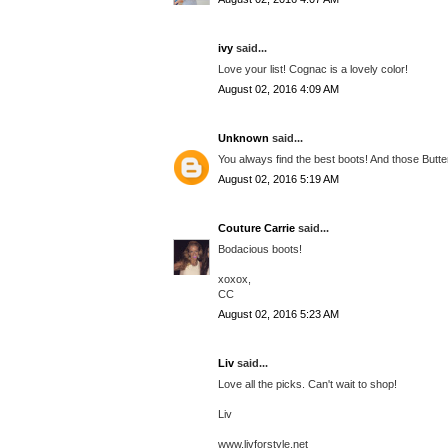
ivy
said...
Love your list! Cognac is a lovely color!
August 02, 2016 4:09 AM
Unknown
said...
You always find the best boots! And those Butte
August 02, 2016 5:19 AM
Couture Carrie
said...
Bodacious boots!
xoxox,
CC
August 02, 2016 5:23 AM
Liv
said...
Love all the picks. Can't wait to shop!
Liv
www.livforstyle.net