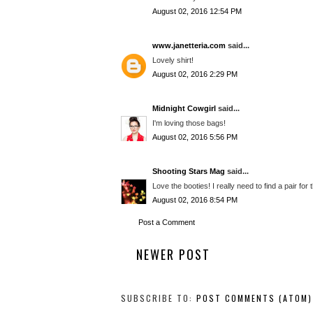
August 02, 2016 12:54 PM
www.janetteria.com
said...
Lovely shirt!
August 02, 2016 2:29 PM
Midnight Cowgirl
said...
I'm loving those bags!
August 02, 2016 5:56 PM
Shooting Stars Mag
said...
Love the booties! I really need to find a pair for
August 02, 2016 8:54 PM
Post a Comment
NEWER POST
SUBSCRIBE TO:
POST COMMENTS (ATOM)