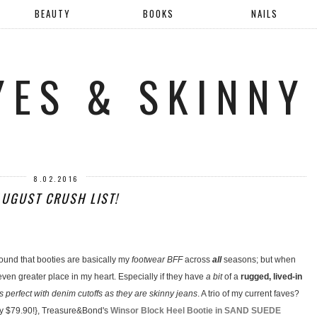
BEAUTY
BOOKS
NAILS
YES & SKINNY
8.02.2016
AUGUST CRUSH LIST!
found that booties are basically my
footwear BFF
across
all
seasons; but when
ven greater place in my heart. Especially if they have
a bit
of a
rugged, lived-in
as perfect with denim cutoffs as they are skinny jeans
. A trio of my current faves?
y $79.90!}, Treasure&Bond's
Winsor Block Heel Bootie in SAND SUEDE