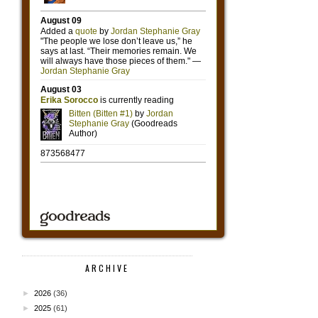
ARCHIVE
►
2026
(36)
►
2025
(61)