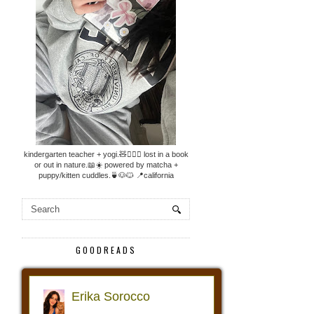
kindergarten teacher + yogi.🧸🧘🏼‍♀️ lost in a book
or out in nature.📖☀️ powered by matcha +
puppy/kitten cuddles.🍵🐶🐱 📍california
GOODREADS