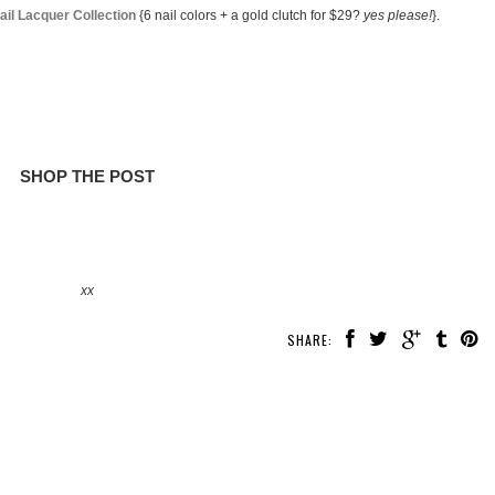
il Lacquer Collection
{6 nail colors + a gold clutch for $29?
yes please!
}.
SHOP THE POST
xx
SHARE: