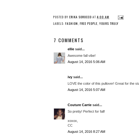
POSTED BY
ERIKA SOROCCO
AT
4:00 AM
LABELS:
FASHION
,
FREE PEOPLE
,
YOURS TRULY
7 COMMENTS
ellie
said...
Awesome fall vibe!
August 14, 2016 5:06 AM
ivy
said...
LOVE the color of this pullover! Great for the star
August 14, 2016 5:07 AM
Couture Carrie
said...
So pretty! Perfect for fall!
xoxox,
CC
August 14, 2016 8:27 AM