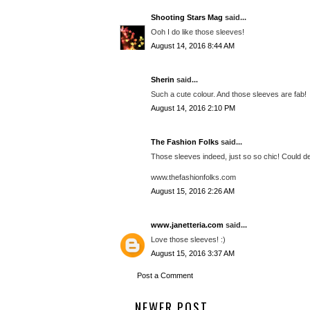
Shooting Stars Mag
said...
Ooh I do like those sleeves!
August 14, 2016 8:44 AM
Sherin
said...
Such a cute colour. And those sleeves are fab!
August 14, 2016 2:10 PM
The Fashion Folks
said...
Those sleeves indeed, just so so chic! Could defi
www.thefashionfolks.com
August 15, 2016 2:26 AM
www.janetteria.com
said...
Love those sleeves! :)
August 15, 2016 3:37 AM
Post a Comment
NEWER POST