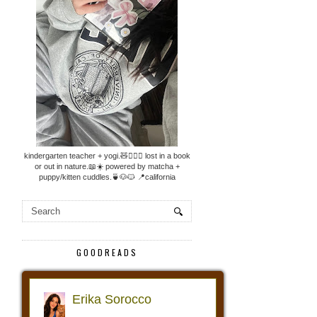
kindergarten teacher + yogi.🧸🧘🏼‍♀️ lost in a book
or out in nature.📖☀️ powered by matcha +
puppy/kitten cuddles.🍵🐶🐱 📍california
GOODREADS