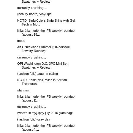
Swatches + Review
currently crushing...
{beauty board} vinyl lips
NOTD: SinfulColors SinfulShine with Gel
Tech in Mo...
links à la mode: the IFB weekly roundup
{august 18...
mood
An ONecklace Summer {ONecklace
Jewelry Review}
currently crushing...
OPI Washington D.C. 3PC Mini Set
Swatches + Review
{fashion folio} autumn calling
NOTD: Essie Nail Polish in Berried
Treasures
starman
links à la mode: the IFB weekly roundup
{august 11...
currently crushing...
{what's in my} ipsy july 2016 glam bag!
{fashion folio} gray day
links à la mode: the IFB weekly roundup
{august 4,...