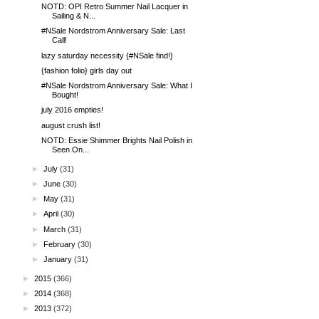
NOTD: OPI Retro Summer Nail Lacquer in
Sailing & N...
#NSale Nordstrom Anniversary Sale: Last
Call!
lazy saturday necessity {#NSale find!}
{fashion folio} girls day out
#NSale Nordstrom Anniversary Sale: What I
Bought!
july 2016 empties!
august crush list!
NOTD: Essie Shimmer Brights Nail Polish in
Seen On...
►
July
(31)
►
June
(30)
►
May
(31)
►
April
(30)
►
March
(31)
►
February
(30)
►
January
(31)
►
2015
(366)
►
2014
(368)
►
2013
(372)