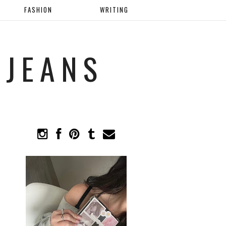
FASHION
WRITING
 JEANS