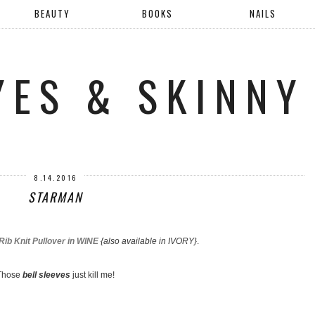
BEAUTY
BOOKS
NAILS
YES & SKINNY
8.14.2016
STARMAN
ib Knit Pullover in WINE
{also available in IVORY}
.
Those
bell sleeves
just kill me!