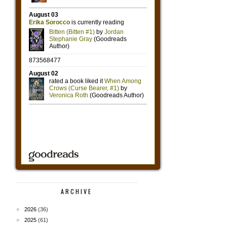
ARCHIVE
►
2026
(36)
►
2025
(61)