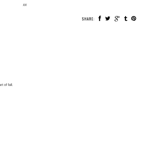
xx
SHARE:
t of fall.