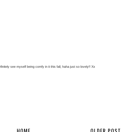
nitely see myself being comfy in it this fall, haha just so lovely!! Xx
HOME
OLDER POST