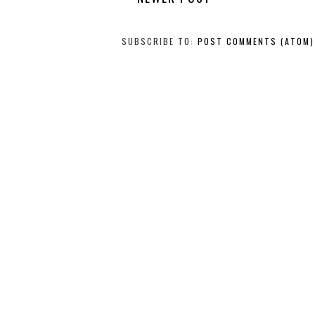
SUBSCRIBE TO:
POST COMMENTS (ATOM)