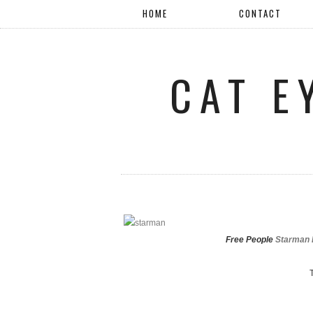
HOME
CONTACT
CAT E
Free People
Starman R