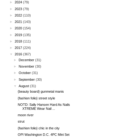
►
2024
(79)
►
2023
(79)
►
2022
(110)
►
2021
(143)
►
2020
(154)
►
2019
(135)
►
2018
(111)
►
2017
(224)
▼
2016
(367)
►
December
(31)
►
November
(30)
►
October
(31)
►
September
(30)
▼
August
(31)
{beauty board} gunmetal manis
{fashion folio} street style
NOTD: Sally Hansen Hard As Nails
XTREME Wear Nail ...
moon river
strut
{fashion folio} chic in the city
OPI Washington D.C. 4PC Mini Set