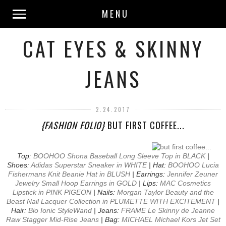
MENU
CAT EYES & SKINNY
JEANS
2.24.2017
{FASHION FOLIO}
BUT FIRST COFFEE...
Top:
BOOHOO Shona Baseball Long Sleeve Top in BLACK
|
Shoes:
Adidas Superstar Sneaker in WHITE
| Hat:
BOOHOO Lucia
Fishermans Knit Beanie Hat in BLUSH
| Earrings:
Jennifer Zeuner
Jewelry Small Hoop Earrings in GOLD
| Lips:
MAC Cosmetics
Lipstick in PINK PIGEON
| Nails:
Morgan Taylor Beauty and the
Beast Nail Lacquer Collection in PLUMETTE WITH EXCITEMENT
|
Hair:
Bio Ionic StyleWand
| Jeans:
FRAME Le Skinny de Jeanne
Raw Stagger Mid-Rise Jeans
| Bag:
MICHAEL Michael Kors Jet Set