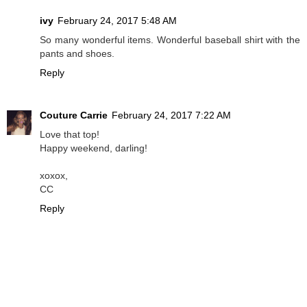
ivy
February 24, 2017 5:48 AM
So many wonderful items. Wonderful baseball shirt with the
pants and shoes.
Reply
Couture Carrie
February 24, 2017 7:22 AM
Love that top!
Happy weekend, darling!
xoxox,
CC
Reply