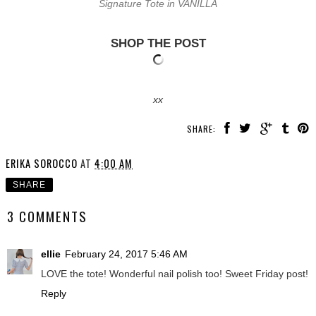
Signature Tote in VANILLA
SHOP THE POST
xx
SHARE:
ERIKA SOROCCO
AT
4:00 AM
SHARE
3 COMMENTS
ellie
February 24, 2017 5:46 AM
LOVE the tote! Wonderful nail polish too! Sweet Friday post!
Reply