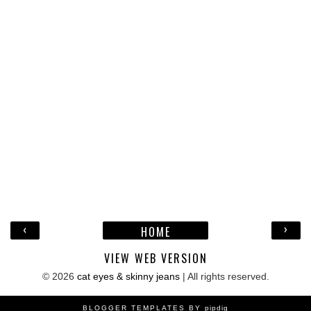
‹
›
HOME
VIEW WEB VERSION
©
2026
cat eyes & skinny jeans
| All rights reserved.
BLOGGER TEMPLATES BY
pipdig