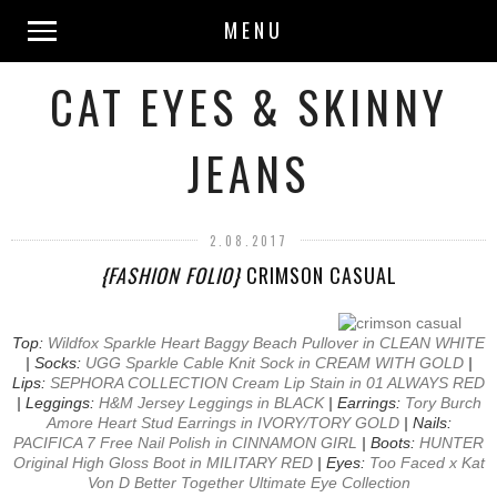
MENU
CAT EYES & SKINNY
JEANS
2.08.2017
{FASHION FOLIO}
CRIMSON CASUAL
Top:
Wildfox Sparkle Heart Baggy Beach Pullover in CLEAN WHITE
| Socks:
UGG Sparkle Cable Knit Sock in CREAM WITH GOLD
|
Lips:
SEPHORA COLLECTION Cream Lip Stain in 01 ALWAYS RED
| Leggings:
H&M Jersey Leggings in BLACK
| Earrings:
Tory Burch
Amore Heart Stud Earrings in IVORY/TORY GOLD
| Nails:
PACIFICA 7 Free Nail Polish in CINNAMON GIRL
| Boots:
HUNTER
Original High Gloss Boot in MILITARY RED
| Eyes:
Too Faced x Kat
Von D Better Together Ultimate Eye Collection