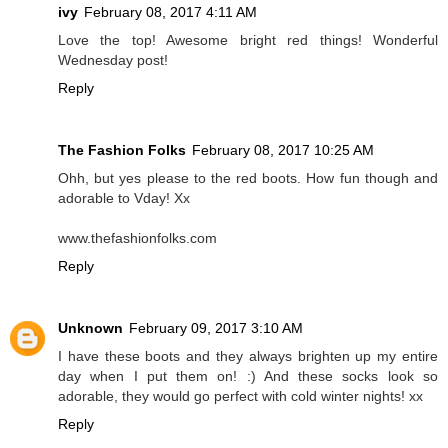
ivy
February 08, 2017 4:11 AM
Love the top! Awesome bright red things! Wonderful
Wednesday post!
Reply
The Fashion Folks
February 08, 2017 10:25 AM
Ohh, but yes please to the red boots. How fun though and
adorable to Vday! Xx
www.thefashionfolks.com
Reply
Unknown
February 09, 2017 3:10 AM
I have these boots and they always brighten up my entire
day when I put them on! :) And these socks look so
adorable, they would go perfect with cold winter nights! xx
Reply