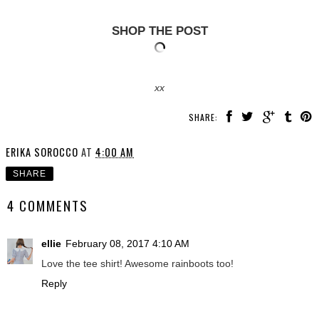
SHOP THE POST
xx
SHARE:
ERIKA SOROCCO
AT
4:00 AM
SHARE
4 COMMENTS
ellie
February 08, 2017 4:10 AM
Love the tee shirt! Awesome rainboots too!
Reply