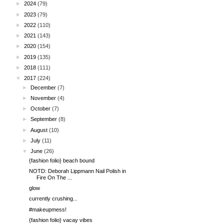
►
2024
(79)
►
2023
(79)
►
2022
(110)
►
2021
(143)
►
2020
(154)
►
2019
(135)
►
2018
(111)
▼
2017
(224)
►
December
(7)
►
November
(4)
►
October
(7)
►
September
(8)
►
August
(10)
►
July
(11)
▼
June
(26)
{fashion folio} beach bound
NOTD: Deborah Lippmann Nail Polish in
Fire On The ...
glow
currently crushing...
#makeupmess!
{fashion folio} vacay vibes