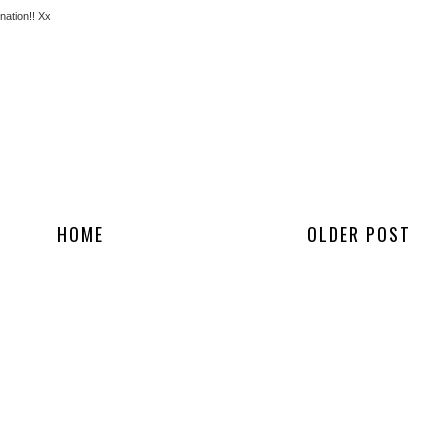
nation!! Xx
HOME
OLDER POST