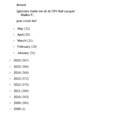
#mood
{glossies made me do it} OPI Nail Lacquer
Malibu P...
june crush list!
►
May
(31)
►
April
(30)
►
March
(31)
►
February
(28)
►
January
(31)
►
2016
(367)
►
2015
(366)
►
2014
(368)
►
2013
(372)
►
2012
(370)
►
2011
(386)
►
2010
(393)
►
2009
(385)
►
2008
(1)