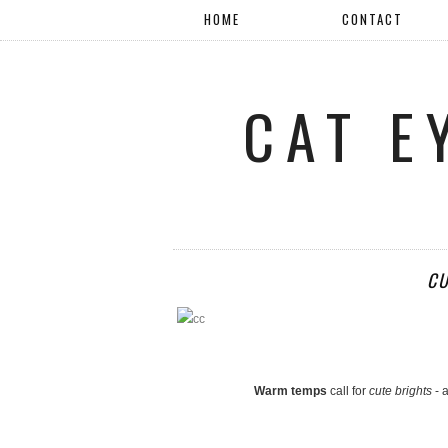
HOME
CONTACT
CAT E
CU
Warm temps
call for
cute brights
- a