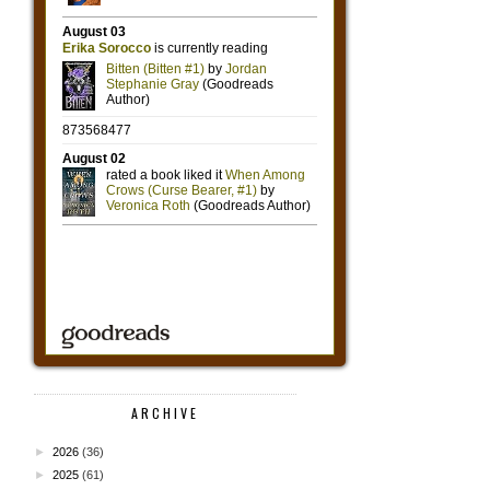
ARCHIVE
►
2026
(36)
►
2025
(61)