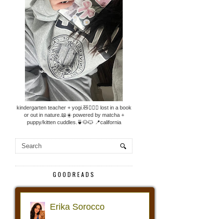
kindergarten teacher + yogi.🧸🧘🏼‍♀️ lost in a book
or out in nature.📖☀️ powered by matcha +
puppy/kitten cuddles.🍵🐶🐱 📍california
GOODREADS