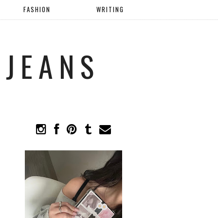
FASHION
WRITING
 JEANS