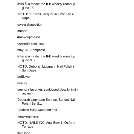
links à la mode: the IFB weekly roundup
{june 15, ...
NOTD: OPI Nail Lacquer in Time For A
Napa
sweet disposition
#mood
#makeupmess!
currently crushing...
may 2017 empties!
links à la mode: the IFB weekly roundup
{june 8, 2...
NOTD: Deborah Lippmann Nail Polish in
Sun Daze
bellflower
beauty
sephora favorites sunkissed glow kit {mini
review}
Deborah Lippmann Sunrise, Sunset Nail
Polish Set S...
{fashion folio} weekend chill
#makeupmess
NOTD: NAILS INC. Acai Bowl in Oxford
Terrace
love lane