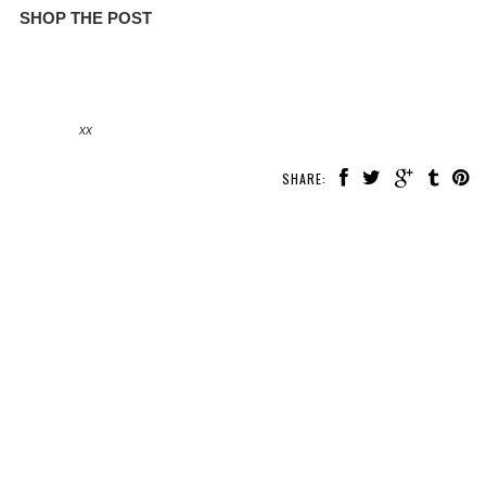
SHOP THE POST
xx
SHARE: