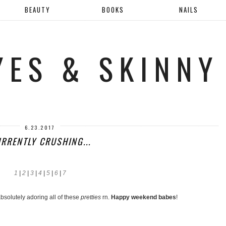
BEAUTY
BOOKS
NAILS
YES & SKINNY
6.23.2017
RRENTLY CRUSHING...
1
|
2
|
3
|
4
|
5
|
6
|
7
bsolutely adoring all of these
pretties
rn.
Happy weekend babes
!