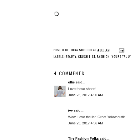
POSTED BY
ERIKA SOROCCO
AT
4:00 AM
LABELS:
BEAUTY
,
CRUSH LIST
,
FASHION
,
YOURS TRULY
4 COMMENTS
ellie
said...
Love those shoes!
June 23, 2017 4:50 AM
ivy
said...
Wow! Love the list! Great Yellow outfit!
June 23, 2017 4:56 AM
The Fashion Folks
said...