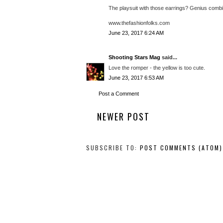
The playsuit with those earrings? Genius combi
www.thefashionfolks.com
June 23, 2017 6:24 AM
Shooting Stars Mag
said...
Love the romper - the yellow is too cute.
June 23, 2017 6:53 AM
Post a Comment
NEWER POST
SUBSCRIBE TO:
POST COMMENTS (ATOM)