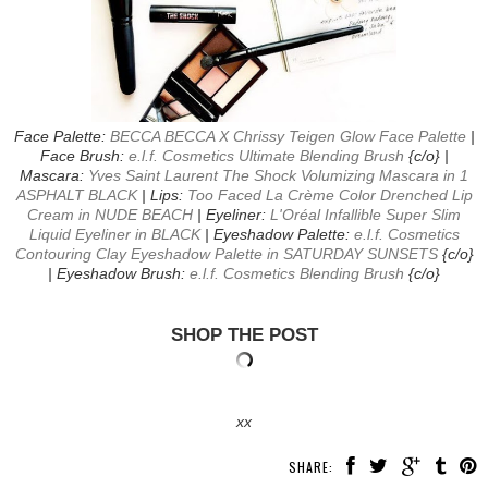
Face Palette:
BECCA BECCA X Chrissy Teigen Glow Face Palette
|
Face Brush:
e.l.f. Cosmetics Ultimate Blending Brush
{c/o} |
Mascara:
Yves Saint Laurent The Shock Volumizing Mascara in 1
ASPHALT BLACK
| Lips:
Too Faced La Crème Color Drenched Lip
Cream in NUDE BEACH
| Eyeliner:
L'Oréal Infallible Super Slim
Liquid Eyeliner in BLACK
| Eyeshadow Palette:
e.l.f. Cosmetics
Contouring Clay Eyeshadow Palette in SATURDAY SUNSETS
{c/o}
| Eyeshadow Brush:
e.l.f. Cosmetics Blending Brush
{c/o}
SHOP THE POST
xx
SHARE: