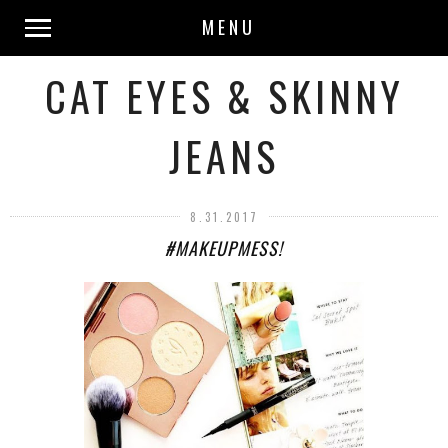
MENU
CAT EYES & SKINNY
JEANS
8.31.2017
#MAKEUPMESS!