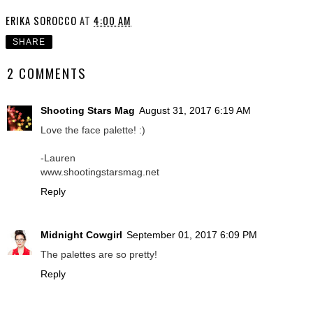
ERIKA SOROCCO
AT
4:00 AM
SHARE
2 COMMENTS
Shooting Stars Mag
August 31, 2017 6:19 AM
Love the face palette! :)
-Lauren
www.shootingstarsmag.net
Reply
Midnight Cowgirl
September 01, 2017 6:09 PM
The palettes are so pretty!
Reply