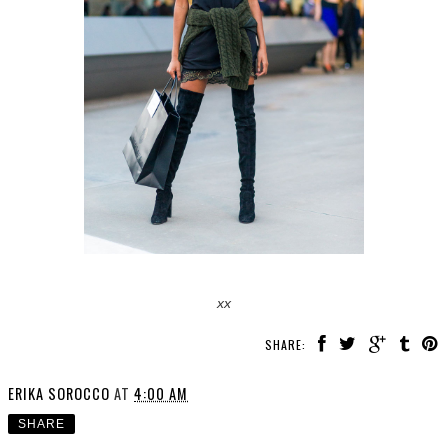
xx
SHARE:
ERIKA SOROCCO
AT
4:00 AM
SHARE