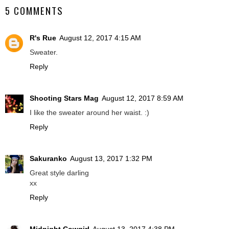
5 COMMENTS
R's Rue
August 12, 2017 4:15 AM
Sweater.
Reply
Shooting Stars Mag
August 12, 2017 8:59 AM
I like the sweater around her waist. :)
Reply
Sakuranko
August 13, 2017 1:32 PM
Great style darling
xx
Reply