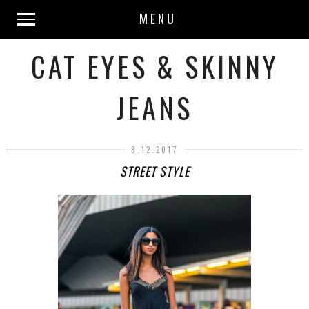
MENU
CAT EYES & SKINNY
JEANS
8.12.2017
STREET STYLE