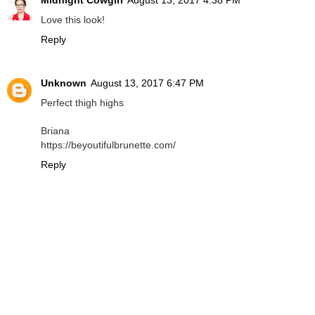
Midnight Cowgirl
August 13, 2017 4:38 PM
Love this look!
Reply
Unknown
August 13, 2017 6:47 PM
Perfect thigh highs
Briana
https://beyoutifulbrunette.com/
Reply