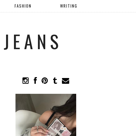
FASHION
WRITING
 JEANS