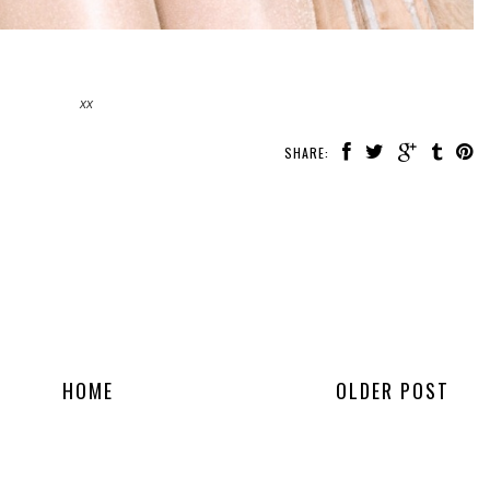
xx
SHARE:
HOME
OLDER POST