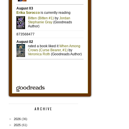
ARCHIVE
►
2026
(36)
►
2025
(61)