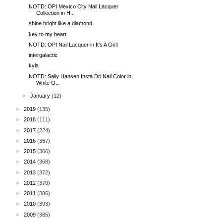
NOTD: OPI Mexico City Nail Lacquer
Collection in H...
shine bright like a diamond
key to my heart
NOTD: OPI Nail Lacquer in It's A Girl!
intergalactic
kyla
NOTD: Sally Hansen Insta Dri Nail Color in
White O...
►
January
(12)
►
2019
(135)
►
2018
(111)
►
2017
(224)
►
2016
(367)
►
2015
(366)
►
2014
(368)
►
2013
(372)
►
2012
(370)
►
2011
(386)
►
2010
(393)
►
2009
(385)