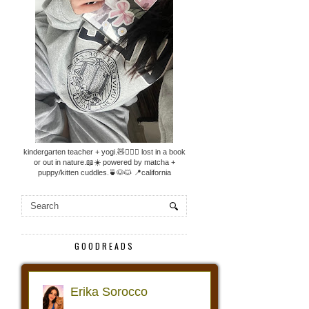
kindergarten teacher + yogi.🧸🧘🏼‍♀️ lost in a book
or out in nature.📖☀️ powered by matcha +
puppy/kitten cuddles.🍵🐶🐱 📍california
GOODREADS