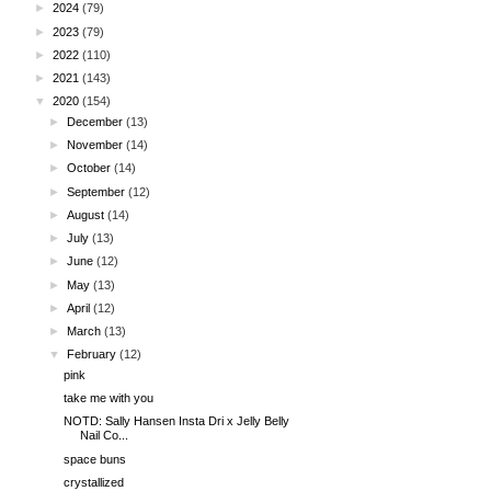
►
2024
(79)
►
2023
(79)
►
2022
(110)
►
2021
(143)
▼
2020
(154)
►
December
(13)
►
November
(14)
►
October
(14)
►
September
(12)
►
August
(14)
►
July
(13)
►
June
(12)
►
May
(13)
►
April
(12)
►
March
(13)
▼
February
(12)
pink
take me with you
NOTD: Sally Hansen Insta Dri x Jelly Belly
Nail Co...
space buns
crystallized