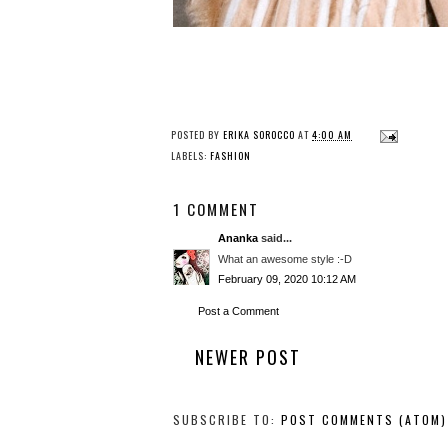
POSTED BY
ERIKA SOROCCO
AT
4:00 AM
LABELS:
FASHION
1 COMMENT
Ananka
said...
What an awesome style :-D
February 09, 2020 10:12 AM
Post a Comment
NEWER POST
SUBSCRIBE TO:
POST COMMENTS (ATOM)