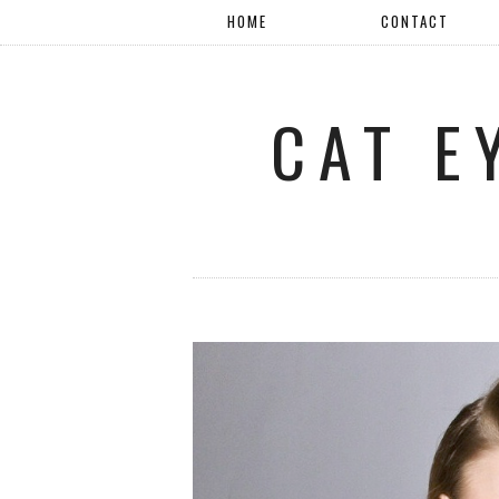
HOME
CONTACT
CAT E