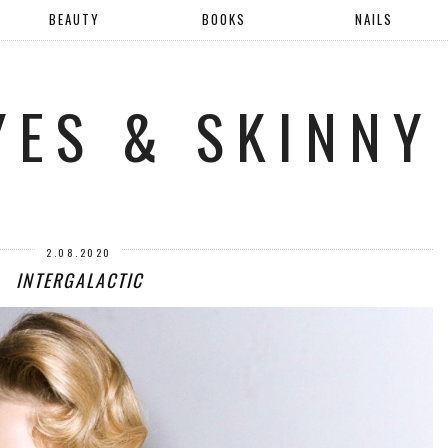
BEAUTY
BOOKS
NAILS
YES & SKINNY
2.08.2020
INTERGALACTIC