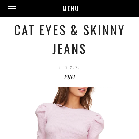
MENU
CAT EYES & SKINNY
JEANS
6.18.2020
PUFF