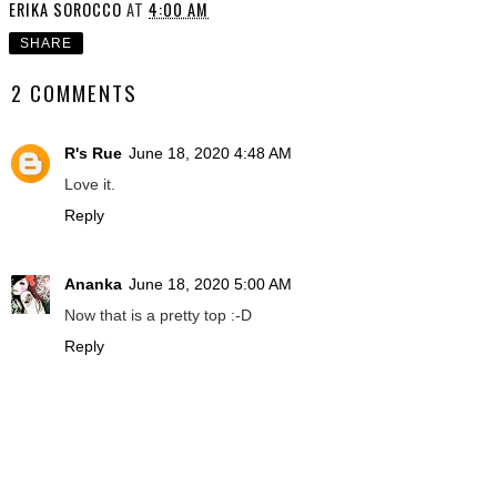
ERIKA SOROCCO
AT
4:00 AM
SHARE
2 COMMENTS
R's Rue
June 18, 2020 4:48 AM
Love it.
Reply
Ananka
June 18, 2020 5:00 AM
Now that is a pretty top :-D
Reply