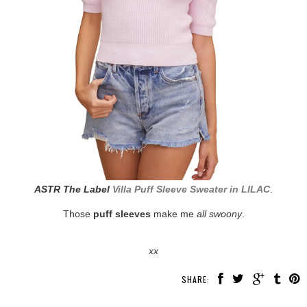
ASTR The Label
Villa Puff Sleeve Sweater in LILAC
.
Those
puff sleeves
make me
all swoony
.
xx
SHARE: