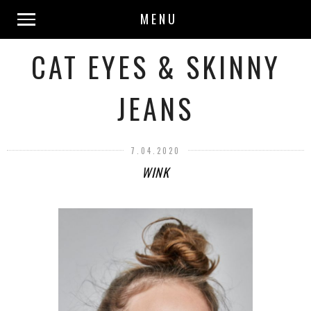
MENU
CAT EYES & SKINNY
JEANS
7.04.2020
WINK