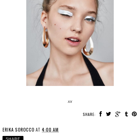
xx
SHARE:
ERIKA SOROCCO
AT
4:00 AM
SHARE