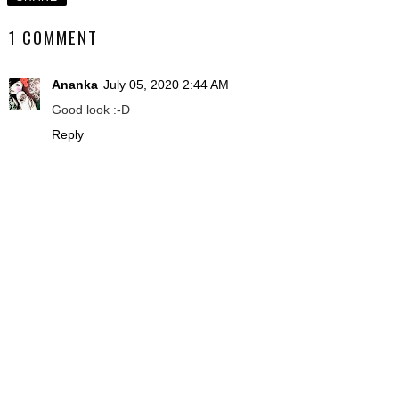
1 COMMENT
Ananka
July 05, 2020 2:44 AM
Good look :-D
Reply