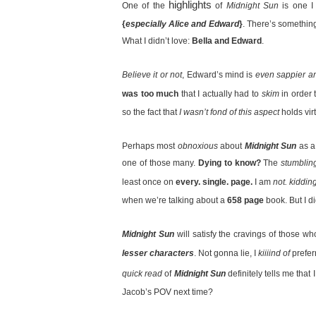
highlights
One of the
of
Midnight Sun
is one 
{
especially Alice and Edward
}
. There’s somethi
What I didn’t love:
Bella and Edward
.
Believe it or not
, Edward’s mind is
even sappier a
was too much
that I actually had to
skim
in order 
so the fact that
I wasn’t fond of this aspect
holds vir
Perhaps most
obnoxious
about
Midnight Sun
as a
one of those many.
Dying to know?
The
stumblin
least once on
every. single. page.
I am
not. kidding
when we’re talking about a
658 page
book. But I 
Midnight Sun
will satisfy the cravings of those w
lesser characters
. Not gonna lie, I
kiiiind of
prefe
quick read
of
Midnight Sun
definitely tells me that
Jacob’s POV next time?