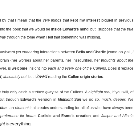
 by that I mean that the
very things
that
kept my interest piqued
in previous
 into the book that we would be
inside Edward’s mind
; but I suppose that the
true
fway
through the tome when I felt that something was missing.
awkward yet endearing
interactions between
Bella and Charlie
{come on y’all,
I
 brain {her worries about her parents, her insecurities, her
thoughts about the
ever, is
welcome
insight into
each and every one of the Cullens
. Does it replace
loved
f
, absolutely not
; but I
reading the
Cullen origin stories
.
e truly only catch a
surface glimpse
of the Cullens. A
highlight reel
, if you will, of
 but through
Edward’s version
in
Midnight Sun
we go
so. much. deeper.
We
tion
- an
element
that creates understanding for all of us who have always been
preference for bears
,
Carlisle and Esme’s creation
, and
Jasper and Alice’s
ght
everything
is
.