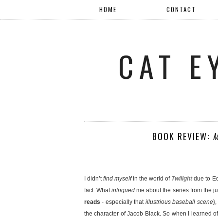
HOME
CONTACT
CAT E
BOOK REVIEW:
M
I didn’t
find myself
in the world of
Twilight
due to E
fact. What
intrigued
me about the series from the 
reads
- especially that
illustrious baseball scene
}
the character of Jacob Black. So when I learned o