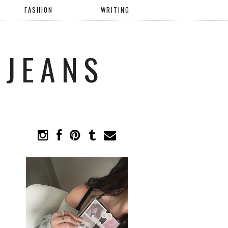
FASHION
WRITING
 JEANS