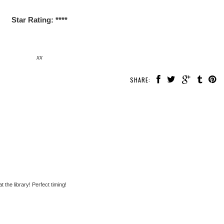
Star Rating: ****
xx
SHARE:
the library! Perfect timing!