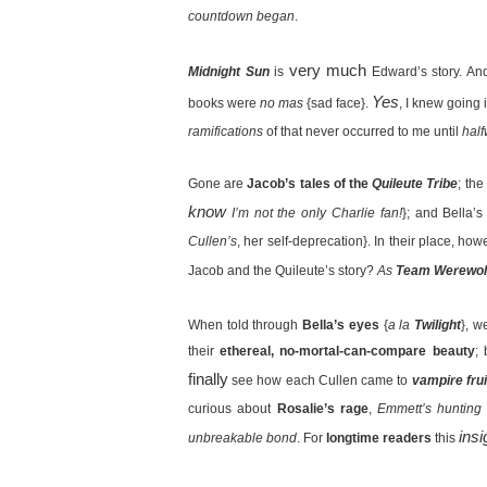
countdown began
.
very much
Midnight Sun
is
Edward’s story. And
Yes
books were
no mas
{sad face}.
, I knew going
ramifications
of that never occurred to me until
hal
Gone are
Jacob’s tales of the
Quileute Tribe
; the
know
I’m not the only Charlie fan!
}; and Bella’s
Cullen’s
, her self-deprecation}. In their place, how
Jacob and the Quileute’s story?
As
Team Werewol
When told through
Bella’s eyes
{
a la
Twilight
}, w
their
ethereal, no-mortal-can-compare beauty
;
finally
see how each Cullen came to
vampire frui
curious about
Rosalie’s rage
,
Emmett’s hunting 
insi
unbreakable bond
. For
longtime readers
this