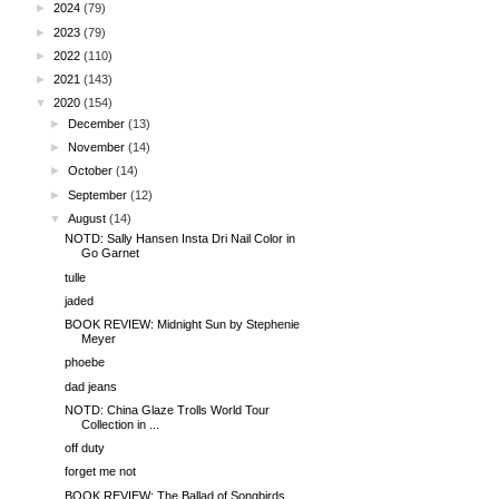
►
2024
(79)
►
2023
(79)
►
2022
(110)
►
2021
(143)
▼
2020
(154)
►
December
(13)
►
November
(14)
►
October
(14)
►
September
(12)
▼
August
(14)
NOTD: Sally Hansen Insta Dri Nail Color in
Go Garnet
tulle
jaded
BOOK REVIEW: Midnight Sun by Stephenie
Meyer
phoebe
dad jeans
NOTD: China Glaze Trolls World Tour
Collection in ...
off duty
forget me not
BOOK REVIEW: The Ballad of Songbirds