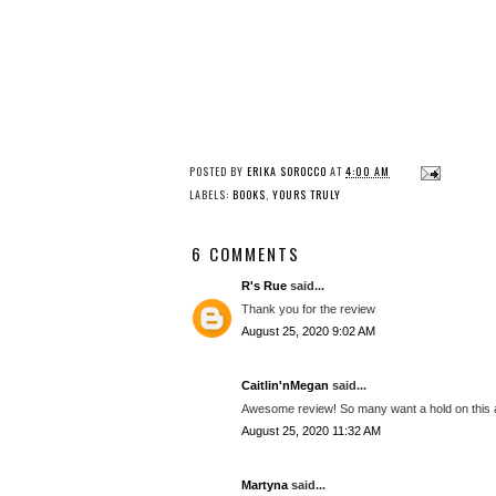
POSTED BY
ERIKA SOROCCO
AT
4:00 AM
LABELS:
BOOKS
,
YOURS TRULY
6 COMMENTS
R's Rue
said...
Thank you for the review
August 25, 2020 9:02 AM
Caitlin'nMegan
said...
Awesome review! So many want a hold on this at 
August 25, 2020 11:32 AM
Martyna
said...