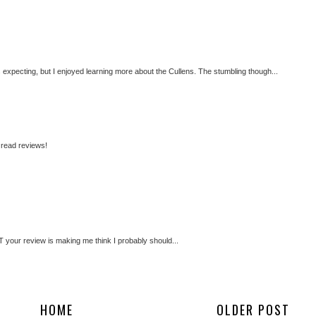
expecting, but I enjoyed learning more about the Cullens. The stumbling though...
o read reviews!
UT your review is making me think I probably should...
HOME
OLDER POST