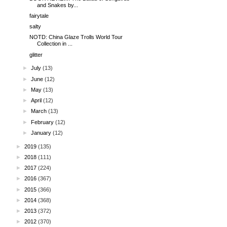
and Snakes by...
fairytale
salty
NOTD: China Glaze Trolls World Tour
Collection in ...
glitter
►
July
(13)
►
June
(12)
►
May
(13)
►
April
(12)
►
March
(13)
►
February
(12)
►
January
(12)
►
2019
(135)
►
2018
(111)
►
2017
(224)
►
2016
(367)
►
2015
(366)
►
2014
(368)
►
2013
(372)
►
2012
(370)