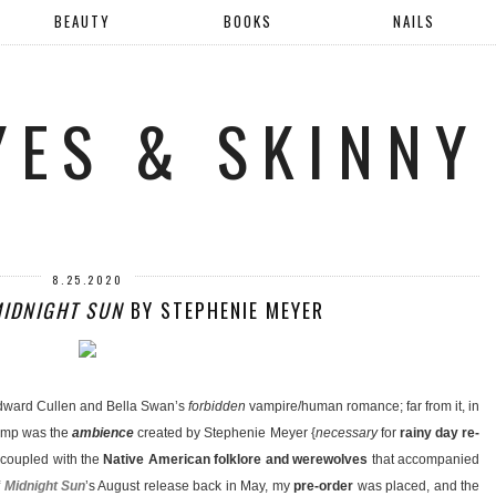
BEAUTY
BOOKS
NAILS
YES & SKINNY
8.25.2020
IDNIGHT SUN
BY STEPHENIE MEYER
dward Cullen and Bella Swan’s
forbidden
vampire/human romance; far from it, in
jump was the
ambience
created by Stephenie Meyer {
necessary
for
rainy day re-
, coupled with the
Native American folklore and werewolves
that accompanied
f
Midnight Sun
’s August release back in May, my
pre-order
was placed, and the