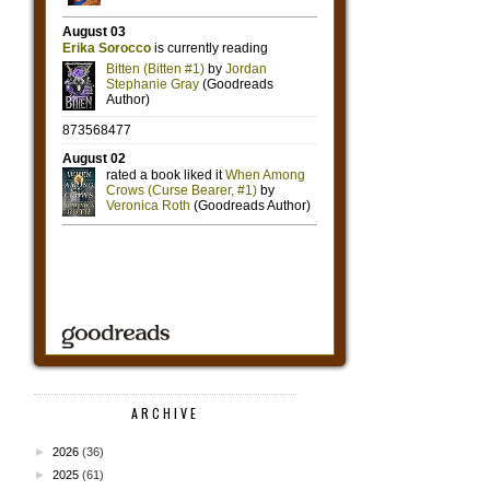
ARCHIVE
►
2026
(36)
►
2025
(61)