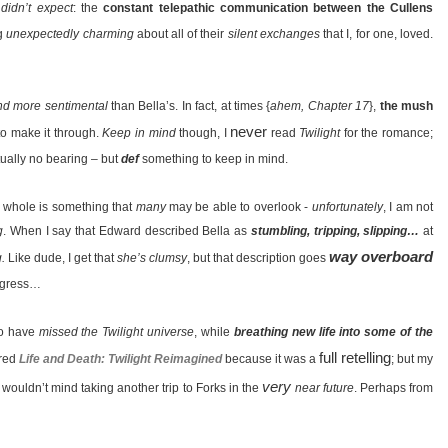
I
didn’t expect
: the
constant telepathic communication between the Cullens
ng
unexpectedly charming
about all of their
silent exchanges
that I, for one, loved.
nd more sentimental
than Bella’s. In fact, at times {
ahem, Chapter 17
},
the mush
never
to make it through.
Keep in mind
though, I
read
Twilight
for the romance;
tually no bearing – but
def
something to keep in mind.
 whole is something that
many
may be able to overlook -
unfortunately
, I am not
g
. When I say that Edward described Bella as
stumbling, tripping, slipping…
at
way overboard
.
Like dude, I get that
she’s clumsy
, but that description goes
digress…
ho have
missed the Twilight universe
, while
breathing new life into some of the
full retelling
rred
Life and Death: Twilight Reimagined
because it was a
; but my
very
 I wouldn’t mind taking another trip to Forks in the
near future
. Perhaps from