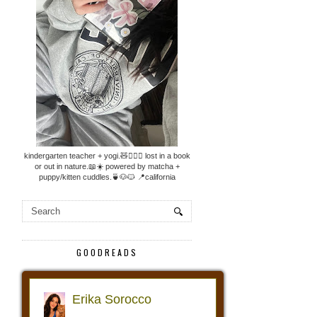
kindergarten teacher + yogi.🧸🧘🏼‍♀️ lost in a book
or out in nature.📖☀️ powered by matcha +
puppy/kitten cuddles.🍵🐶🐱 📍california
GOODREADS