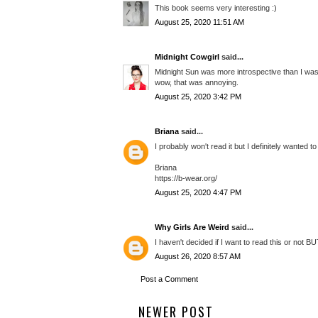
This book seems very interesting :)
August 25, 2020 11:51 AM
Midnight Cowgirl
said...
Midnight Sun was more introspective than I was 
wow, that was annoying.
August 25, 2020 3:42 PM
Briana
said...
I probably won't read it but I definitely wanted t
Briana
https://b-wear.org/
August 25, 2020 4:47 PM
Why Girls Are Weird
said...
I haven't decided if I want to read this or not B
August 26, 2020 8:57 AM
Post a Comment
NEWER POST