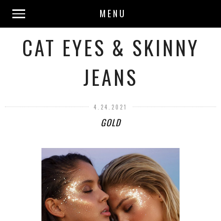
MENU
CAT EYES & SKINNY
JEANS
4.24.2021
GOLD