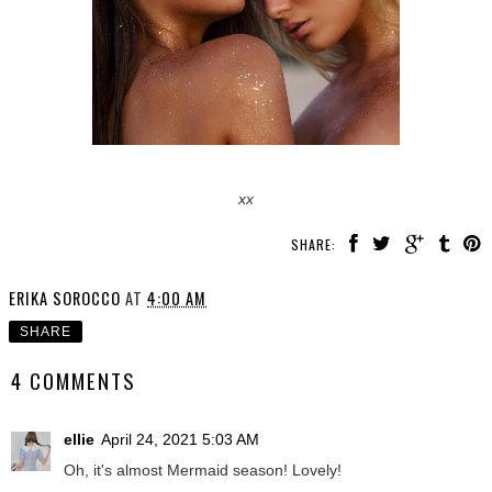
xx
SHARE:
ERIKA SOROCCO
AT
4:00 AM
SHARE
4 COMMENTS
ellie
April 24, 2021 5:03 AM
Oh, it's almost Mermaid season! Lovely!