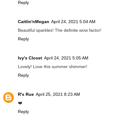
Reply
Caitlin'nMegan
April 24, 2021 5:04 AM
Beautiful sparkles! The definite wow factor!
Reply
Ivy's Closet
April 24, 2021 5:05 AM
Lovely! Love this summer shimmer!
Reply
R's Rue
April 25, 2021 8:23 AM
❤️
Reply