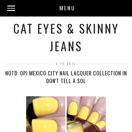
MENU
CAT EYES & SKINNY
JEANS
4.19.2021
NOTD: OPI MEXICO CITY NAIL LACQUER COLLECTION IN
DON'T TELL A SOL