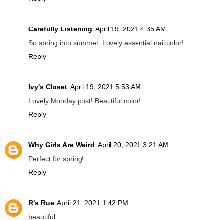
Carefully Listening
April 19, 2021 4:35 AM
So spring into summer. Lovely essential nail color!
Reply
Ivy's Closet
April 19, 2021 5:53 AM
Lovely Monday post! Beautiful color!
Reply
Why Girls Are Weird
April 20, 2021 3:21 AM
Perfect for spring!
Reply
R's Rue
April 21, 2021 1:42 PM
beautiful