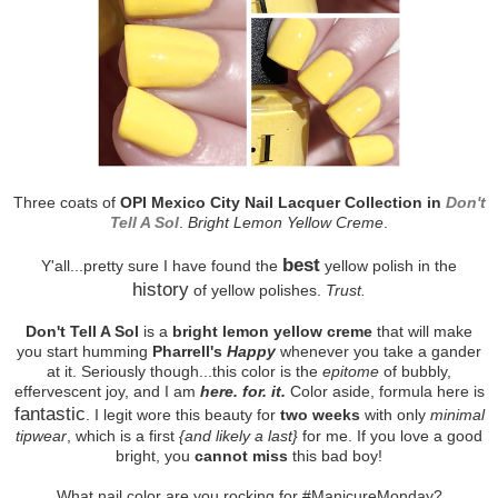
Three coats of
OPI Mexico City Nail Lacquer Collection in
Don't
Tell A Sol
.
Bright Lemon Yellow Creme
.
best
Y'all...pretty sure I have found the
yellow polish in the
history
of yellow polishes.
Trust.
Don't Tell A Sol
is a
bright lemon yellow creme
that will make
you start humming
Pharrell's
Happy
whenever you take a gander
at it. Seriously though...this color is the
epitome
of bubbly,
effervescent joy, and I am
here. for. it.
Color aside, formula here is
fantastic
. I legit wore this beauty for
two weeks
with only
minimal
tipwear
, which is a first
{and likely a last}
for me. If you love a good
bright, you
cannot miss
this bad boy!
What nail color are you rocking for #ManicureMonday?