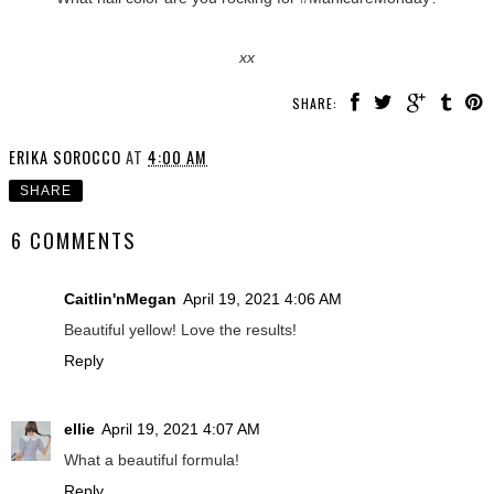
xx
SHARE:
ERIKA SOROCCO
AT
4:00 AM
SHARE
6 COMMENTS
Caitlin'nMegan
April 19, 2021 4:06 AM
Beautiful yellow! Love the results!
Reply
ellie
April 19, 2021 4:07 AM
What a beautiful formula!
Reply