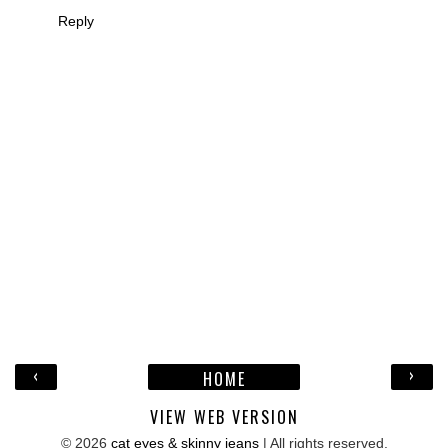
Reply
‹
›
HOME
VIEW WEB VERSION
©
2026
cat eyes & skinny jeans
| All rights reserved.