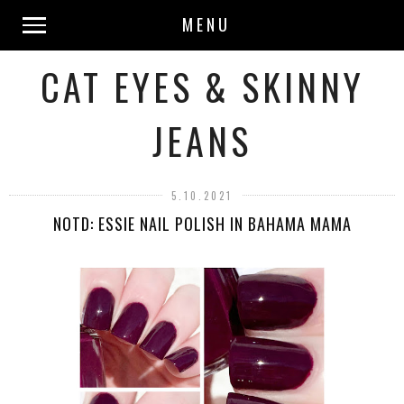
MENU
CAT EYES & SKINNY
JEANS
5.10.2021
NOTD: ESSIE NAIL POLISH IN BAHAMA MAMA