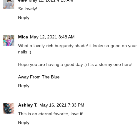
ellie
May 11, 2021 4:13 AM
So lovely!
Reply
Mica
May 12, 2021 3:48 AM
What a lovely rich burgundy shade! it looks so good on your
nails :)
Hope you are having a good day :) It's a stormy one here!
Away From The Blue
Reply
Ashley T.
May 16, 2021 7:33 PM
This is an eternal favorite, love it!
Reply