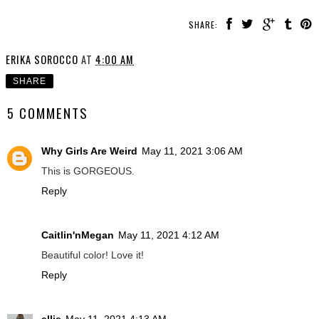
SHARE:
ERIKA SOROCCO
AT
4:00 AM
SHARE
5 COMMENTS
Why Girls Are Weird
May 11, 2021 3:06 AM
This is GORGEOUS.
Reply
Caitlin'nMegan
May 11, 2021 4:12 AM
Beautiful color! Love it!
Reply