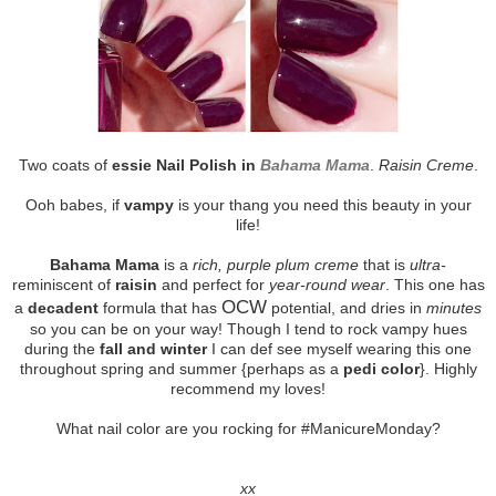
Two coats of
essie Nail Polish in
Bahama Mama
.
Raisin Creme
.
Ooh babes, if
vampy
is your thang you need this beauty in your
life!
Bahama Mama
is a
rich, purple plum creme
that is
ultra-
reminiscent of
raisin
and perfect for
year-round wear
. This one has
OCW
a
decadent
formula that has
potential, and dries in
minutes
so you can be on your way! Though I tend to rock vampy hues
during the
fall and winter
I can def see myself wearing this one
throughout spring and summer {perhaps as a
pedi color
}. Highly
recommend my loves!
What nail color are you rocking for #ManicureMonday?
xx