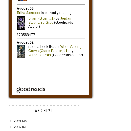
ARCHIVE
►
2026
(36)
►
2025
(61)