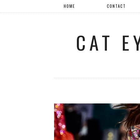
HOME
CONTACT
CAT E