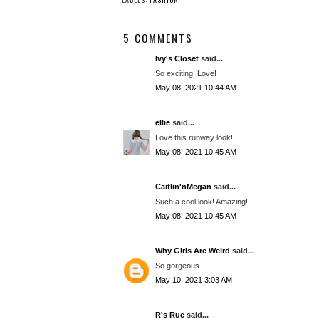
5 COMMENTS
Ivy's Closet
said...
So exciting! Love!
May 08, 2021 10:44 AM
ellie
said...
Love this runway look!
May 08, 2021 10:45 AM
Caitlin'nMegan
said...
Such a cool look! Amazing!
May 08, 2021 10:45 AM
Why Girls Are Weird
said...
So gorgeous.
May 10, 2021 3:03 AM
R's Rue
said...