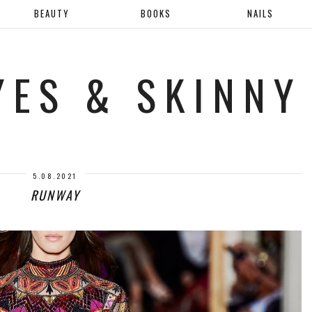
BEAUTY
BOOKS
NAILS
YES & SKINNY
5.08.2021
RUNWAY