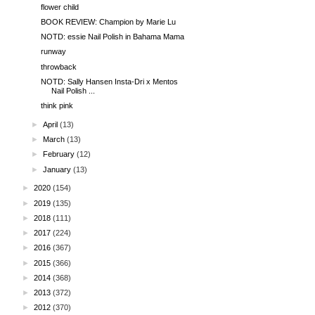
flower child
BOOK REVIEW: Champion by Marie Lu
NOTD: essie Nail Polish in Bahama Mama
runway
throwback
NOTD: Sally Hansen Insta-Dri x Mentos
Nail Polish ...
think pink
►
April
(13)
►
March
(13)
►
February
(12)
►
January
(13)
►
2020
(154)
►
2019
(135)
►
2018
(111)
►
2017
(224)
►
2016
(367)
►
2015
(366)
►
2014
(368)
►
2013
(372)
►
2012
(370)