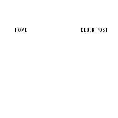
HOME
OLDER POST