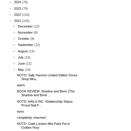
►
2024
(79)
►
2023
(79)
►
2022
(110)
▼
2021
(143)
►
December
(12)
►
November
(8)
►
October
(8)
►
September
(12)
►
August
(13)
►
July
(13)
►
June
(12)
▼
May
(14)
NOTD: Sally Hansen Limited Edition Donut
Shop Mira...
warm
BOOK REVIEW: Shadow and Bone {The
Shadow and Bone ...
NOTD: NAILS INC. Relationship Status:
Proud Nail P...
eyes
completely charmed
NOTD: Ciaté London Mini Paint Pot in
Golden Hour