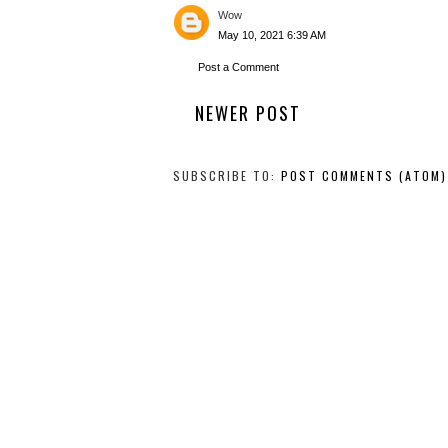
Wow
May 10, 2021 6:39 AM
Post a Comment
NEWER POST
SUBSCRIBE TO:
POST COMMENTS (ATOM)