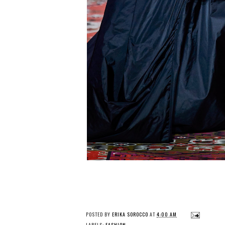
POSTED BY
ERIKA SOROCCO
AT
4:00 AM
LABELS:
FASHION