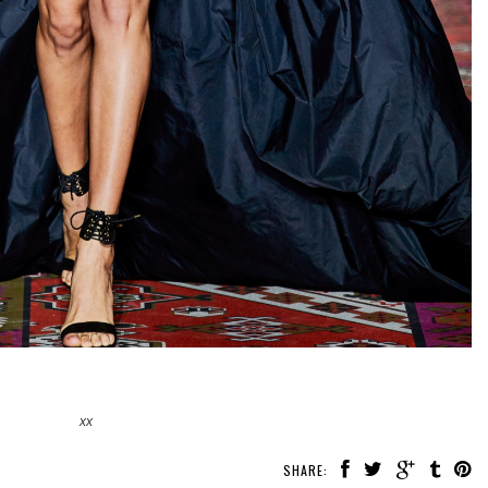
xx
SHARE: