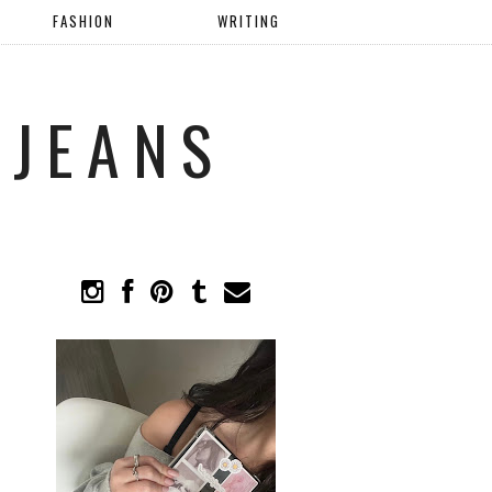
FASHION
WRITING
 JEANS