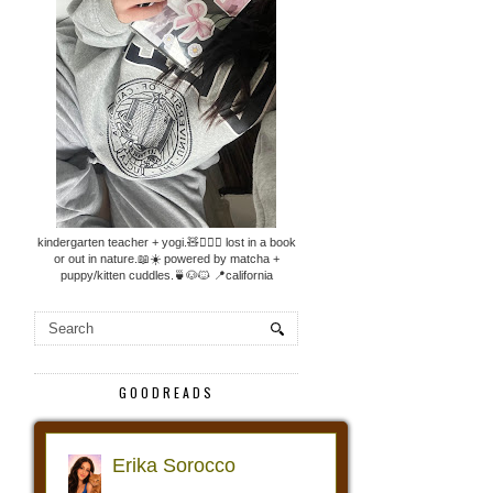
kindergarten teacher + yogi.🧸🧘🏼‍♀️ lost in a book
or out in nature.📖☀️ powered by matcha +
puppy/kitten cuddles.🍵🐶🐱 📍california
GOODREADS