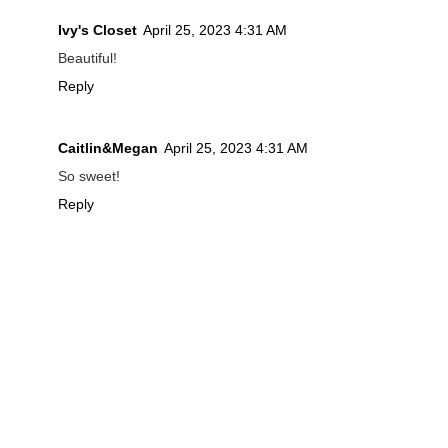
Ivy's Closet
April 25, 2023 4:31 AM
Beautiful!
Reply
Caitlin&Megan
April 25, 2023 4:31 AM
So sweet!
Reply