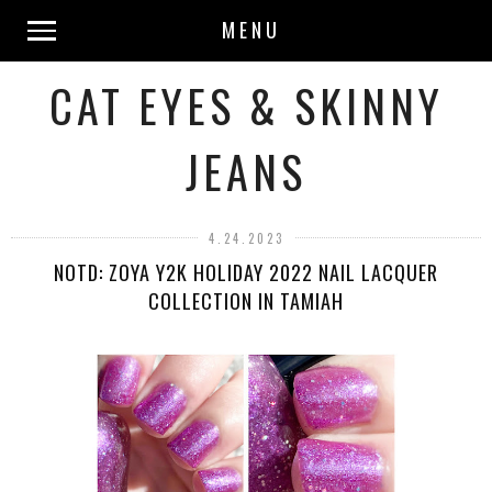
MENU
CAT EYES & SKINNY
JEANS
4.24.2023
NOTD: ZOYA Y2K HOLIDAY 2022 NAIL LACQUER
COLLECTION IN TAMIAH