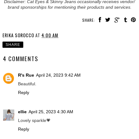
Disclaimer: Cat Eyes & Skinny Jeans occasionally receives vendor/
brand sponsorships for mentioning their products and services.
SHARE:
ERIKA SOROCCO
AT
4:00 AM
SHARE
4 COMMENTS
R's Rue
April 24, 2023 9:42 AM
Beautiful.
Reply
ellie
April 25, 2023 4:30 AM
Lovely sparkle💗
Reply