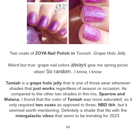
Two coats of
ZOYA Nail Polish in
Tamiah
.
Grape Holo Jelly
.
always
Weird but true:
grape nail colors
give me spring picnic
So random
vibes!
...I know, I know.
Tamiah
is a
grape holo jelly
that is one of those
wear whenever
shades that
just works
regardless of season or occasion. As
compared to the other two shades in this trio,
Sparrow and
Malana
, I found that the color of
Tamiah
was more saturated, so it
only required
two coats
as opposed to three;
NBD tbh
, but it
seemed worth mentioning. Definitely a shade that fits with the
intergalactic vibes
that seem to be trending for 2023.
xx