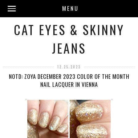
MENU
CAT EYES & SKINNY
JEANS
12.25.2023
NOTD: ZOYA DECEMBER 2023 COLOR OF THE MONTH
NAIL LACQUER IN VIENNA