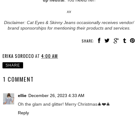
xx
Disclaimer: Cat Eyes & Skinny Jeans occasionally receives vendor/
brand sponsorships for mentioning their products and services.
SHARE:
ERIKA SOROCCO
AT
4:00 AM
SHARE
1 COMMENT
ellie
December 26, 2023 4:33 AM
Oh the glam and glitter! Merry Christmas🎄❤️🎄
Reply