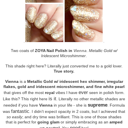
Two coats of
ZOYA Nail Polish in
Vienna
.
Metallic Gold w/
Iridescent Microshimmer
.
This shade right here? Literally just
converted
me to a gold lover.
True story.
Vienna
is a
Metallic Gold w/ iridescent hex shimmer, irregular
flakes, gold and iridescent microshimmer, and fine white pearl
ever
that gives off the most
royal
vibes I have
seen in polish form.
is it
Like this? This right here
. Literally no other metallic shades are
supreme
needed if you have
Vienna
in your life - she is
. Formula
fantastic
was
. I didn't expect opacity in 2 coats, but I achieved that
so easily
; and dry time was brilliant. This is one of those shades
that is perfect for
going glam
or simply embracing as an
amped
need
up neutral
. You
her!