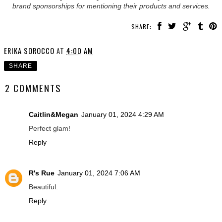
brand sponsorships for mentioning their products and services.
SHARE:
ERIKA SOROCCO
AT
4:00 AM
SHARE
2 COMMENTS
Caitlin&Megan
January 01, 2024 4:29 AM
Perfect glam!
Reply
R's Rue
January 01, 2024 7:06 AM
Beautiful.
Reply