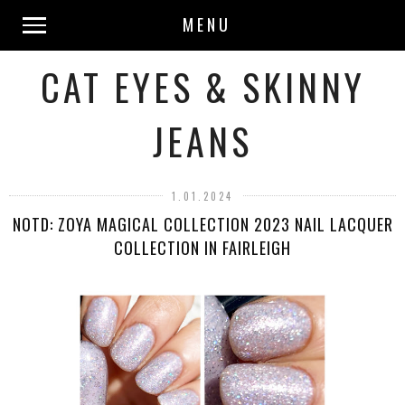
MENU
CAT EYES & SKINNY
JEANS
1.01.2024
NOTD: ZOYA MAGICAL COLLECTION 2023 NAIL LACQUER
COLLECTION IN FAIRLEIGH