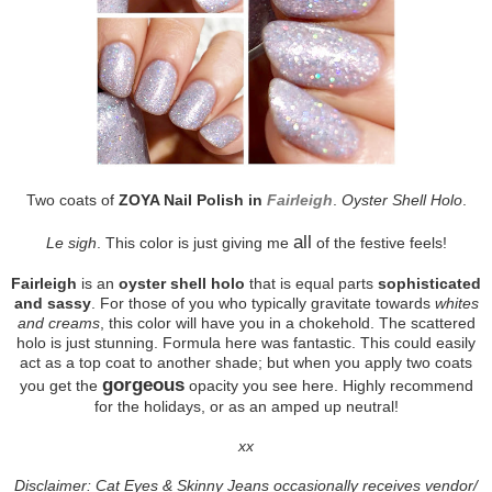
Two coats of
ZOYA Nail Polish in
Fairleigh
.
Oyster Shell Holo
.
all
Le sigh
. This color is just giving me
of the festive feels!
Fairleigh
is an
oyster shell holo
that is equal parts
sophisticated
and sassy
. For those of you who typically gravitate towards
whites
and creams
, this color will have you in a chokehold. The scattered
holo is just stunning. Formula here was fantastic. This could easily
act as a top coat to another shade; but when you apply two coats
gorgeous
you get the
opacity you see here. Highly recommend
for the holidays, or as an amped up neutral!
xx
Disclaimer: Cat Eyes & Skinny Jeans occasionally receives vendor/