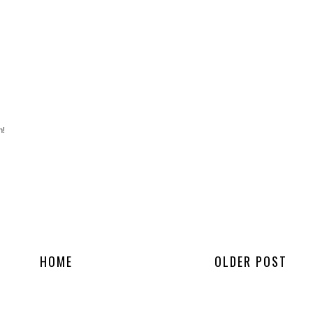
h!
HOME
OLDER POST