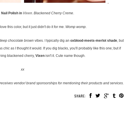
Nail Polish in
Vixen
.
Blackened Cherry Creme
.
ove this color, but it just didn't do it for me.
Womp womp
.
deep chocolate brown
vibes. I typically dig an
oxblood-meets-merlot shade
, but
 as
chic
as I thought it would. If you dig blacks, you'll probably like this one; but if
ning blackened cherry,
Vixen
isn't it. Cute name though.
xx
receives vendor/ brand sponsorships for mentioning their products and services.
SHARE: