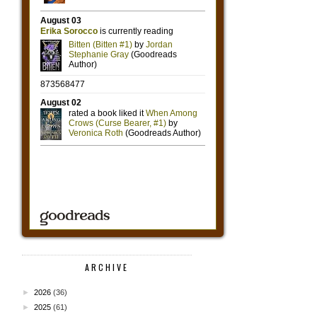
ARCHIVE
►
2026
(36)
►
2025
(61)