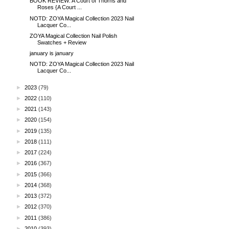
BOOK REVIEW: A Court of Thorns and
Roses {A Court ...
NOTD: ZOYA Magical Collection 2023 Nail
Lacquer Co...
ZOYA Magical Collection Nail Polish
Swatches + Review
january is january
NOTD: ZOYA Magical Collection 2023 Nail
Lacquer Co...
►
2023
(79)
►
2022
(110)
►
2021
(143)
►
2020
(154)
►
2019
(135)
►
2018
(111)
►
2017
(224)
►
2016
(367)
►
2015
(366)
►
2014
(368)
►
2013
(372)
►
2012
(370)
►
2011
(386)
►
2010
(393)