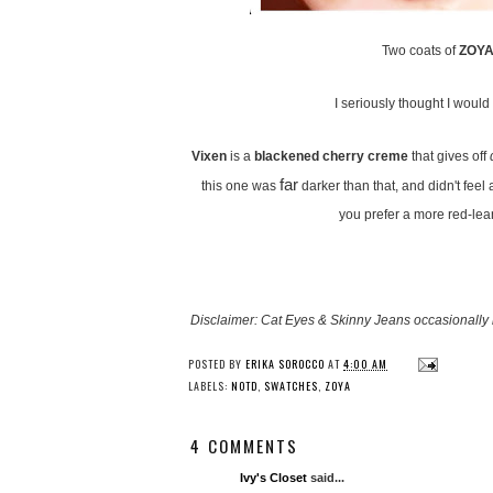
Two coats of
ZOYA 
I seriously thought I would l
Vixen
is a
blackened cherry creme
that gives off
far
this one was
darker than that, and didn't feel
you prefer a more red-lea
Disclaimer: Cat Eyes & Skinny Jeans occasionally 
POSTED BY
ERIKA SOROCCO
AT
4:00 AM
LABELS:
NOTD
,
SWATCHES
,
ZOYA
4 COMMENTS
Ivy's Closet
said...