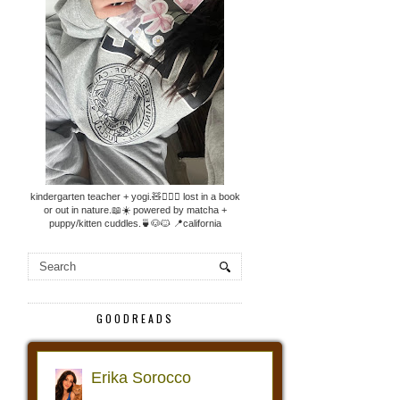
kindergarten teacher + yogi.🧸🧘🏼‍♀️ lost in a book
or out in nature.📖☀️ powered by matcha +
puppy/kitten cuddles.🍵🐶🐱 📍california
GOODREADS