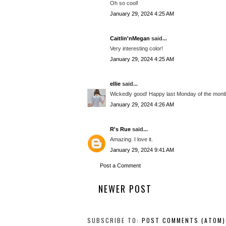
Oh so cool!
January 29, 2024 4:25 AM
Caitlin'nMegan
said...
Very interesting color!
January 29, 2024 4:25 AM
ellie
said...
Wickedly good! Happy last Monday of the mont
January 29, 2024 4:26 AM
R's Rue
said...
Amazing. I love it.
January 29, 2024 9:41 AM
Post a Comment
NEWER POST
SUBSCRIBE TO:
POST COMMENTS (ATOM)