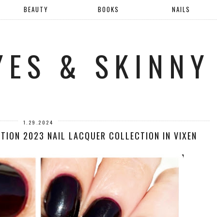
BEAUTY
BOOKS
NAILS
YES & SKINNY
1.29.2024
TION 2023 NAIL LACQUER COLLECTION IN VIXEN