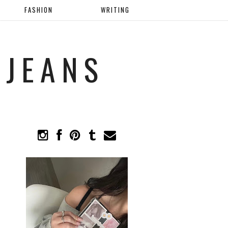
FASHION
WRITING
 JEANS