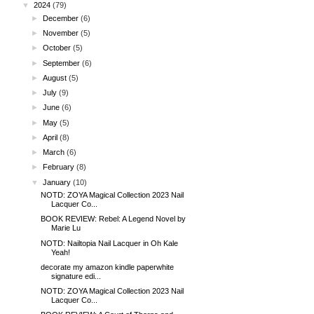
▼
2024
(79)
►
December
(6)
►
November
(5)
►
October
(5)
►
September
(6)
►
August
(5)
►
July
(9)
►
June
(6)
►
May
(5)
►
April
(8)
►
March
(6)
►
February
(8)
▼
January
(10)
NOTD: ZOYA Magical Collection 2023 Nail
Lacquer Co...
BOOK REVIEW: Rebel: A Legend Novel by
Marie Lu
NOTD: Nailtopia Nail Lacquer in Oh Kale
Yeah!
decorate my amazon kindle paperwhite
signature edi...
NOTD: ZOYA Magical Collection 2023 Nail
Lacquer Co...