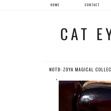
HOME
CONTACT
CAT E
NOTD: ZOYA MAGICAL COLLEC