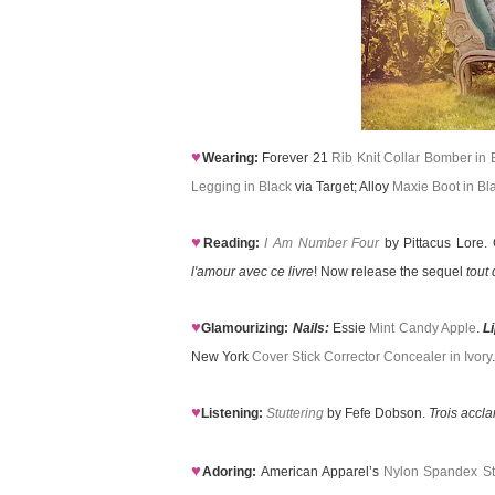
♥
Wearing:
Forever 21
Rib Knit Collar Bomber in 
Legging in Black
via Target; Alloy
Maxie Boot in Bl
♥
Reading:
I Am Number Four
by Pittacus Lore. G
l'amour avec ce livre
! Now release the sequel
tout 
♥
Glamourizing:
Nails:
Essie
Mint Candy Apple
.
L
New York
Cover Stick Corrector Concealer in Ivory
.
♥
Listening:
Stuttering
by Fefe Dobson.
Trois accl
♥
Adoring:
American Apparel’s
Nylon Spandex Str