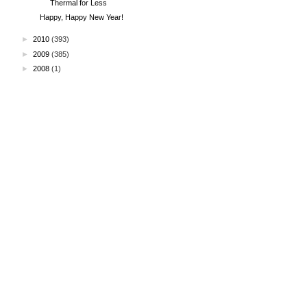
Thermal for Less
Happy, Happy New Year!
►
2010
(393)
►
2009
(385)
►
2008
(1)