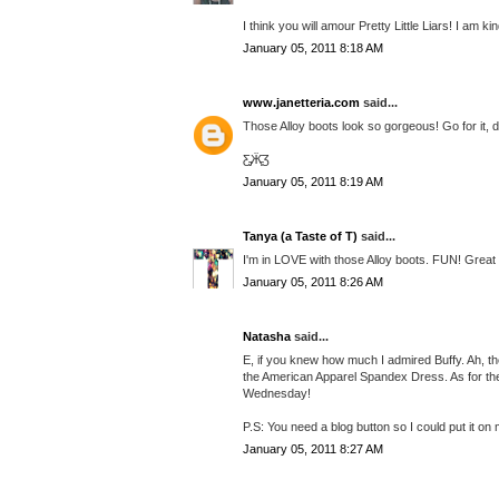
I think you will amour Pretty Little Liars! I am k
January 05, 2011 8:18 AM
www.janetteria.com
said...
Those Alloy boots look so gorgeous! Go for it, do
Ƹ̵̡Ӝ̵̨̄Ʒ
January 05, 2011 8:19 AM
Tanya (a Taste of T)
said...
I'm in LOVE with those Alloy boots. FUN! Great 
January 05, 2011 8:26 AM
Natasha
said...
E, if you knew how much I admired Buffy. Ah, the
the American Apparel Spandex Dress. As for th
Wednesday!
P.S: You need a blog button so I could put it on 
January 05, 2011 8:27 AM