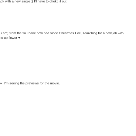
with a new single :) I'll have to chekc it out!
 like i am) from the flu I have now had since Christmas Eve, searching for a new job with
me up flower ♥
! I'm seeing the previews for the movie.