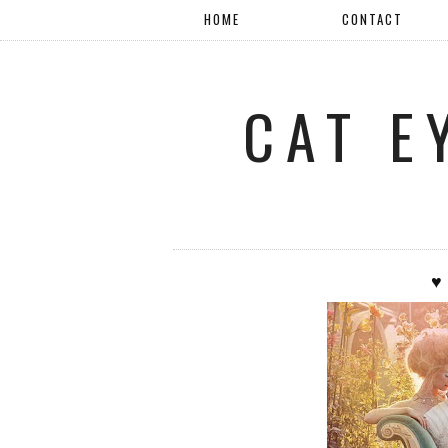
HOME
CONTACT
CAT E
♥