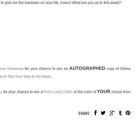
 to give me the lowdown on your life, lovers! What are you up to this week?
AUTOGRAPHED
hone Giveaway
for your chance to win an
copy of Debra
ow to Text Your Way to His Heart
.
YOUR
ay
for your chance to win a
Front Lock Clutch
in the color of
choice from
SHARE: