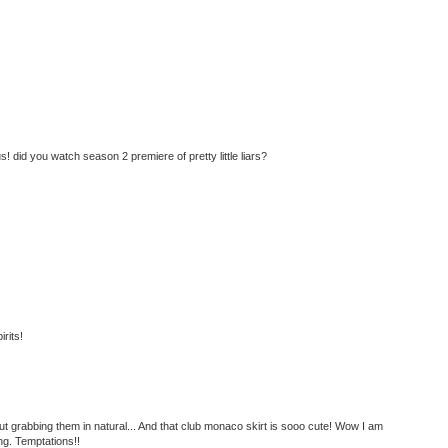
! did you watch season 2 premiere of pretty little liars?
rits!
t grabbing them in natural... And that club monaco skirt is sooo cute! Wow I am
g. Temptations!!