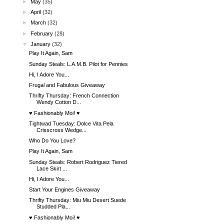
►
May
(35)
►
April
(32)
►
March
(32)
►
February
(28)
▼
January
(32)
Play It Again, Sam
Sunday Steals: L.A.M.B. Pilot for Pennies
Hi, I Adore You...
Frugal and Fabulous Giveaway
Thrifty Thursday: French Connection
Wendy Cotton D...
♥ Fashionably Moi! ♥
Tightwad Tuesday: Dolce Vita Pela
Crisscross Wedge...
Who Do You Love?
Play It Again, Sam
Sunday Steals: Robert Rodriguez Tiered
Lace Skirt ...
Hi, I Adore You...
Start Your Engines Giveaway
Thrifty Thursday: Miu Miu Desert Suede
Studded Pla...
♥ Fashionably Moi! ♥