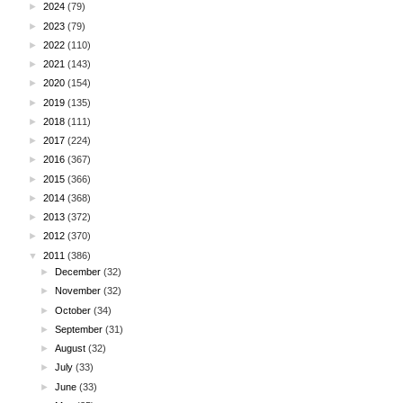
►
2024
(79)
►
2023
(79)
►
2022
(110)
►
2021
(143)
►
2020
(154)
►
2019
(135)
►
2018
(111)
►
2017
(224)
►
2016
(367)
►
2015
(366)
►
2014
(368)
►
2013
(372)
►
2012
(370)
▼
2011
(386)
►
December
(32)
►
November
(32)
►
October
(34)
►
September
(31)
►
August
(32)
►
July
(33)
►
June
(33)