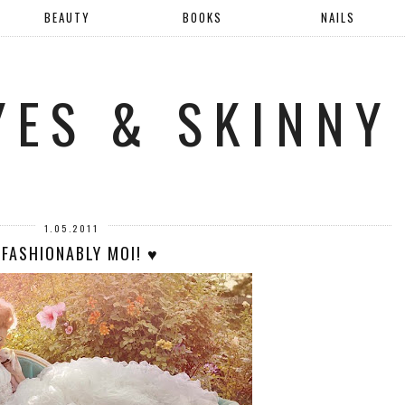
BEAUTY
BOOKS
NAILS
YES & SKINNY
1.05.2011
 FASHIONABLY MOI! ♥