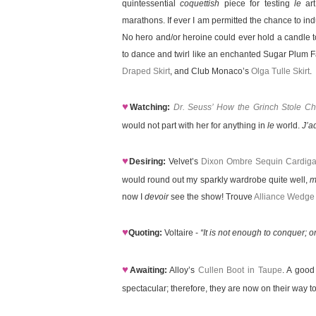
quintessential
coquettish
piece for testing
le
art
marathons. If ever I am permitted the chance to ind
No hero and/or heroine could ever hold a candle 
to dance and twirl like an enchanted Sugar Plum 
Draped Skirt
, and Club Monaco’s
Olga Tulle Skirt
.
♥
Watching:
Dr. Seuss’ How the Grinch Stole Ch
would not part with her for anything in
le
world.
J’a
♥
Desiring:
Velvet’s
Dixon Ombre Sequin Cardig
would round out my sparkly wardrobe quite well,
m
now I
devoir
see the show! Trouve
Alliance Wedge
♥
Quoting:
Voltaire -
“It is not enough to conquer;
♥
Awaiting:
Alloy’s
Cullen Boot in Taupe
. A good
spectacular; therefore, they are now on their way