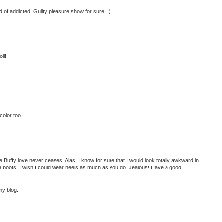
ind of addicted. Guilty pleasure show for sure, :)
ll!
color too.
 Buffy love never ceases. Alas, I know for sure that I would look totally awkward in
e boots. I wish I could wear heels as much as you do. Jealous! Have a good
my blog.