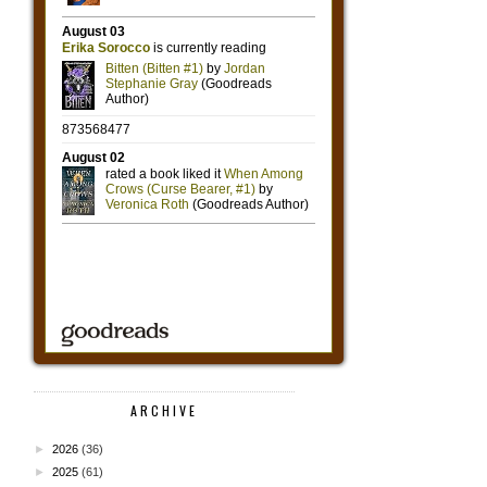
ARCHIVE
►
2026
(36)
►
2025
(61)