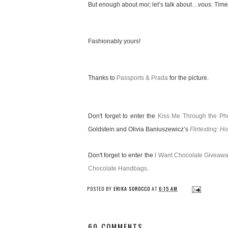
But enough about
moi
; let’s talk about…
vous
. Time
Fashionably yours!
Thanks to
Passports & Prada
for the picture.
Don't forget to enter the
Kiss Me Through the P
Goldstein and Olivia Baniuszewicz’s
Flirtexting: H
Don't forget to enter the
I Want Chocolate Giveaw
Chocolate Handbags
.
POSTED BY
ERIKA SOROCCO
AT
6:15 AM
60 COMMENTS