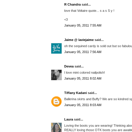
R Chandra
said...
love that Voltaire quote... s a s S y !
<3
January 05, 2011 7:55 AM
Jaime @ laviejaime
said...
oh the sequined cardy is sold out but so fabulous
January 05, 2011 7:56 AM
Devea
said...
I love mint colored nailpolish!
January 05, 2011 8:02 AM
Tiffany Kadani
said...
Ballerina skirts and Buffy? We are so kindred spi
January 05, 2011 8:03 AM
Laura
said...
Loving the boots you are wearing! Thinking abou
REALLY loving those OTK boots you are awaitin