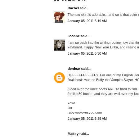
Rachel
said...
The tutu skirt is adorable....and so is that color 
January 05, 2011 6:19 AM
Joanne
said...
I am so back into the writing routine now that t
keyboard. Happy New Year Erika, and raising my 
January 05, 2011 6:30 AM
tierdear
said...
BUFFFFFFFFFFFY. For one of my English Honors 
final thesis was on Buffy the Vampire Slayer. 
Good over the knee boots ARE so hard to find--a
for like 50 bucks, and they are well over my k
xoxo
tier
rubywoolovesyou.com
January 05, 2011 6:39 AM
Maddy
said...