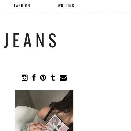
FASHION
WRITING
 JEANS