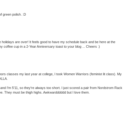
of green polish. :D
he holidays are over! It feels good to have my schedule back and be here at the
coffee cup in a 2-Year Anniversary toast to your blog ... Cheers :)
classes my last year at college, I took Women Warriors (feminist lit class). My
HOLLA.
nd I'm 5'11, so they're always too short. I just scored a pair from Nordstrom Rack
nee. They must be thigh highs. Awkwardddddd but I love them.