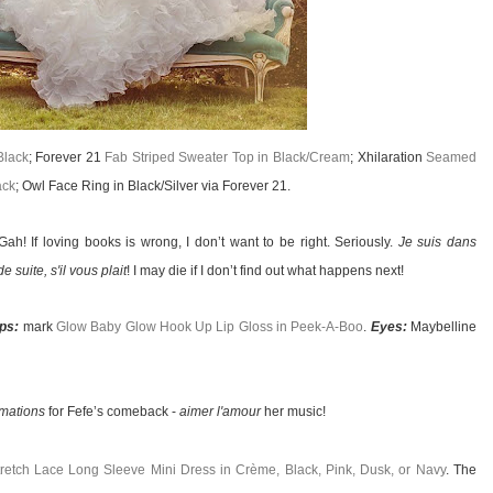
Black
; Forever 21
Fab Striped Sweater Top in Black/Cream
; Xhilaration
Seamed
ack
; Owl Face Ring in Black/Silver via Forever 21.
ah! If loving books is wrong, I don’t want to be right. Seriously.
Je suis dans
de suite, s'il vous plait
! I may die if I don’t find out what happens next!
ips:
mark
Glow Baby Glow Hook Up Lip Gloss in Peek-A-Boo
.
Eyes:
Maybelline
amations
for Fefe’s comeback -
aimer l'amour
her music!
etch Lace Long Sleeve Mini Dress in Crème, Black, Pink, Dusk, or Navy
. The