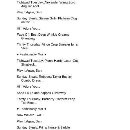
Tightwad Tuesday: Alexander Wang Zoro
Angular Acet...
Play It Again, Sam
Sunday Steals: Steven Grifin Platform Clog
on the ...
Hi, I Adore You...
Face Off: Best Deep Wrinkle Creams
Giveaway
Thrifty Thursday: Vince Crop Sweater for a
Steal
♥ Fashionably Moi! ♥
Tightwad Tuesday: Pierre Hardy Laser-Cut
Slingback...
Play It Again, Sam
Sunday Steals: Rebecca Taylor Bustier
Combo Dress ...
Hi, I Adore You...
Shoe-La-La and Zappos Giveaway
Thrifty Thursday: Burberry Platform Peep
Toe Booti...
♥ Fashionably Moi! ♥
Now We Are Two...
Play It Again, Sam
Sunday Steals: Primp Horse & Saddle