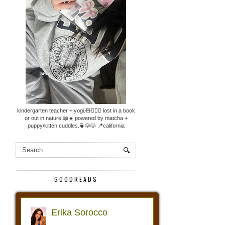
kindergarten teacher + yogi.🧸🧘🏼‍♀️ lost in a book
or out in nature.📖☀️ powered by matcha +
puppy/kitten cuddles.🍵🐶🐱 📍california
GOODREADS