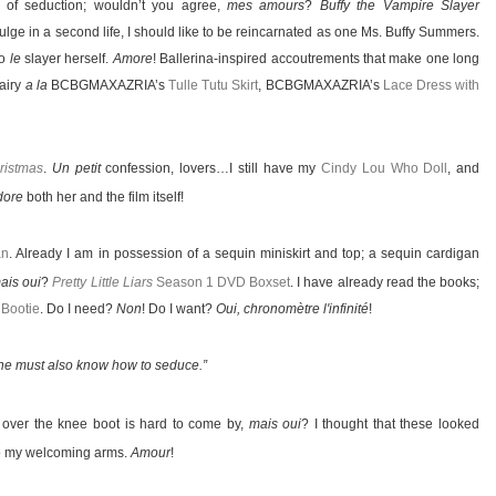
 of seduction; wouldn’t you agree,
mes amours
?
Buffy the Vampire Slayer
ulge in a second life, I should like to be reincarnated as one Ms. Buffy Summers.
to
le
slayer herself.
Amore
! Ballerina-inspired accoutrements that make one long
Fairy
a la
BCBGMAXAZRIA’s
Tulle Tutu Skirt
, BCBGMAXAZRIA’s
Lace Dress with
ristmas
.
Un petit
confession, lovers…I still have my
Cindy Lou Who Doll
, and
dore
both her and the film itself!
an
. Already I am in possession of a sequin miniskirt and top; a sequin cardigan
ais oui
?
Pretty Little Liars
Season 1 DVD Boxset
. I have already read the books;
 Bootie
. Do I need?
Non
! Do I want?
Oui, chronomètre l'infinité
!
 one must also know how to seduce.”
 over the knee boot is hard to come by,
mais oui
? I thought that these looked
 to my welcoming arms.
Amour
!