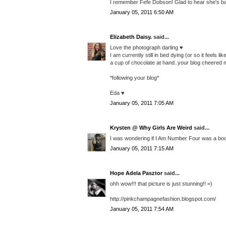
I remember Fefe Dobson! Glad to hear she's back 
January 05, 2011 6:50 AM
Elizabeth Daisy.
said...
Love the photograph darling ♥
I am currently still in bed dying (or so it feels
a cup of chocolate at hand..your blog cheered 
*following your blog*
Eda ♥
January 05, 2011 7:05 AM
Krysten @ Why Girls Are Weird
said...
I was wondering if I Am Number Four was a book
January 05, 2011 7:15 AM
Hope Adela Pasztor
said...
ohh wow!!! that picture is just stunning!! =)
http://pinkchampagnefashion.blogspot.com/
January 05, 2011 7:54 AM