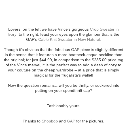
Lovers, on the left we have Vince’s gorgeous
Crop Sweater in
Ivory
; to the right, feast your eyes upon the glamour that is the
GAP's
Cable Knit Sweater in New Natural
.
Though it’s obvious that the fabulous GAP piece is slightly different
in the sense that it features a more boatneck-esque neckline than
the original; for just $44.99, in comparison to the $285.00 price tag
of the Vince marvel, it is the perfect way to add a dash of cozy to
your couture on the cheap wardrobe – at a price that is simply
magical for the frugalista’s wallet!
Now the question remains…will you be thrifty, or suckered into
putting on your spendthrift cap?
Fashionably yours!
Thanks to
Shopbop
and
GAP
for the pictures.