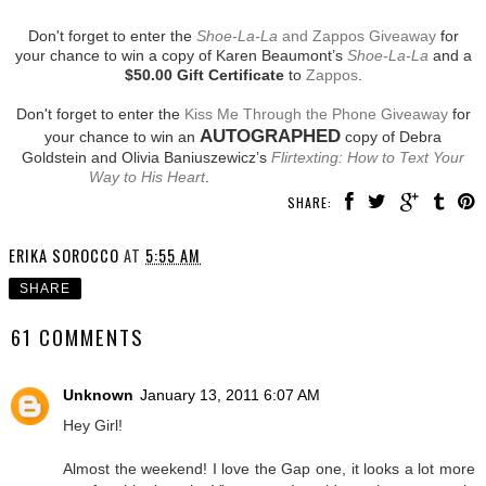
Don't forget to enter the
Shoe-La-La
and Zappos Giveaway
for
your chance to win a copy of Karen Beaumont’s
Shoe-La-La
and a
$50.00 Gift Certificate
to
Zappos
.
Don't forget to enter the
Kiss Me Through the Phone Giveaway
for
AUTOGRAPHED
your chance to win an
copy of Debra
Goldstein and Olivia Baniuszewicz’s
Flirtexting: How to Text Your
Way to His Heart
.
SHARE:
ERIKA SOROCCO
AT
5:55 AM
SHARE
61 COMMENTS
Unknown
January 13, 2011 6:07 AM
Hey Girl!
Almost the weekend! I love the Gap one, it looks a lot more