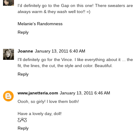
I'd definitely go to the Gap on this one! There sweaters are
always warm & they wash well too!! =)
Melanie's Randomness
Reply
Joanne
January 13, 2011 6:40 AM
I'll definitely go for the Vince. I like everything about it ... the
fit, the lines, the cut, the style and color. Beautiful.
Reply
www.janetteria.com
January 13, 2011 6:46 AM
Oooh, so girly! I love them both!
Have a lovely day, doll!
Ƹ̵̡Ӝ̵̨̄Ʒ
Reply