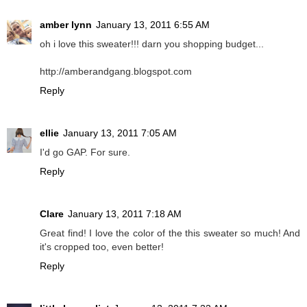
amber lynn
January 13, 2011 6:55 AM
oh i love this sweater!!! darn you shopping budget...
http://amberandgang.blogspot.com
Reply
ellie
January 13, 2011 7:05 AM
I'd go GAP. For sure.
Reply
Clare
January 13, 2011 7:18 AM
Great find! I love the color of the this sweater so much! And
it's cropped too, even better!
Reply