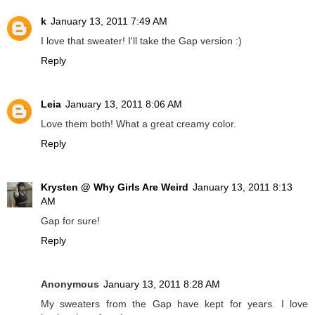
k
January 13, 2011 7:49 AM
I love that sweater! I'll take the Gap version :)
Reply
Leia
January 13, 2011 8:06 AM
Love them both! What a great creamy color.
Reply
Krysten @ Why Girls Are Weird
January 13, 2011 8:13
AM
Gap for sure!
Reply
Anonymous
January 13, 2011 8:28 AM
My sweaters from the Gap have kept for years. I love