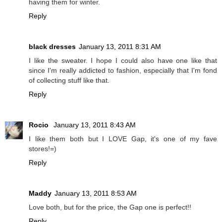
having them for winter.
Reply
black dresses
January 13, 2011 8:31 AM
I like the sweater. I hope I could also have one like that
since I'm really addicted to fashion, especially that I'm fond
of collecting stuff like that.
Reply
Rocio
January 13, 2011 8:43 AM
I like them both but I LOVE Gap, it's one of my fave
stores!=)
Reply
Maddy
January 13, 2011 8:53 AM
Love both, but for the price, the Gap one is perfect!!
Reply