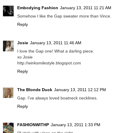
Embodying Fashion
January 13, 2011 11:21 AM
Somehow I like the Gap sweater more than Vince.
Reply
Josie
January 13, 2011 11:46 AM
I love the Gap one! What a darling piece.
xo Josie
http://winksmilestyle.blogspot.com
Reply
The Blonde Duck
January 13, 2011 12:12 PM
Gap. I've always loved boatneck necklines.
Reply
FASHIONWITHP
January 13, 2011 1:33 PM
I'll stick with vince on the right.