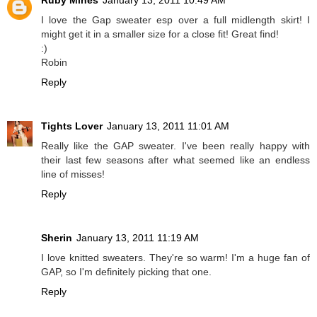
I love the Gap sweater esp over a full midlength skirt! I
might get it in a smaller size for a close fit! Great find!
:)
Robin
Reply
Tights Lover
January 13, 2011 11:01 AM
Really like the GAP sweater. I've been really happy with
their last few seasons after what seemed like an endless
line of misses!
Reply
Sherin
January 13, 2011 11:19 AM
I love knitted sweaters. They're so warm! I'm a huge fan of
GAP, so I'm definitely picking that one.
Reply