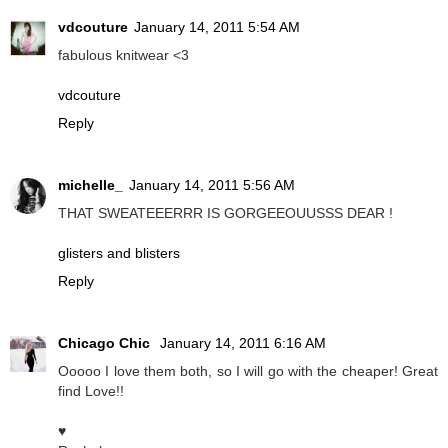
vdcouture
January 14, 2011 5:54 AM
fabulous knitwear <3
vdcouture
Reply
michelle_
January 14, 2011 5:56 AM
THAT SWEATEEERRR IS GORGEEOUUSSS DEAR !
glisters and blisters
Reply
Chicago Chic
January 14, 2011 6:16 AM
Ooooo I love them both, so I will go with the cheaper! Great
find Love!!
♥