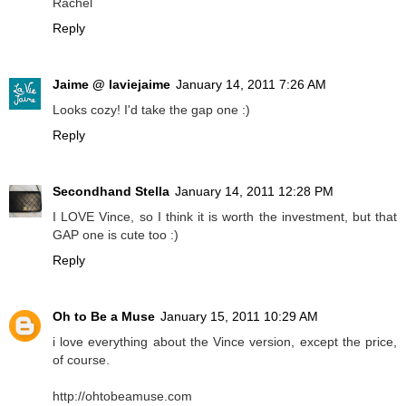
Rachel
Reply
Jaime @ laviejaime
January 14, 2011 7:26 AM
Looks cozy! I'd take the gap one :)
Reply
Secondhand Stella
January 14, 2011 12:28 PM
I LOVE Vince, so I think it is worth the investment, but that
GAP one is cute too :)
Reply
Oh to Be a Muse
January 15, 2011 10:29 AM
i love everything about the Vince version, except the price,
of course.
http://ohtobeamuse.com