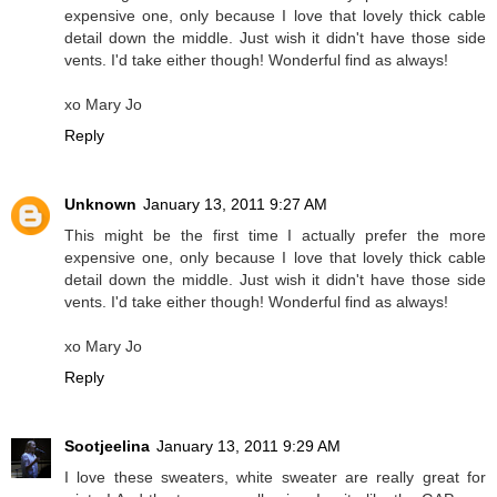
expensive one, only because I love that lovely thick cable
detail down the middle. Just wish it didn't have those side
vents. I'd take either though! Wonderful find as always!
xo Mary Jo
Reply
Unknown
January 13, 2011 9:27 AM
This might be the first time I actually prefer the more
expensive one, only because I love that lovely thick cable
detail down the middle. Just wish it didn't have those side
vents. I'd take either though! Wonderful find as always!
xo Mary Jo
Reply
Sootjeelina
January 13, 2011 9:29 AM
I love these sweaters, white sweater are really great for