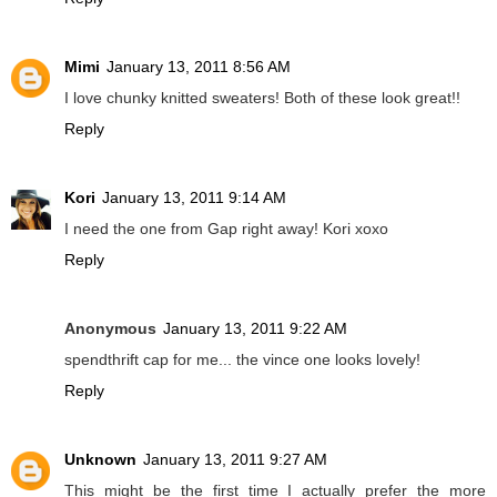
Mimi
January 13, 2011 8:56 AM
I love chunky knitted sweaters! Both of these look great!!
Reply
Kori
January 13, 2011 9:14 AM
I need the one from Gap right away! Kori xoxo
Reply
Anonymous
January 13, 2011 9:22 AM
spendthrift cap for me... the vince one looks lovely!
Reply
Unknown
January 13, 2011 9:27 AM
This might be the first time I actually prefer the more