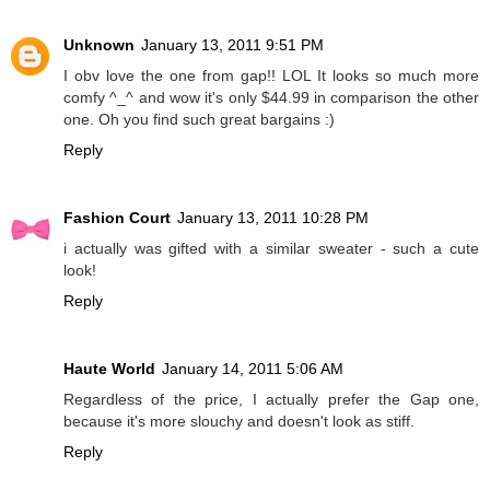
Unknown
January 13, 2011 9:51 PM
I obv love the one from gap!! LOL It looks so much more
comfy ^_^ and wow it's only $44.99 in comparison the other
one. Oh you find such great bargains :)
Reply
Fashion Court
January 13, 2011 10:28 PM
i actually was gifted with a similar sweater - such a cute
look!
Reply
Haute World
January 14, 2011 5:06 AM
Regardless of the price, I actually prefer the Gap one,
because it's more slouchy and doesn't look as stiff.
Reply