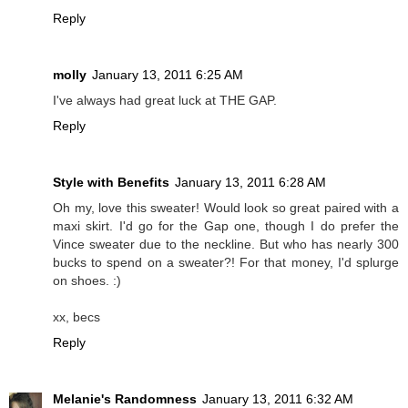
Reply
molly
January 13, 2011 6:25 AM
I've always had great luck at THE GAP.
Reply
Style with Benefits
January 13, 2011 6:28 AM
Oh my, love this sweater! Would look so great paired with a
maxi skirt. I'd go for the Gap one, though I do prefer the
Vince sweater due to the neckline. But who has nearly 300
bucks to spend on a sweater?! For that money, I'd splurge
on shoes. :)
xx, becs
Reply
Melanie's Randomness
January 13, 2011 6:32 AM