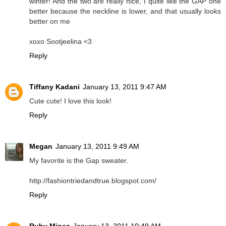
winter! And the two are really nice, I quite like the GAP one
better because the neckline is lower, and that usually looks
better on me
xoxo Sootjeelina <3
Reply
Tiffany Kadani
January 13, 2011 9:47 AM
Cute cute! I love this look!
Reply
Megan
January 13, 2011 9:49 AM
My favorite is the Gap sweater.
http://fashiontriedandtrue.blogspot.com/
Reply
Ruby Mines
January 13, 2011 10:49 AM