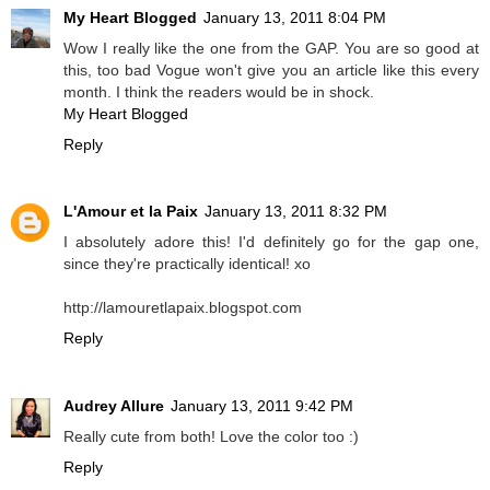
My Heart Blogged
January 13, 2011 8:04 PM
Wow I really like the one from the GAP. You are so good at
this, too bad Vogue won't give you an article like this every
month. I think the readers would be in shock.
My Heart Blogged
Reply
L'Amour et la Paix
January 13, 2011 8:32 PM
I absolutely adore this! I'd definitely go for the gap one,
since they're practically identical! xo
http://lamouretlapaix.blogspot.com
Reply
Audrey Allure
January 13, 2011 9:42 PM
Really cute from both! Love the color too :)
Reply