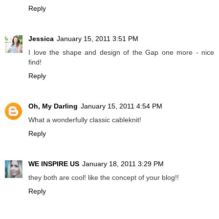
Reply
Jessica
January 15, 2011 3:51 PM
I love the shape and design of the Gap one more - nice
find!
Reply
Oh, My Darling
January 15, 2011 4:54 PM
What a wonderfully classic cableknit!
Reply
WE INSPIRE US
January 18, 2011 3:29 PM
they both are cool! like the concept of your blog!!
Reply