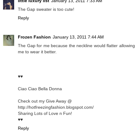
little luxury list
January 13, 2011 7:33 AM
The Gap sweater is too cute!
Reply
Frozen Fashion
January 13, 2011 7:44 AM
The Gap for me because the neckline would flatter allowing
me to wear it better.
♥♥
Ciao Ciao Bella Donna
Check out my Give Away @
http://hotfreezingfashion.blogspot.com/
Sharing Lots of Love n Fun!
♥♥
Reply