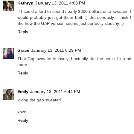
Kathryn
January 13, 2011 4:03 PM
If I could afford to spend nearly $300 dollars on a sweater, I
would probably just get them both :) But seriously, I think I
like how the GAP version seems just perfectly slouchy. :)
Reply
Grace
January 13, 2011 6:29 PM
That Gap sweater is lovely! I actually like the hem of it a bit
more.
Reply
Emily
January 13, 2011 6:44 PM
loving the gap sweater!
xoxo
Reply