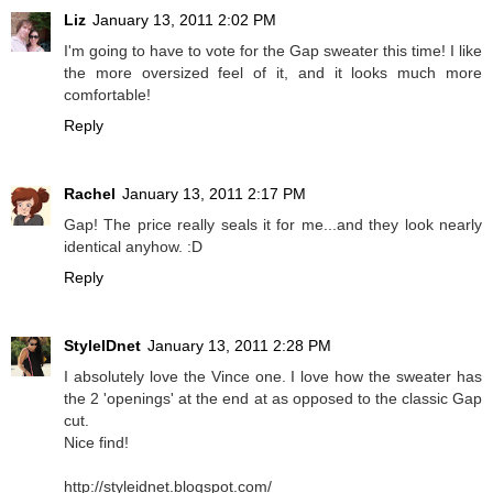
Liz
January 13, 2011 2:02 PM
I'm going to have to vote for the Gap sweater this time! I like
the more oversized feel of it, and it looks much more
comfortable!
Reply
Rachel
January 13, 2011 2:17 PM
Gap! The price really seals it for me...and they look nearly
identical anyhow. :D
Reply
StyleIDnet
January 13, 2011 2:28 PM
I absolutely love the Vince one. I love how the sweater has
the 2 'openings' at the end at as opposed to the classic Gap
cut.
Nice find!
http://styleidnet.blogspot.com/