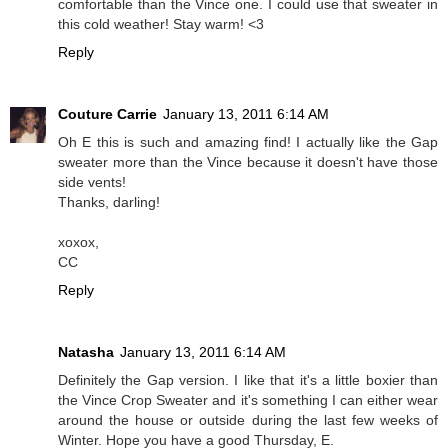
comfortable than the Vince one. I could use that sweater in
this cold weather! Stay warm! <3
Reply
Couture Carrie
January 13, 2011 6:14 AM
Oh E this is such and amazing find! I actually like the Gap
sweater more than the Vince because it doesn't have those
side vents!
Thanks, darling!
xoxox,
CC
Reply
Natasha
January 13, 2011 6:14 AM
Definitely the Gap version. I like that it's a little boxier than
the Vince Crop Sweater and it's something I can either wear
around the house or outside during the last few weeks of
Winter. Hope you have a good Thursday, E.