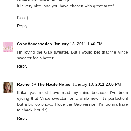
It is very nice, and you have chosen with great taste!
Kiss :)
Reply
SohoAccessories
January 13, 2011 1:40 PM
I'm loving the Gap sweater. But I would bet that the Vince
sweater feels better!
Reply
Rachel @ The Haute Notes
January 13, 2011 2:00 PM
Erika, you must have read my mind because I've been
eyeing that Vince sweater for a while now! It's perfection!
But a bit too pricy... I love the Gap version. I'm gonna have
to check it out! :)
Reply