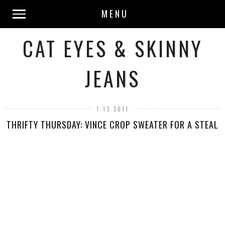
MENU
CAT EYES & SKINNY
JEANS
1.13.2011
THRIFTY THURSDAY: VINCE CROP SWEATER FOR A STEAL