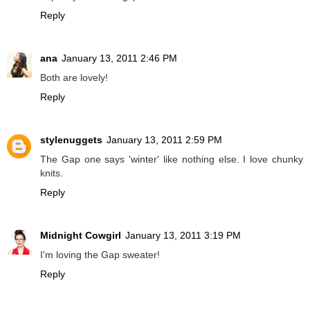
Reply
ana
January 13, 2011 2:46 PM
Both are lovely!
Reply
stylenuggets
January 13, 2011 2:59 PM
The Gap one says 'winter' like nothing else. I love chunky
knits.
Reply
Midnight Cowgirl
January 13, 2011 3:19 PM
I'm loving the Gap sweater!
Reply