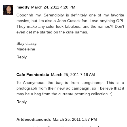
maddy
March 24, 2011 4:20 PM
Oooohhh my. Serendipity is definitely one of my favorite
movies, but I'm also a John Cusack fan. Love anything OPI.
They make any color look fabulous, and the names?! Don't
even get me started on the cute names.
Stay classy,
Madeleine
Reply
Cafe Fashionista
March 25, 2011 7:19 AM
To Anonymous...the bag is from Longchamp. This is a
photograph from their new ad campaign, so I believe that it
may be a bag from the current/upcoming collection. :)
Reply
Artdecodiamonds
March 25, 2011 1:57 PM