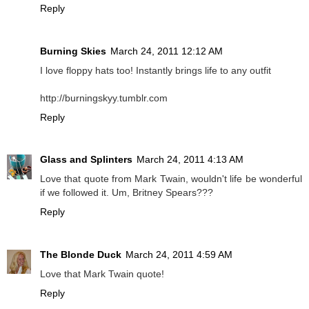
Reply
Burning Skies
March 24, 2011 12:12 AM
I love floppy hats too! Instantly brings life to any outfit
http://burningskyy.tumblr.com
Reply
Glass and Splinters
March 24, 2011 4:13 AM
Love that quote from Mark Twain, wouldn't life be wonderful
if we followed it. Um, Britney Spears???
Reply
The Blonde Duck
March 24, 2011 4:59 AM
Love that Mark Twain quote!
Reply