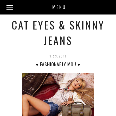
MENU
CAT EYES & SKINNY
JEANS
3.23.2011
♥ FASHIONABLY MOI! ♥