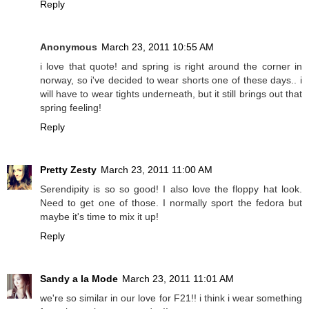
Reply
Anonymous
March 23, 2011 10:55 AM
i love that quote! and spring is right around the corner in
norway, so i've decided to wear shorts one of these days.. i
will have to wear tights underneath, but it still brings out that
spring feeling!
Reply
Pretty Zesty
March 23, 2011 11:00 AM
Serendipity is so so good! I also love the floppy hat look.
Need to get one of those. I normally sport the fedora but
maybe it's time to mix it up!
Reply
Sandy a la Mode
March 23, 2011 11:01 AM
we're so similar in our love for F21!! i think i wear something