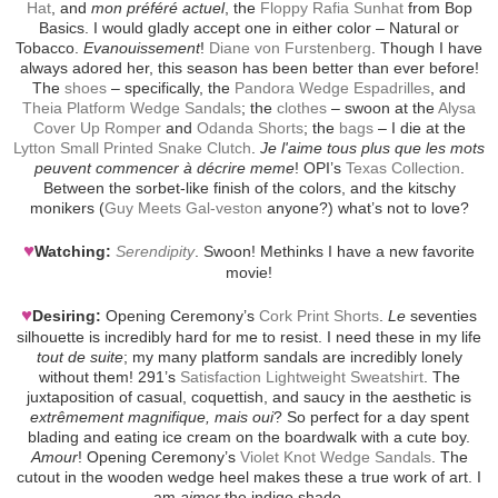
Hat
, and
mon préféré actuel
, the
Floppy Rafia Sunhat
from Bop
Basics. I would gladly accept one in either color – Natural or
Tobacco.
Evanouissement
!
Diane von Furstenberg
. Though I have
always adored her, this season has been better than ever before!
The
shoes
– specifically, the
Pandora Wedge Espadrilles
, and
Theia Platform Wedge Sandals
; the
clothes
– swoon at the
Alysa
Cover Up Romper
and
Odanda Shorts
; the
bags
– I die at the
Lytton Small Printed Snake Clutch
.
Je l'aime tous plus que les mots
peuvent commencer à décrire meme
! OPI’s
Texas Collection
.
Between the sorbet-like finish of the colors, and the kitschy
monikers (
Guy Meets Gal-veston
anyone?) what’s not to love?
♥
Watching:
Serendipity
. Swoon! Methinks I have a new favorite
movie!
♥
Desiring:
Opening Ceremony’s
Cork Print Shorts
.
Le
seventies
silhouette is incredibly hard for me to resist. I need these in my life
tout de suite
; my many platform sandals are incredibly lonely
without them! 291’s
Satisfaction Lightweight Sweatshirt
. The
juxtaposition of casual, coquettish, and saucy in the aesthetic is
extrêmement magnifique, mais oui
? So perfect for a day spent
blading and eating ice cream on the boardwalk with a cute boy.
Amour
! Opening Ceremony’s
Violet Knot Wedge Sandals
. The
cutout in the wooden wedge heel makes these a true work of art. I
am
aimer
the indigo shade.