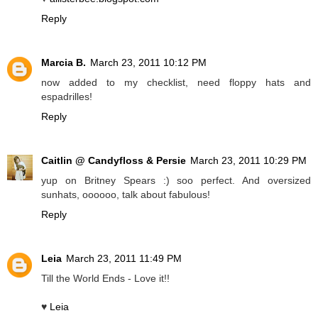
Reply
Marcia B.
March 23, 2011 10:12 PM
now added to my checklist, need floppy hats and
espadrilles!
Reply
Caitlin @ Candyfloss & Persie
March 23, 2011 10:29 PM
yup on Britney Spears :) soo perfect. And oversized
sunhats, oooooo, talk about fabulous!
Reply
Leia
March 23, 2011 11:49 PM
Till the World Ends - Love it!!
♥
Leia