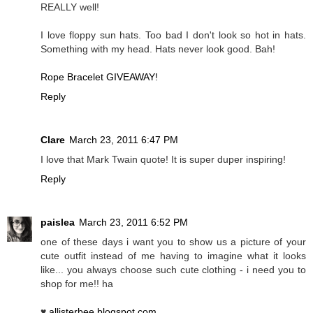
REALLY well!
I love floppy sun hats. Too bad I don't look so hot in hats.
Something with my head. Hats never look good. Bah!
Rope Bracelet GIVEAWAY!
Reply
Clare
March 23, 2011 6:47 PM
I love that Mark Twain quote! It is super duper inspiring!
Reply
paislea
March 23, 2011 6:52 PM
one of these days i want you to show us a picture of your
cute outfit instead of me having to imagine what it looks
like... you always choose such cute clothing - i need you to
shop for me!! ha
♥
allisterbee.blogspot.com