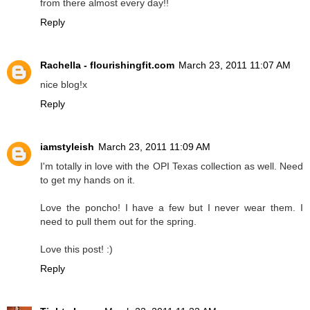
from there almost every day!!
Reply
Rachella - flourishingfit.com
March 23, 2011 11:07 AM
nice blog!x
Reply
iamstyleish
March 23, 2011 11:09 AM
I'm totally in love with the OPI Texas collection as well. Need
to get my hands on it.
Love the poncho! I have a few but I never wear them. I
need to pull them out for the spring.
Love this post! :)
Reply