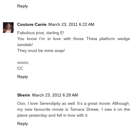
Reply
Couture Carrie
March 23, 2011 6:22 AM
Fabulous post, darling E!
You know I'm in love with those Theia platform wedge
sandals!
They must be mine asap!
xoxox,
CC
Reply
Sherin
March 23, 2011 6:28 AM
Ooo, I love Serendipity as well. It's a great movie. Although,
my new favourite movie is Tamara Drewe. I saw it on the
plane yesterday and fell in love with it.
Reply