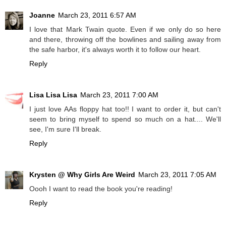
Joanne
March 23, 2011 6:57 AM
I love that Mark Twain quote. Even if we only do so here
and there, throwing off the bowlines and sailing away from
the safe harbor, it's always worth it to follow our heart.
Reply
Lisa Lisa Lisa
March 23, 2011 7:00 AM
I just love AAs floppy hat too!! I want to order it, but can't
seem to bring myself to spend so much on a hat.... We'll
see, I'm sure I'll break.
Reply
Krysten @ Why Girls Are Weird
March 23, 2011 7:05 AM
Oooh I want to read the book you're reading!
Reply