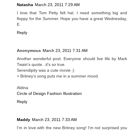
Natasha
March 23, 2011 7:29 AM
I love that Tom Petty felt hat. I need something big and
floppy for the Summer. Hope you have a great Wednesday,
E.
Reply
Anonymous
March 23, 2011 7:31 AM
Another wonderful post. Everyone should live life by Mark
Twain's quote...it's so true.
Serendipity was a cute movie ;)
+ Britney's song puts me in a summer mood.
Aldina
Circle of Design Fashion Illustration
Reply
Maddy
March 23, 2011 7:33 AM
I'm in love with the new Britney song! I'm not surprised you