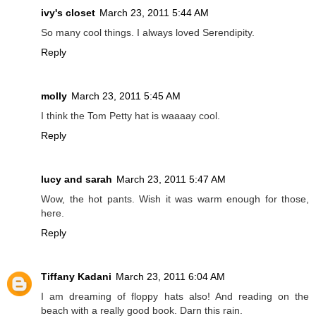
ivy's closet
March 23, 2011 5:44 AM
So many cool things. I always loved Serendipity.
Reply
molly
March 23, 2011 5:45 AM
I think the Tom Petty hat is waaaay cool.
Reply
lucy and sarah
March 23, 2011 5:47 AM
Wow, the hot pants. Wish it was warm enough for those,
here.
Reply
Tiffany Kadani
March 23, 2011 6:04 AM
I am dreaming of floppy hats also! And reading on the
beach with a really good book. Darn this rain.