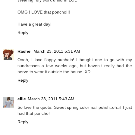
Wearing: My work uniform LOL
OMG ! LOVE that poncho!!!
Have a great day!
Reply
Rachel
March 23, 2011 5:31 AM
Oooh, I love floppy sunhats! I bought one to go with my
sundresses a few weeks ago, but haven't really had the
nerve to wear it outside the house. XD
Reply
ellie
March 23, 2011 5:43 AM
So love the quote. Sweet spring color nail polish..oh..if I just
had that poncho!
Reply