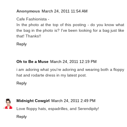
Anonymous
March 24, 2011 11:54 AM
Cafe Fashionista -
In the photo at the top of this posting - do you know what
the bag in the photo is? I've been looking for a bag just like
that! Thanks!!
Reply
Oh to Be a Muse
March 24, 2011 12:19 PM
i am adoring what you're adoring and wearing both a floppy
hat and rodarte dress in my latest post.
Reply
Midnight Cowgirl
March 24, 2011 2:49 PM
Love floppy hats, espadrilles, and Serendipity!
Reply