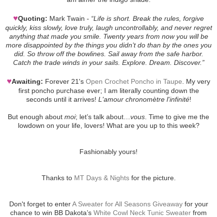
♥
Quoting:
Mark Twain -
“Life is short. Break the rules, forgive
quickly, kiss slowly, love truly, laugh uncontrollably, and never regret
anything that made you smile. Twenty years from now you will be
more disappointed by the things you didn’t do than by the ones you
did. So throw off the bowlines. Sail away from the safe harbor.
Catch the trade winds in your sails. Explore. Dream. Discover.”
♥
Awaiting:
Forever 21's
Open Crochet Poncho in Taupe
. My very
first poncho purchase ever; I am literally counting down the
seconds until it arrives!
L'amour chronomètre l'infinité
!
But enough about
moi
; let’s talk about…
vous
. Time to give me the
lowdown on your life, lovers! What are you up to this week?
Fashionably yours!
Thanks to
MT Days & Nights
for the picture.
Don't forget to enter
A Sweater for All Seasons Giveaway
for your
chance to win BB Dakota’s
White Cowl Neck Tunic Sweater
from