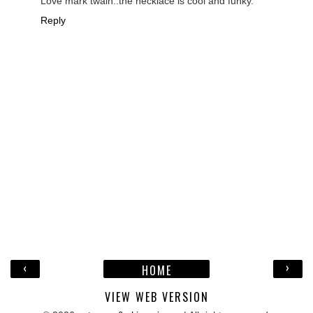
Love mark twain..the necklace is cool and funky.
Reply
‹
›
HOME
VIEW WEB VERSION