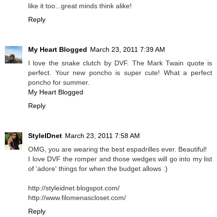
like it too...great minds think alike!
Reply
My Heart Blogged
March 23, 2011 7:39 AM
I love the snake clutch by DVF. The Mark Twain quote is
perfect. Your new poncho is super cute! What a perfect
poncho for summer.
My Heart Blogged
Reply
StyleIDnet
March 23, 2011 7:58 AM
OMG, you are wearing the best espadrilles ever. Beautiful!
I love DVF the romper and those wedges will go into my list
of 'adore' things for when the budget allows :)
http://styleidnet.blogspot.com/
http://www.filomenascloset.com/
Reply