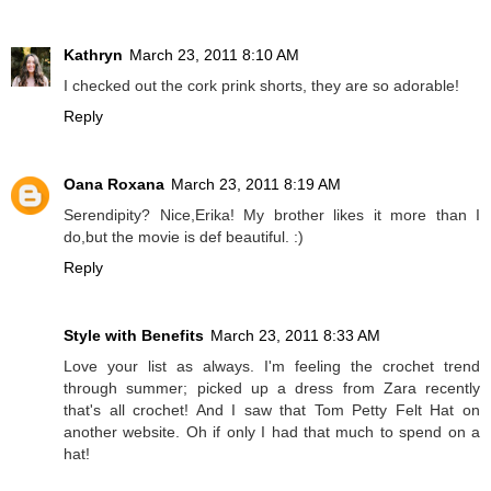
Kathryn
March 23, 2011 8:10 AM
I checked out the cork prink shorts, they are so adorable!
Reply
Oana Roxana
March 23, 2011 8:19 AM
Serendipity? Nice,Erika! My brother likes it more than I
do,but the movie is def beautiful. :)
Reply
Style with Benefits
March 23, 2011 8:33 AM
Love your list as always. I'm feeling the crochet trend
through summer; picked up a dress from Zara recently
that's all crochet! And I saw that Tom Petty Felt Hat on
another website. Oh if only I had that much to spend on a
hat!