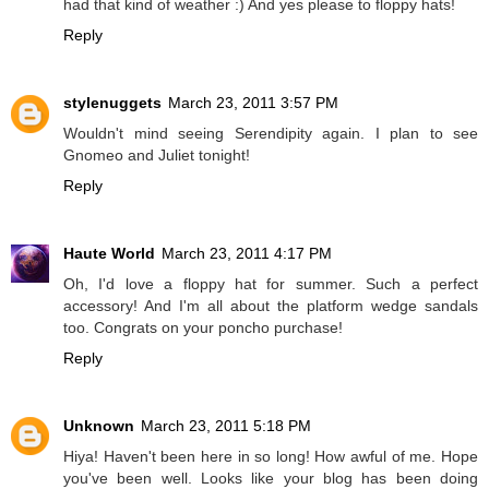
had that kind of weather :) And yes please to floppy hats!
Reply
stylenuggets
March 23, 2011 3:57 PM
Wouldn't mind seeing Serendipity again. I plan to see
Gnomeo and Juliet tonight!
Reply
Haute World
March 23, 2011 4:17 PM
Oh, I'd love a floppy hat for summer. Such a perfect
accessory! And I'm all about the platform wedge sandals
too. Congrats on your poncho purchase!
Reply
Unknown
March 23, 2011 5:18 PM
Hiya! Haven't been here in so long! How awful of me. Hope
you've been well. Looks like your blog has been doing