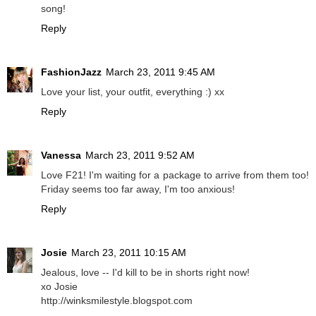
song!
Reply
FashionJazz
March 23, 2011 9:45 AM
Love your list, your outfit, everything :) xx
Reply
Vanessa
March 23, 2011 9:52 AM
Love F21! I'm waiting for a package to arrive from them too!
Friday seems too far away, I'm too anxious!
Reply
Josie
March 23, 2011 10:15 AM
Jealous, love -- I'd kill to be in shorts right now!
xo Josie
http://winksmilestyle.blogspot.com