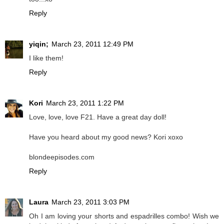
Reply
yiqin;
March 23, 2011 12:49 PM
I like them!
Reply
Kori
March 23, 2011 1:22 PM
Love, love, love F21. Have a great day doll!
Have you heard about my good news? Kori xoxo
blondeepisodes.com
Reply
Laura
March 23, 2011 3:03 PM
Oh I am loving your shorts and espadrilles combo! Wish we