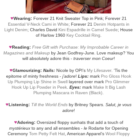
♥
Wearing:
Forever 21 Knit Sweater Top in Pink; Forever 21
Essential V-Neck Cami in White
; Forever 21
Denim Hotpants in
Light Denim
; Charles David
Kini Espadrille in Camel Suede
; House
of Harlow 1960
Key Cocktail Ring
.
♥
Reading:
Free Gift with Purchase: My Improbable Career in
Magazines and Makeup
by Jean Godfrey-June. Love makeup? You
will absolutely adore this -
traverser mon Coeur
!
♥
Glamourizing:
Nails:
Nicole by OPI’s
My Lifesaver
. ‘Tis the
epitome of minty freshness -
j’adore
!
Lips:
mark
Pro Gloss Hook
Up Plumping Lip Shine in Swell
layered over mark
Pro Glimmer
Hook Up Lip Powder in Peek
.
Eyes:
mark
Make It Big Lash
Plumping Mascara in Raven (Black)
.
♥
Listening:
Till the World Ends
by Britney Spears.
Salut, je vous
adore
!
♥
Adoring:
Oversized floppy sunhats that add a touch of
mystérieux
to any and all ensembles -
le
Rodarte for Opening
Ceremony
Tom Petty Felt Hat
, American Apparel’s
Wool Floppy