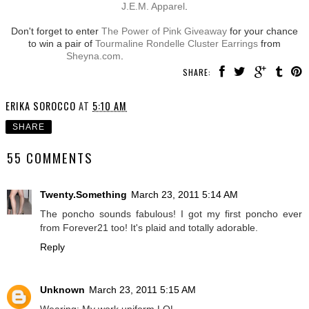
J.E.M. Apparel
.
Don't forget to enter
The Power of Pink Giveaway
for your chance
to win a pair of
Tourmaline Rondelle Cluster Earrings
from
Sheyna.com
.
SHARE:
ERIKA SOROCCO
AT
5:10 AM
SHARE
55 COMMENTS
Twenty.Something
March 23, 2011 5:14 AM
The poncho sounds fabulous! I got my first poncho ever
from Forever21 too! It's plaid and totally adorable.
Reply
Unknown
March 23, 2011 5:15 AM