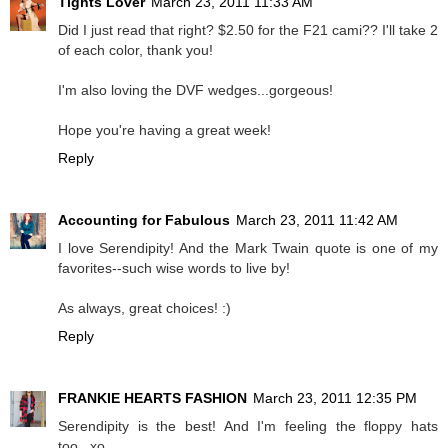
Tights Lover
March 23, 2011 11:33 AM
Did I just read that right? $2.50 for the F21 cami?? I'll take 2
of each color, thank you!
I'm also loving the DVF wedges...gorgeous!
Hope you're having a great week!
Reply
Accounting for Fabulous
March 23, 2011 11:42 AM
I love Serendipity! And the Mark Twain quote is one of my
favorites--such wise words to live by!
As always, great choices! :)
Reply
FRANKIE HEARTS FASHION
March 23, 2011 12:35 PM
Serendipity is the best! And I'm feeling the floppy hats
too...xo