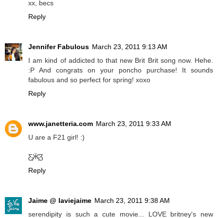
xx, becs
Reply
Jennifer Fabulous
March 23, 2011 9:13 AM
I am kind of addicted to that new Brit Brit song now. Hehe.
:P And congrats on your poncho purchase! It sounds
fabulous and so perfect for spring! xoxo
Reply
www.janetteria.com
March 23, 2011 9:33 AM
U are a F21 girl! :)
Ƹ̵̡Ӝ̵̨̄Ʒ
Reply
Jaime @ laviejaime
March 23, 2011 9:38 AM
serendipity is such a cute movie... LOVE britney's new