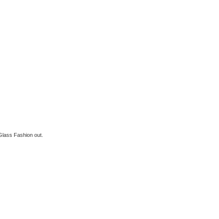
Glass Fashion out.