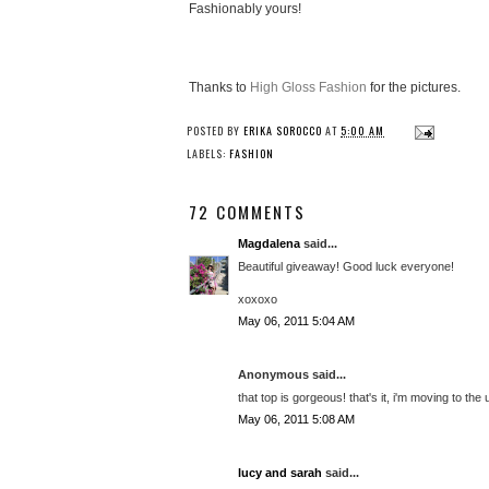
Fashionably yours!
Thanks to
High Gloss Fashion
for the pictures.
POSTED BY
ERIKA SOROCCO
AT
5:00 AM
LABELS:
FASHION
72 COMMENTS
Magdalena
said...
Beautiful giveaway! Good luck everyone!
xoxoxo
May 06, 2011 5:04 AM
Anonymous said...
that top is gorgeous! that's it, i'm moving to the u
May 06, 2011 5:08 AM
lucy and sarah
said...