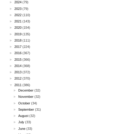
►
2024
(79)
►
2023
(79)
►
2022
(110)
►
2021
(143)
►
2020
(154)
►
2019
(135)
►
2018
(111)
►
2017
(224)
►
2016
(367)
►
2015
(366)
►
2014
(368)
►
2013
(372)
►
2012
(370)
▼
2011
(386)
►
December
(32)
►
November
(32)
►
October
(34)
►
September
(31)
►
August
(32)
►
July
(33)
►
June
(33)