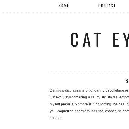
HOME
CONTACT
CAT E
B
Darlings, displaying a bit of daring décolletage o
just two ways of making a saucy stylista feel emp
myself prefer a bit more is highlighting the beauty
you coquettish charmers has the chance to sho
Fashion
.