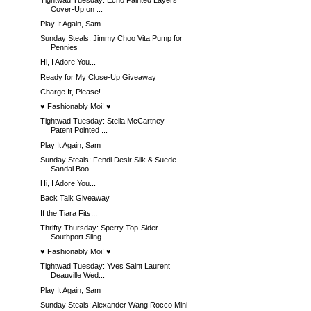
Cover-Up on ...
Play It Again, Sam
Sunday Steals: Jimmy Choo Vita Pump for
Pennies
Hi, I Adore You...
Ready for My Close-Up Giveaway
Charge It, Please!
♥ Fashionably Moi! ♥
Tightwad Tuesday: Stella McCartney
Patent Pointed ...
Play It Again, Sam
Sunday Steals: Fendi Desir Silk & Suede
Sandal Boo...
Hi, I Adore You...
Back Talk Giveaway
If the Tiara Fits...
Thrifty Thursday: Sperry Top-Sider
Southport Sling...
♥ Fashionably Moi! ♥
Tightwad Tuesday: Yves Saint Laurent
Deauville Wed...
Play It Again, Sam
Sunday Steals: Alexander Wang Rocco Mini