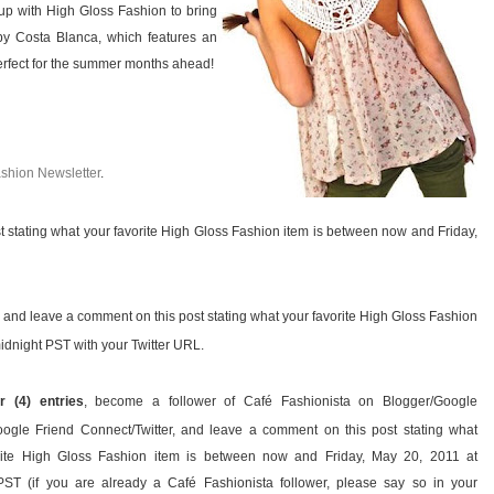
 up with High Gloss Fashion to bring
y Costa Blanca, which features an
 perfect for the summer months ahead!
ashion Newsletter
.
t stating what your favorite High Gloss Fashion item is between now and Friday,
y, and leave a comment on this post stating what your favorite High Gloss Fashion
idnight PST with your Twitter URL.
r (4) entries
, become a follower of Café Fashionista on Blogger/Google
ogle Friend Connect/Twitter, and leave a comment on this post stating what
rite High Gloss Fashion item is between now and Friday, May 20, 2011 at
PST (if you are already a Café Fashionista follower, please say so in your