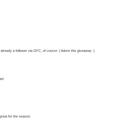
m already a follower via GFC, of course :) Adore this giveaway :)
is!
great for the season.