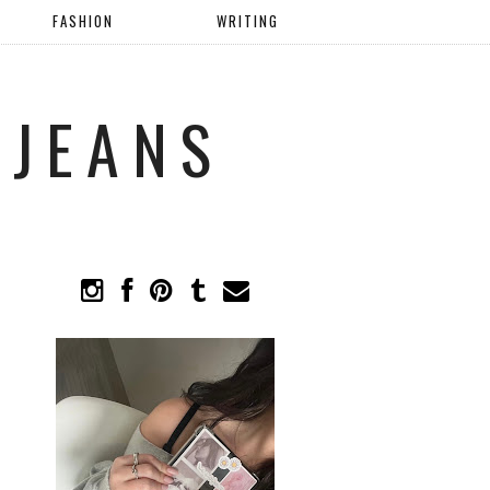
FASHION
WRITING
 JEANS