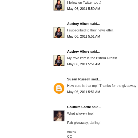
I follow on Twitter too :)
May 06, 2011 5:50 AM
Audrey Allure
said...
I subscribed to their newsletter.
May 06, 2011 5:51 AM
Audrey Allure
said...
My fave item is the Estella Dress!
May 06, 2011 5:51 AM
Susan Russell
said...
How cute is that top!! Thanks for the giveaway!
May 06, 2011 5:51 AM
Couture Carrie
said...
What a lovely top!
Fab giveaway, darling!
xoxox,
CC