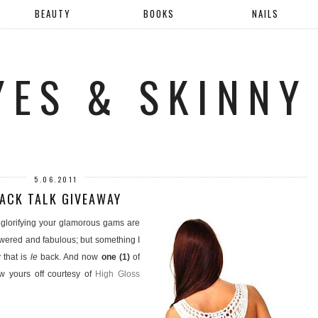
BEAUTY
BOOKS
NAILS
YES & SKINNY
5.06.2011
ACK TALK GIVEAWAY
r glorifying your glamorous gams are
owered and fabulous; but something I
 that is
le
back. And now
one (1)
of
w yours off courtesy of
High Gloss