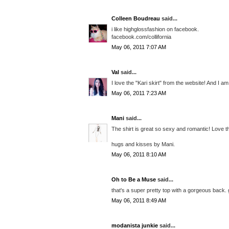
Colleen Boudreau
said...
i like highglossfashion on facebook.
facebook.com/collifornia
May 06, 2011 7:07 AM
Val
said...
I love the "Kari skirt" from the website! And I a
May 06, 2011 7:23 AM
Mani
said...
The shirt is great so sexy and romantic! Love th
hugs and kisses by Mani.
May 06, 2011 8:10 AM
Oh to Be a Muse
said...
that's a super pretty top with a gorgeous back. 
May 06, 2011 8:49 AM
modanista junkie
said...