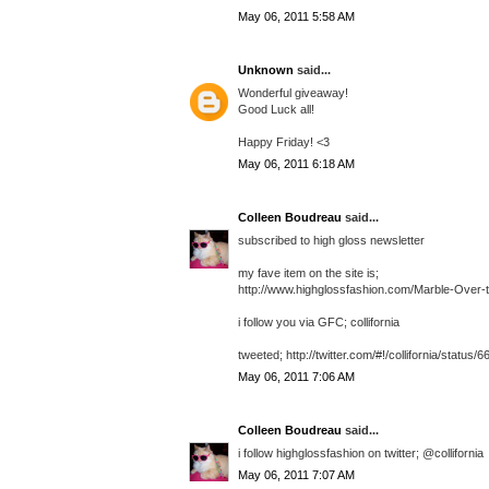
May 06, 2011 5:58 AM
Unknown
said...
Wonderful giveaway!
Good Luck all!
Happy Friday! <3
May 06, 2011 6:18 AM
Colleen Boudreau
said...
subscribed to high gloss newsletter
my fave item on the site is;
http://www.highglossfashion.com/Marble-Over-
i follow you via GFC; collifornia
tweeted; http://twitter.com/#!/collifornia/statu
May 06, 2011 7:06 AM
Colleen Boudreau
said...
i follow highglossfashion on twitter; @collifornia
May 06, 2011 7:07 AM