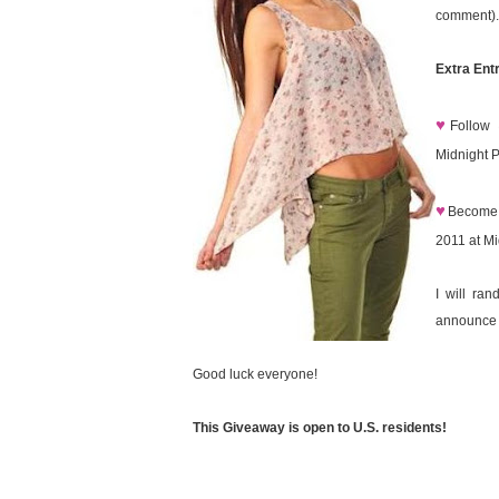
comment).
Extra Entr
♥
Follow
Midnight 
♥
Become 
2011 at M
I will ra
announce 
Good luck everyone!
This Giveaway is open to U.S. residents!