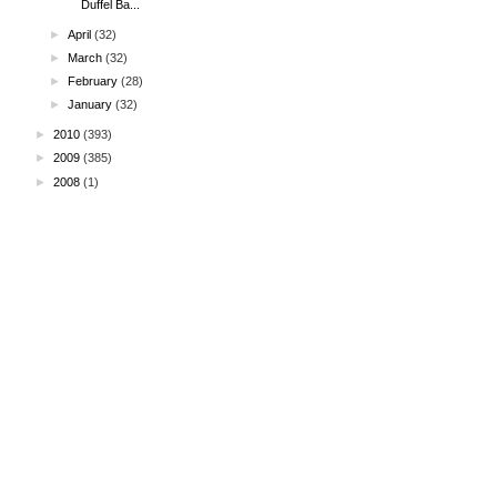
Duffel Ba...
►
April
(32)
►
March
(32)
►
February
(28)
►
January
(32)
►
2010
(393)
►
2009
(385)
►
2008
(1)