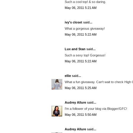
Such a cool top! & so daring.
May 06, 2011 5:21 AM
ivy's closet
said...
What a gorgeous giveaway!
May 06, 2011 5:22 AM
Lux and Stan
said...
Such a sexy top! Gorgeous!
May 06, 2011 5:22 AM
ellie
said...
What a fun giveaway. Can't wait to check High 
May 06, 2011 5:25 AM
Audrey Allure
said...
I'm a follower of your blog via Blogger/GFC!
May 06, 2011 5:50 AM
Audrey Allure
said...