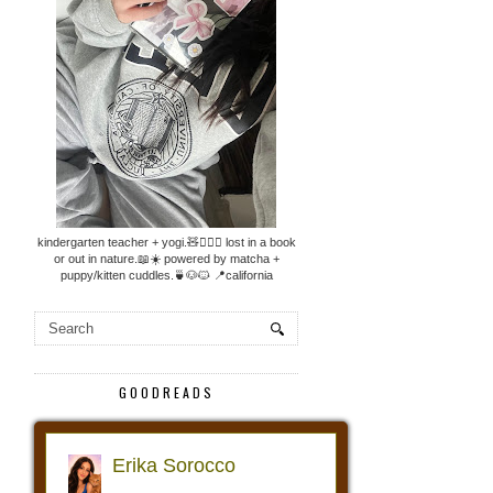
kindergarten teacher + yogi.🧸🧘🏼‍♀️ lost in a book
or out in nature.📖☀️ powered by matcha +
puppy/kitten cuddles.🍵🐶🐱 📍california
GOODREADS