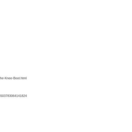
the-Knee-Boot.html
s/66503783064141824