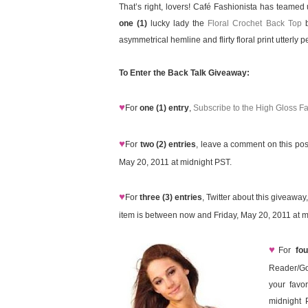
That’s right, lovers! Café Fashionista has teamed
one (1)
lucky lady the
Floral Crochet Back Top
b
asymmetrical hemline and flirty floral print utterly
To Enter the Back Talk Giveaway:
♥
For
one (1) entry
,
Subscribe to the High Gloss F
♥
For
two (2) entries
, leave a comment on this pos
May 20, 2011 at midnight PST.
♥
For
three (3) entries
, Twitter about this giveawa
item is between now and Friday, May 20, 2011 at m
♥
For
fou
Reader/Go
your favo
midnight 