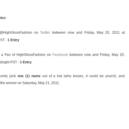
ies:
 @HighGlossFashion on
Twitter
between now and Friday, May 20, 2011 at
PST -
1 Entry
a Fan of HighGlossFashion on
Facebook
between now and Friday, May 20,
idnight PST -
1 Entry
ndomly pick
one (1) name
out of a hat (who knows, it could be yours!), and
the winner on Saturday, May 21, 2011.