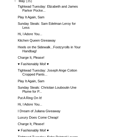
▼
May
(35)
Tightwad Tuesday: Elizabeth and James
Parker Pocke...
Play It Again, Sam
Sunday Steals: Sam Edelman Leroy for
Less
Hi, I Adore You...
Kitchen Queen Giveaway
Heels on the Sidewalk...Footzyrolls in Your
Handbag!
Charge It, Please!
♥ Fashionably Moi! ♥
Tightwad Tuesday: Joseph Ange Cotton
Cropped Pants...
Play It Again, Sam
Sunday Steals: Christian Louboutin Une
Plume for P...
Put A Ring On It!
Hi, I Adore You...
I Dream of Juliana Giveaway
Luxury Does Come Cheap!
Charge It, Please!
♥ Fashionably Moi! ♥
Tightwad Tuesday: Echo Painted Layers