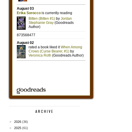
ARCHIVE
►
2026
(36)
►
2025
(61)