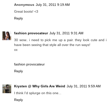
Anonymous
July 31, 2011 9:19 AM
Great boots! <3
Reply
fashion provocateur
July 31, 2011 9:31 AM
30 wow.. i need to pick me up a pair. they look cute and i
have been seeing that style all over the run ways!
xx
fashion provocateur
Reply
Krysten @ Why Girls Are Weird
July 31, 2011 9:59 AM
I think I'd splurge on this one...
Reply