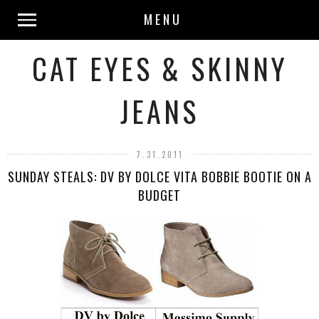
MENU
CAT EYES & SKINNY
JEANS
7.31.2011
SUNDAY STEALS: DV BY DOLCE VITA BOBBIE BOOTIE ON A
BUDGET