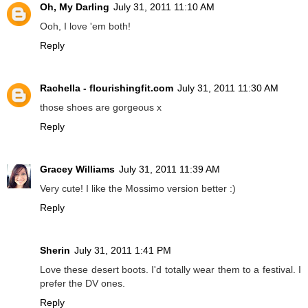
Oh, My Darling
July 31, 2011 11:10 AM
Ooh, I love 'em both!
Reply
Rachella - flourishingfit.com
July 31, 2011 11:30 AM
those shoes are gorgeous x
Reply
Gracey Williams
July 31, 2011 11:39 AM
Very cute! I like the Mossimo version better :)
Reply
Sherin
July 31, 2011 1:41 PM
Love these desert boots. I'd totally wear them to a festival. I
prefer the DV ones.
Reply