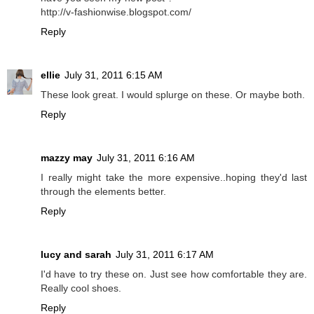
http://v-fashionwise.blogspot.com/
Reply
ellie
July 31, 2011 6:15 AM
These look great. I would splurge on these. Or maybe both.
Reply
mazzy may
July 31, 2011 6:16 AM
I really might take the more expensive..hoping they'd last
through the elements better.
Reply
lucy and sarah
July 31, 2011 6:17 AM
I'd have to try these on. Just see how comfortable they are.
Really cool shoes.
Reply