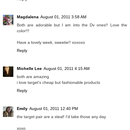
Magdalena
August 01, 2011 3:58 AM
Both are adorable but I am into the Dv ones!! Love the
color!!!
Have a lovely week, sweetie!! xoxoxo
Reply
Michelle Lee
August 01, 2011 4:15 AM
both are amazing
i love target's cheap but fashionable products
Reply
Emily
August 01, 2011 12:40 PM
the target pair are a steal! I'd take those any day.
xoxo