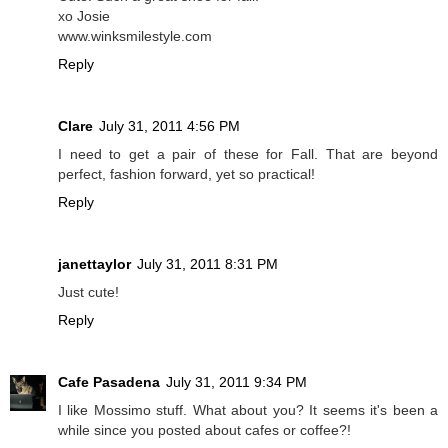
xo Josie
www.winksmilestyle.com
Reply
Clare
July 31, 2011 4:56 PM
I need to get a pair of these for Fall. That are beyond
perfect, fashion forward, yet so practical!
Reply
janettaylor
July 31, 2011 8:31 PM
Just cute!
Reply
Cafe Pasadena
July 31, 2011 9:34 PM
I like Mossimo stuff. What about you? It seems it's been a
while since you posted about cafes or coffee?!