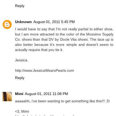
Reply
Unknown
August 01, 2011 5:45 PM
I would have to say that I'm not really partial to either shoe,
but I am more attracted to the color of the Mossimo Supply
Co. shoes than that DV by Docle Vita shoes. The lace up is
also better because it's more simple and doesn't seem to
actually require that you tie it.
Jessica.
http://www.JessicaWearsPearls.com
Reply
Mimi
August 01, 2011 11:08 PM
aaaaahh, i've been wanting to get something like this!!! :D
<3, Mimi