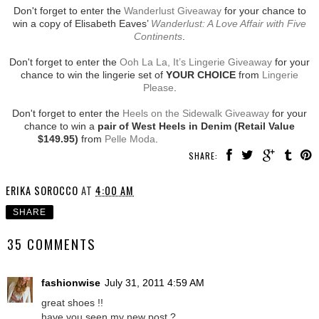
Don't forget to enter the
Wanderlust Giveaway
for your chance to
win a copy of Elisabeth Eaves’
Wanderlust: A Love Affair with Five
Continents
.
Don't forget to enter the
Ooh La La, It’s Lingerie Giveaway
for your
chance to win the lingerie set of
YOUR CHOICE
from
Lingerie
Please
.
Don't forget to enter the
Heels on the Sidewalk Giveaway
for your
chance to win a
pair of West Heels in Denim (Retail Value
$149.95)
from
Pelle Moda
.
SHARE:
ERIKA SOROCCO
AT
4:00 AM
SHARE
35 COMMENTS
fashionwise
July 31, 2011 4:59 AM
great shoes !!
have you seen my new post ?