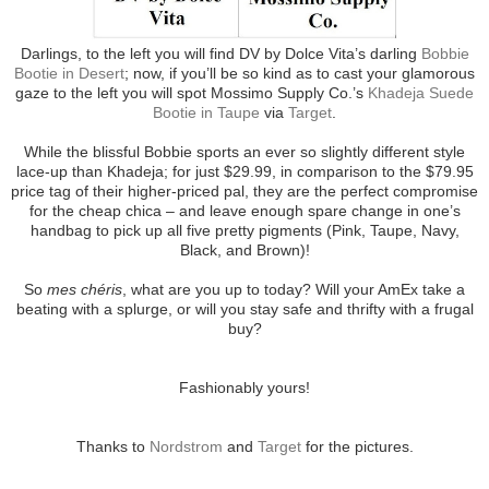
Darlings, to the left you will find DV by Dolce Vita’s darling
Bobbie
Bootie in Desert
; now, if you’ll be so kind as to cast your glamorous
gaze to the left you will spot Mossimo Supply Co.’s
Khadeja Suede
Bootie in Taupe
via
Target
.
While the blissful Bobbie sports an ever so slightly different style
lace-up than Khadeja; for just $29.99, in comparison to the $79.95
price tag of their higher-priced pal, they are the perfect compromise
for the cheap chica – and leave enough spare change in one’s
handbag to pick up all five pretty pigments (Pink, Taupe, Navy,
Black, and Brown)!
So
mes chéris
, what are you up to today? Will your AmEx take a
beating with a splurge, or will you stay safe and thrifty with a frugal
buy?
Fashionably yours!
Thanks to
Nordstrom
and
Target
for the pictures.