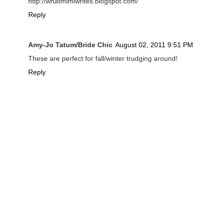
http://whatmimiwrites.blogspot.com/
Reply
Amy-Jo Tatum/Bride Chic
August 02, 2011 9:51 PM
These are perfect for fall/winter trudging around!
Reply