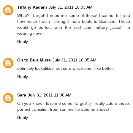
Tiffany Kadani
July 31, 2011 10:03 AM
What?! Target! I need me some of those! I cannot tell you
how much I wish I brought more boots to Scotland. These
would go perfect with the skirt and military jacket I'm
wearing now.
Reply
Oh to Be a Muse
July 31, 2011 10:35 AM
definitely lookalikes. not sure which one i like better.
Reply
Sara
July 31, 2011 11:06 AM
Oh you know I love me some Target! :) I really adore these,
perfect transition from summer to autumn shoes!
Reply