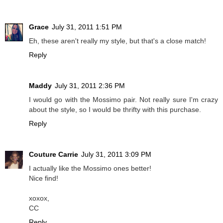
Grace
July 31, 2011 1:51 PM
Eh, these aren't really my style, but that's a close match!
Reply
Maddy
July 31, 2011 2:36 PM
I would go with the Mossimo pair. Not really sure I'm crazy
about the style, so I would be thrifty with this purchase.
Reply
Couture Carrie
July 31, 2011 3:09 PM
I actually like the Mossimo ones better!
Nice find!
xoxox,
CC
Reply