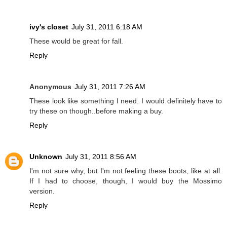
ivy's closet
July 31, 2011 6:18 AM
These would be great for fall.
Reply
Anonymous
July 31, 2011 7:26 AM
These look like something I need. I would definitely have to
try these on though..before making a buy.
Reply
Unknown
July 31, 2011 8:56 AM
I'm not sure why, but I'm not feeling these boots, like at all.
If I had to choose, though, I would buy the Mossimo
version.
Reply