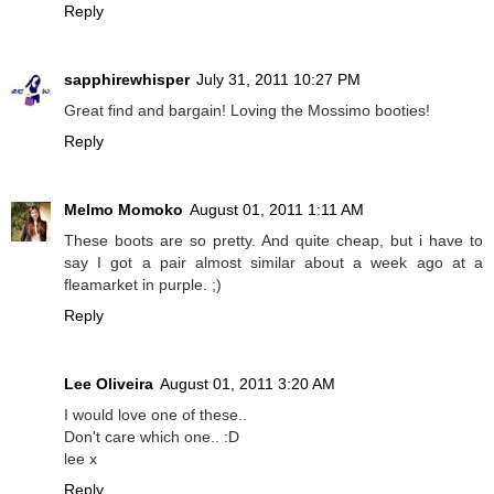
Reply
sapphirewhisper
July 31, 2011 10:27 PM
Great find and bargain! Loving the Mossimo booties!
Reply
Melmo Momoko
August 01, 2011 1:11 AM
These boots are so pretty. And quite cheap, but i have to
say I got a pair almost similar about a week ago at a
fleamarket in purple. ;)
Reply
Lee Oliveira
August 01, 2011 3:20 AM
I would love one of these..
Don't care which one.. :D
lee x
Reply