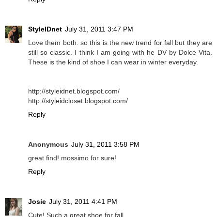
StyleIDnet
July 31, 2011 3:47 PM
Love them both. so this is the new trend for fall but they are
still so classic. I think I am going with he DV by Dolce Vita.
These is the kind of shoe I can wear in winter everyday.
http://styleidnet.blogspot.com/
http://styleidcloset.blogspot.com/
Reply
Anonymous
July 31, 2011 3:58 PM
great find! mossimo for sure!
Reply
Josie
July 31, 2011 4:41 PM
Cute! Such a great shoe for fall.