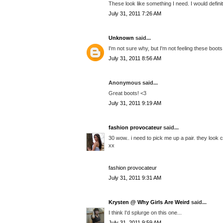
These look like something I need. I would defini
July 31, 2011 7:26 AM
Unknown
said...
I'm not sure why, but I'm not feeling these boots
July 31, 2011 8:56 AM
Anonymous said...
Great boots! <3
July 31, 2011 9:19 AM
fashion provocateur
said...
30 wow.. i need to pick me up a pair. they look 
xx
fashion provocateur
July 31, 2011 9:31 AM
Krysten @ Why Girls Are Weird
said...
I think I'd splurge on this one...
July 31, 2011 9:59 AM