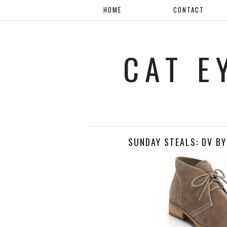
HOME
CONTACT
CAT E
SUNDAY STEALS: DV BY