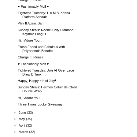
♥ Fashionably Moi! ♥
Tightwad Tuesday: L.A.M.B. Kesha
Platform Sandals ...
Play It Again, Sam
Sunday Steals: Rachel Pally Diamond
Keyhole Long D...
Hi, I Adore You...
Fresh Faced and Fabulous with
Polyphenols Benefits...
Charge It, Please!
♥ Fashionably Moi! ♥
Tightwad Tuesday: Joie All Over Lace
Drew B Tank f...
Happy, Happy 4th of July!
Sunday Steals: Hermes Collier de Chien
Double Wrap...
Hi, I Adore You...
Three Times Lucky Giveaway
►
June
(33)
►
May
(35)
►
April
(32)
►
March
(32)