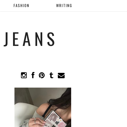
FASHION
WRITING
 JEANS