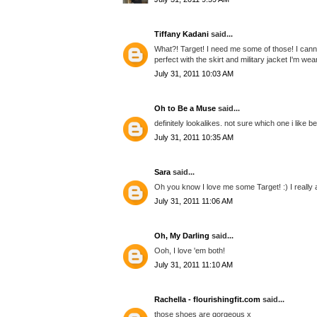
Tiffany Kadani
said...
What?! Target! I need me some of those! I cann
perfect with the skirt and military jacket I'm wea
July 31, 2011 10:03 AM
Oh to Be a Muse
said...
definitely lookalikes. not sure which one i like be
July 31, 2011 10:35 AM
Sara
said...
Oh you know I love me some Target! :) I really
July 31, 2011 11:06 AM
Oh, My Darling
said...
Ooh, I love 'em both!
July 31, 2011 11:10 AM
Rachella - flourishingfit.com
said...
those shoes are gorgeous x