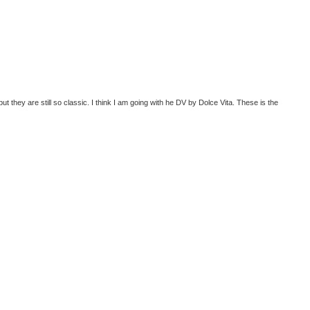
but they are still so classic. I think I am going with he DV by Dolce Vita. These is the