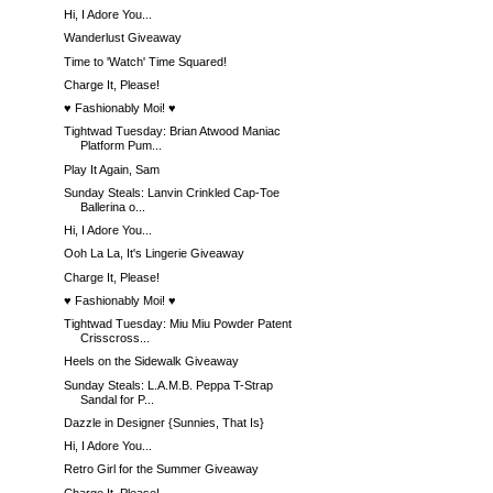
Hi, I Adore You...
Wanderlust Giveaway
Time to 'Watch' Time Squared!
Charge It, Please!
♥ Fashionably Moi! ♥
Tightwad Tuesday: Brian Atwood Maniac
Platform Pum...
Play It Again, Sam
Sunday Steals: Lanvin Crinkled Cap-Toe
Ballerina o...
Hi, I Adore You...
Ooh La La, It's Lingerie Giveaway
Charge It, Please!
♥ Fashionably Moi! ♥
Tightwad Tuesday: Miu Miu Powder Patent
Crisscross...
Heels on the Sidewalk Giveaway
Sunday Steals: L.A.M.B. Peppa T-Strap
Sandal for P...
Dazzle in Designer {Sunnies, That Is}
Hi, I Adore You...
Retro Girl for the Summer Giveaway
Charge It, Please!