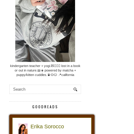
kindergarten teacher + yogi.🧸🧘🏼‍♀️ lost in a book
or out in nature.📖☀️ powered by matcha +
puppy/kitten cuddles.🍵🐶🐱 📍california
GOODREADS