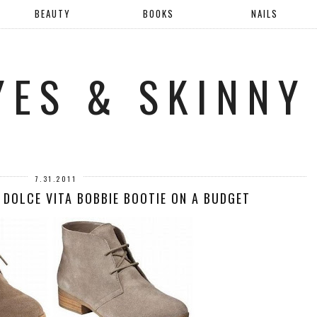
BEAUTY
BOOKS
NAILS
YES & SKINNY
7.31.2011
 DOLCE VITA BOBBIE BOOTIE ON A BUDGET