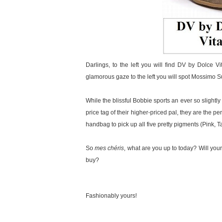
Darlings, to the left you will find DV by Dolce Vi
glamorous gaze to the left you will spot Mossimo 
While the blissful Bobbie sports an ever so slightly
price tag of their higher-priced pal, they are the
handbag to pick up all five pretty pigments (Pink, 
So
mes chéris
, what are you up to today? Will your
buy?
Fashionably yours!