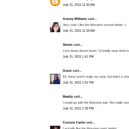
July 31, 2011 11:30 AM
Gracey Williams
said...
Very cute! I like the Mossimo version better :)
July 31, 2011 11:39 AM
Sherin
said...
Love these desert boots. I'd totally wear them to
July 31, 2011 1:41 PM
Grace
said...
Eh, these aren't really my style, but that's a cl
July 31, 2011 1:51 PM
Maddy
said...
I would go with the Mossimo pair. Not really sure
July 31, 2011 2:36 PM
Couture Carrie
said...
I actually like the Mossimo ones better!