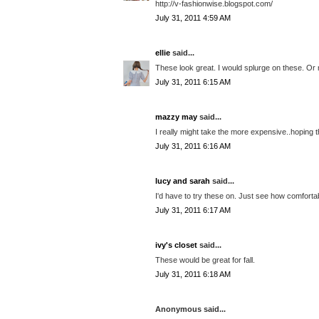
http://v-fashionwise.blogspot.com/
July 31, 2011 4:59 AM
ellie
said...
These look great. I would splurge on these. Or
July 31, 2011 6:15 AM
mazzy may
said...
I really might take the more expensive..hoping t
July 31, 2011 6:16 AM
lucy and sarah
said...
I'd have to try these on. Just see how comforta
July 31, 2011 6:17 AM
ivy's closet
said...
These would be great for fall.
July 31, 2011 6:18 AM
Anonymous said...