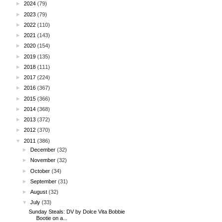
►
2024
(79)
►
2023
(79)
►
2022
(110)
►
2021
(143)
►
2020
(154)
►
2019
(135)
►
2018
(111)
►
2017
(224)
►
2016
(367)
►
2015
(366)
►
2014
(368)
►
2013
(372)
►
2012
(370)
▼
2011
(386)
►
December
(32)
►
November
(32)
►
October
(34)
►
September
(31)
►
August
(32)
▼
July
(33)
Sunday Steals: DV by Dolce Vita Bobbie
Bootie on a...