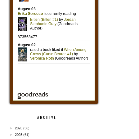
ARCHIVE
►
2026
(36)
►
2025
(61)