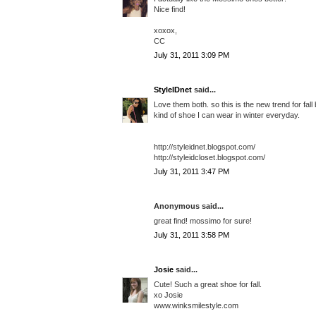
Nice find!
xoxox,
CC
July 31, 2011 3:09 PM
StyleIDnet
said...
Love them both. so this is the new trend for fall 
kind of shoe I can wear in winter everyday.
http://styleidnet.blogspot.com/
http://styleidcloset.blogspot.com/
July 31, 2011 3:47 PM
Anonymous said...
great find! mossimo for sure!
July 31, 2011 3:58 PM
Josie
said...
Cute! Such a great shoe for fall.
xo Josie
www.winksmilestyle.com