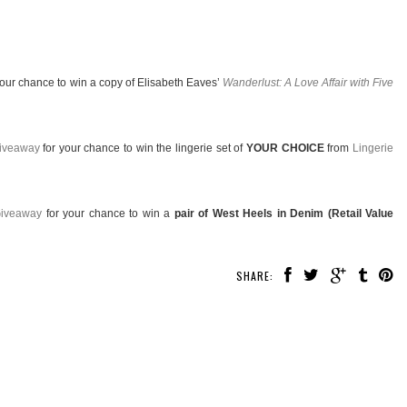
your chance to win a copy of Elisabeth Eaves’
Wanderlust: A Love Affair with Five
Giveaway
for your chance to win the lingerie set of
YOUR CHOICE
from
Lingerie
Giveaway
for your chance to win a
pair of West Heels in Denim (Retail Value
SHARE: