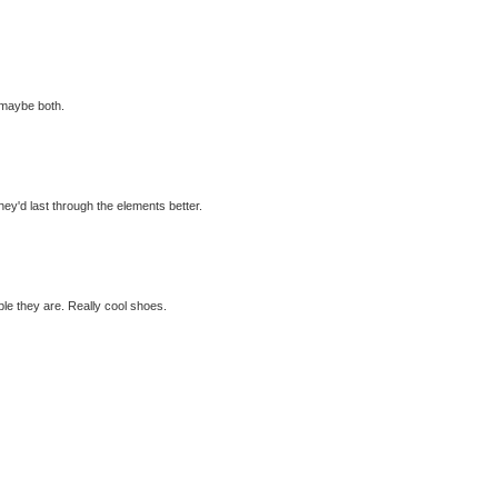
 maybe both.
hey'd last through the elements better.
ble they are. Really cool shoes.