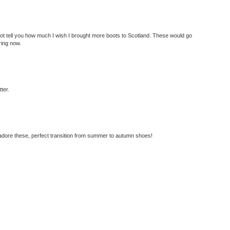
ot tell you how much I wish I brought more boots to Scotland. These would go
ring now.
tter.
 adore these, perfect transition from summer to autumn shoes!