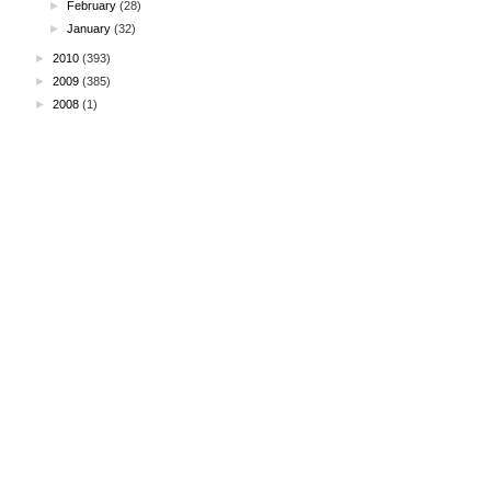
►
February
(28)
►
January
(32)
►
2010
(393)
►
2009
(385)
►
2008
(1)