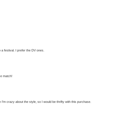
 a festival. I prefer the DV ones.
ose match!
 I'm crazy about the style, so I would be thrifty with this purchase.