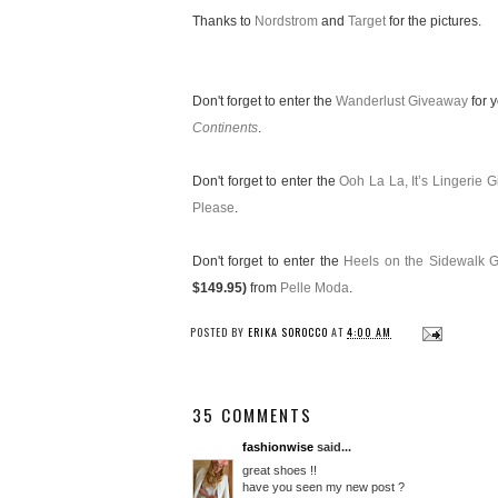
Thanks to
Nordstrom
and
Target
for the pictures.
Don't forget to enter the
Wanderlust Giveaway
for 
Continents
.
Don't forget to enter the
Ooh La La, It’s Lingerie 
Please
.
Don't forget to enter the
Heels on the Sidewalk 
$149.95)
from
Pelle Moda
.
POSTED BY
ERIKA SOROCCO
AT
4:00 AM
35 COMMENTS
fashionwise
said...
great shoes !!
have you seen my new post ?