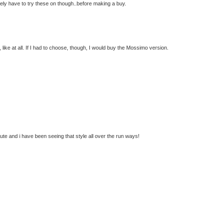
tely have to try these on though..before making a buy.
, like at all. If I had to choose, though, I would buy the Mossimo version.
cute and i have been seeing that style all over the run ways!