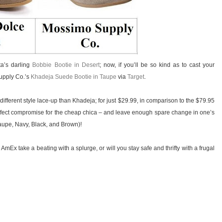
ta’s darling
Bobbie Bootie in Desert
; now, if you’ll be so kind as to cast your
Supply Co.’s
Khadeja Suede Bootie in Taupe
via
Target
.
 different style lace-up than Khadeja; for just $29.99, in comparison to the $79.95
 perfect compromise for the cheap chica – and leave enough spare change in one’s
Taupe, Navy, Black, and Brown)!
 AmEx take a beating with a splurge, or will you stay safe and thrifty with a frugal