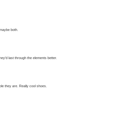
 maybe both.
hey'd last through the elements better.
ble they are. Really cool shoes.