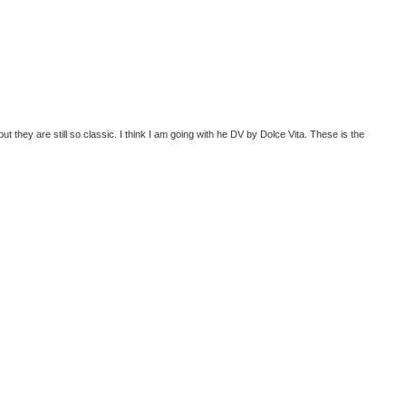
but they are still so classic. I think I am going with he DV by Dolce Vita. These is the