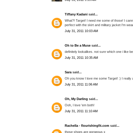
Tiffany Kadani
said...
What?! Target! I need me some of those! I cann
perfect with the skirt and military jacket I'm wea
July 31, 2011 10:03 AM
Oh to Be a Muse
said...
definitely lookalikes. not sure which one i like be
July 31, 2011 10:35 AM
Sara
said...
Oh you know I love me some Target! :) I really
July 31, 2011 11:06 AM
Oh, My Darling
said...
Ooh, I love 'em both!
July 31, 2011 11:10 AM
Rachella - flourishingfit.com
said...
those shoes are gorgeous x