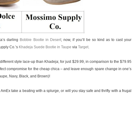
ta’s darling
Bobbie Bootie in Desert
; now, if you’ll be so kind as to cast your
Supply Co.’s
Khadeja Suede Bootie in Taupe
via
Target
.
 different style lace-up than Khadeja; for just $29.99, in comparison to the $79.95
 perfect compromise for the cheap chica – and leave enough spare change in one’s
Taupe, Navy, Black, and Brown)!
 AmEx take a beating with a splurge, or will you stay safe and thrifty with a frugal