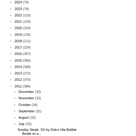
►
2024
(79)
►
2023
(79)
►
2022
(110)
►
2021
(143)
►
2020
(154)
►
2019
(135)
►
2018
(111)
►
2017
(224)
►
2016
(367)
►
2015
(366)
►
2014
(368)
►
2013
(372)
►
2012
(370)
▼
2011
(386)
►
December
(32)
►
November
(32)
►
October
(34)
►
September
(31)
►
August
(32)
▼
July
(33)
Sunday Steals: DV by Dolce Vita Bobbie
Bootie on a...