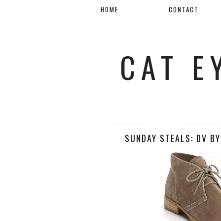
HOME
CONTACT
CAT E
SUNDAY STEALS: DV BY