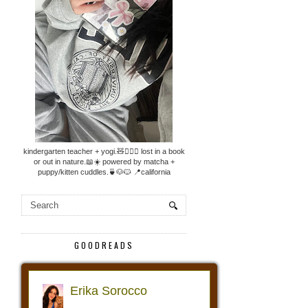
kindergarten teacher + yogi.🧸🧘🏼‍♀️ lost in a book
or out in nature.📖☀️ powered by matcha +
puppy/kitten cuddles.🍵🐶🐱 📍california
GOODREADS