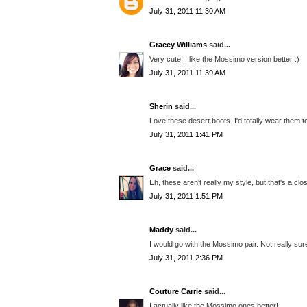
July 31, 2011 11:30 AM
Gracey Williams
said...
Very cute! I like the Mossimo version better :)
July 31, 2011 11:39 AM
Sherin
said...
Love these desert boots. I'd totally wear them to
July 31, 2011 1:41 PM
Grace
said...
Eh, these aren't really my style, but that's a cl
July 31, 2011 1:51 PM
Maddy
said...
I would go with the Mossimo pair. Not really sure
July 31, 2011 2:36 PM
Couture Carrie
said...
I actually like the Mossimo ones better!