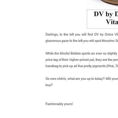
Darlings, to the left you will find DV by Dolce Vi
glamorous gaze to the left you will spot Mossimo 
While the blissful Bobbie sports an ever so slightly
price tag of their higher-priced pal, they are the
handbag to pick up all five pretty pigments (Pink, 
So
mes chéris
, what are you up to today? Will your
buy?
Fashionably yours!