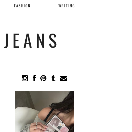
FASHION
WRITING
 JEANS