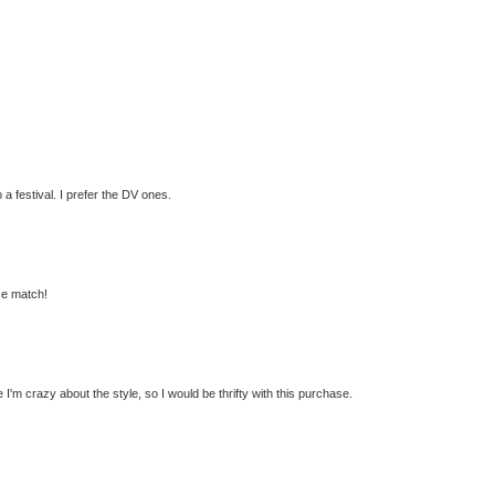
 a festival. I prefer the DV ones.
ose match!
 I'm crazy about the style, so I would be thrifty with this purchase.