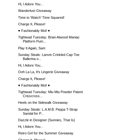
Hi, I Adore You...
Wanderlust Giveaway
Time to 'Watch' Time Squared!
Charge It, Please!
♥ Fashionably Moi! ♥
Tightwad Tuesday: Brian Atwood Maniac
Platform Pum...
Play It Again, Sam
Sunday Steals: Lanvin Crinkled Cap-Toe
Ballerina o...
Hi, I Adore You...
Ooh La La, It's Lingerie Giveaway
Charge It, Please!
♥ Fashionably Moi! ♥
Tightwad Tuesday: Miu Miu Powder Patent
Crisscross...
Heels on the Sidewalk Giveaway
Sunday Steals: L.A.M.B. Peppa T-Strap
Sandal for P...
Dazzle in Designer {Sunnies, That Is}
Hi, I Adore You...
Retro Girl for the Summer Giveaway
Charge It, Please!