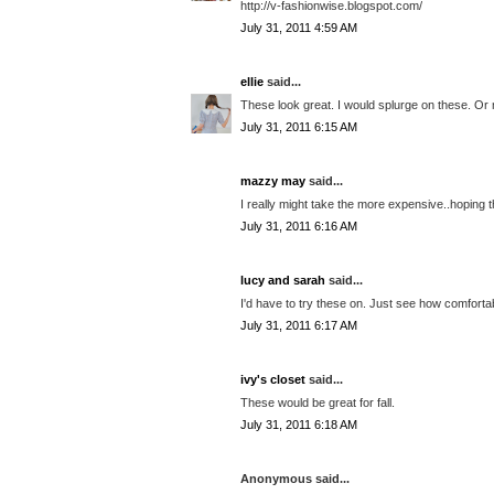
http://v-fashionwise.blogspot.com/
July 31, 2011 4:59 AM
ellie
said...
These look great. I would splurge on these. Or
July 31, 2011 6:15 AM
mazzy may
said...
I really might take the more expensive..hoping t
July 31, 2011 6:16 AM
lucy and sarah
said...
I'd have to try these on. Just see how comforta
July 31, 2011 6:17 AM
ivy's closet
said...
These would be great for fall.
July 31, 2011 6:18 AM
Anonymous said...