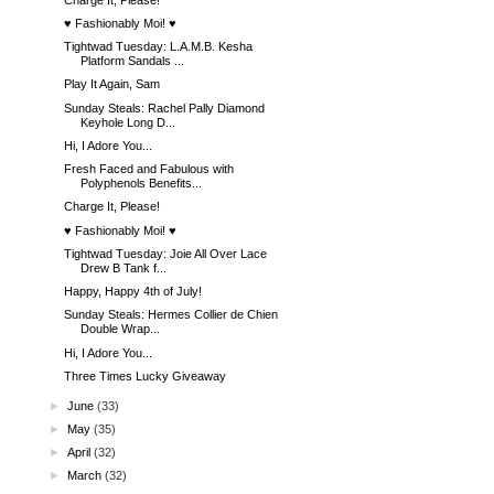
♥ Fashionably Moi! ♥
Tightwad Tuesday: L.A.M.B. Kesha
Platform Sandals ...
Play It Again, Sam
Sunday Steals: Rachel Pally Diamond
Keyhole Long D...
Hi, I Adore You...
Fresh Faced and Fabulous with
Polyphenols Benefits...
Charge It, Please!
♥ Fashionably Moi! ♥
Tightwad Tuesday: Joie All Over Lace
Drew B Tank f...
Happy, Happy 4th of July!
Sunday Steals: Hermes Collier de Chien
Double Wrap...
Hi, I Adore You...
Three Times Lucky Giveaway
►
June
(33)
►
May
(35)
►
April
(32)
►
March
(32)