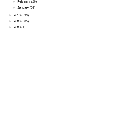
►
February
(28)
►
January
(32)
►
2010
(393)
►
2009
(385)
►
2008
(1)