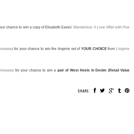
your chance to win a copy of Elisabeth Eaves’
Wanderlust: A Love Affair with Five
Giveaway
for your chance to win the lingerie set of
YOUR CHOICE
from
Lingerie
Giveaway
for your chance to win a
pair of West Heels in Denim (Retail Value
SHARE: