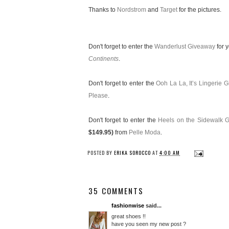
Thanks to
Nordstrom
and
Target
for the pictures.
Don't forget to enter the
Wanderlust Giveaway
for 
Continents
.
Don't forget to enter the
Ooh La La, It’s Lingerie 
Please
.
Don't forget to enter the
Heels on the Sidewalk 
$149.95)
from
Pelle Moda
.
POSTED BY
ERIKA SOROCCO
AT
4:00 AM
35 COMMENTS
fashionwise
said...
great shoes !!
have you seen my new post ?