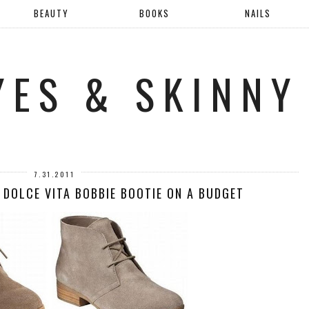
BEAUTY
BOOKS
NAILS
YES & SKINNY
7.31.2011
 DOLCE VITA BOBBIE BOOTIE ON A BUDGET