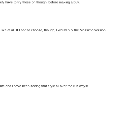
tely have to try these on though..before making a buy.
, like at all. If I had to choose, though, I would buy the Mossimo version.
cute and i have been seeing that style all over the run ways!