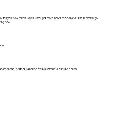
ot tell you how much I wish I brought more boots to Scotland. These would go
ring now.
tter.
 adore these, perfect transition from summer to autumn shoes!