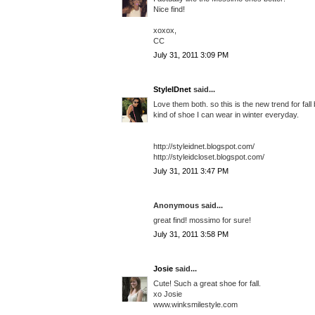
Nice find!
xoxox,
CC
July 31, 2011 3:09 PM
StyleIDnet
said...
Love them both. so this is the new trend for fall 
kind of shoe I can wear in winter everyday.
http://styleidnet.blogspot.com/
http://styleidcloset.blogspot.com/
July 31, 2011 3:47 PM
Anonymous said...
great find! mossimo for sure!
July 31, 2011 3:58 PM
Josie
said...
Cute! Such a great shoe for fall.
xo Josie
www.winksmilestyle.com