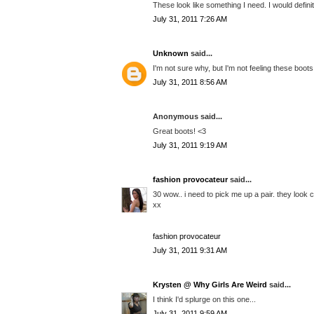
These look like something I need. I would defini
July 31, 2011 7:26 AM
Unknown
said...
I'm not sure why, but I'm not feeling these boots
July 31, 2011 8:56 AM
Anonymous said...
Great boots! <3
July 31, 2011 9:19 AM
fashion provocateur
said...
30 wow.. i need to pick me up a pair. they look 
xx
fashion provocateur
July 31, 2011 9:31 AM
Krysten @ Why Girls Are Weird
said...
I think I'd splurge on this one...
July 31, 2011 9:59 AM