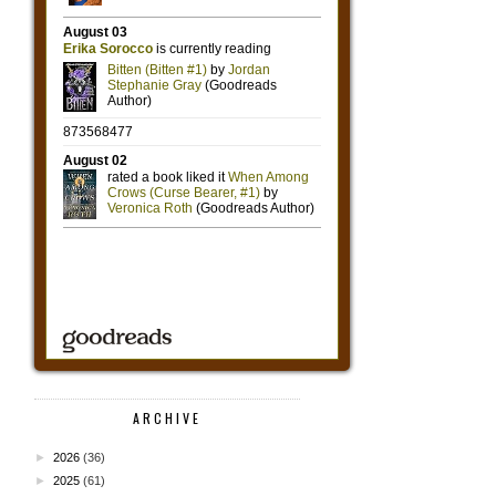
ARCHIVE
►
2026
(36)
►
2025
(61)