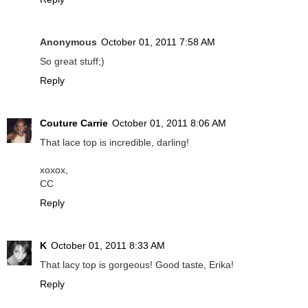
Anonymous
October 01, 2011 7:58 AM
So great stuff;)
Reply
Couture Carrie
October 01, 2011 8:06 AM
That lace top is incredible, darling!
xoxox,
CC
Reply
K
October 01, 2011 8:33 AM
That lacy top is gorgeous! Good taste, Erika!
Reply