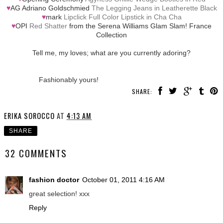
♥
AG Adriano Goldschmied
The Legging Jeans in Leatherette Black
♥
mark
Lipclick Full Color Lipstick in Cha Cha
♥
OPI
Red Shatter
from the Serena Williams Glam Slam! France
Collection
Tell me, my loves; what are you currently adoring?
Fashionably yours!
SHARE:
ERIKA SOROCCO
AT
4:13 AM
SHARE
32 COMMENTS
fashion doctor
October 01, 2011 4:16 AM
great selection! xxx
Reply