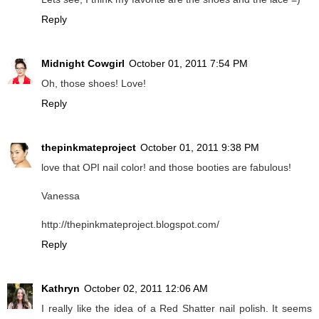
Reply
Midnight Cowgirl
October 01, 2011 7:54 PM
Oh, those shoes! Love!
Reply
thepinkmateproject
October 01, 2011 9:38 PM
love that OPI nail color! and those booties are fabulous!
Vanessa
http://thepinkmateproject.blogspot.com/
Reply
Kathryn
October 02, 2011 12:06 AM
I really like the idea of a Red Shatter nail polish. It seems