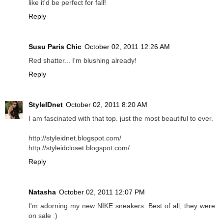
like it'd be perfect for fall!
Reply
Susu Paris Chic
October 02, 2011 12:26 AM
Red shatter... I'm blushing already!
Reply
StyleIDnet
October 02, 2011 8:20 AM
I am fascinated with that top. just the most beautiful to ever.
http://styleidnet.blogspot.com/
http://styleidcloset.blogspot.com/
Reply
Natasha
October 02, 2011 12:07 PM
I'm adorning my new NIKE sneakers. Best of all, they were
on sale :)