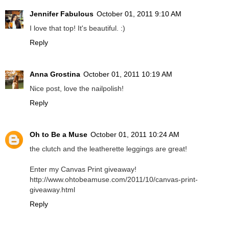
Jennifer Fabulous
October 01, 2011 9:10 AM
I love that top! It's beautiful. :)
Reply
Anna Grostina
October 01, 2011 10:19 AM
Nice post, love the nailpolish!
Reply
Oh to Be a Muse
October 01, 2011 10:24 AM
the clutch and the leatherette leggings are great!
Enter my Canvas Print giveaway!
http://www.ohtobeamuse.com/2011/10/canvas-print-
giveaway.html
Reply