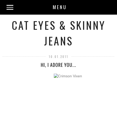
MENU
CAT EYES & SKINNY
JEANS
10.01.2011
HI, I ADORE YOU...