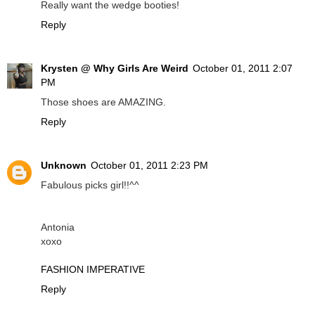
Really want the wedge booties!
Reply
Krysten @ Why Girls Are Weird
October 01, 2011 2:07
PM
Those shoes are AMAZING.
Reply
Unknown
October 01, 2011 2:23 PM
Fabulous picks girl!!^^
Antonia
xoxo
FASHION IMPERATIVE
Reply