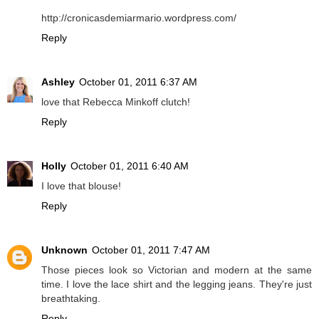
http://cronicasdemiarmario.wordpress.com/
Reply
Ashley
October 01, 2011 6:37 AM
love that Rebecca Minkoff clutch!
Reply
Holly
October 01, 2011 6:40 AM
I love that blouse!
Reply
Unknown
October 01, 2011 7:47 AM
Those pieces look so Victorian and modern at the same
time. I love the lace shirt and the legging jeans. They're just
breathtaking.
Reply