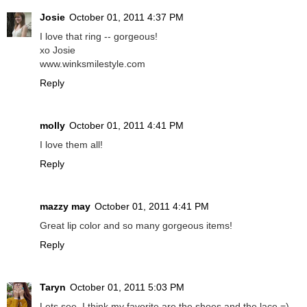
Josie
October 01, 2011 4:37 PM
I love that ring -- gorgeous!
xo Josie
www.winksmilestyle.com
Reply
molly
October 01, 2011 4:41 PM
I love them all!
Reply
mazzy may
October 01, 2011 4:41 PM
Great lip color and so many gorgeous items!
Reply
Taryn
October 01, 2011 5:03 PM
Lets see, I think my favorite are the shoes and the lace =)