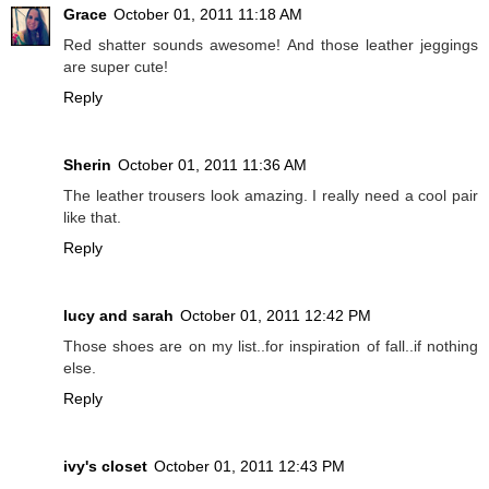
Grace
October 01, 2011 11:18 AM
Red shatter sounds awesome! And those leather jeggings
are super cute!
Reply
Sherin
October 01, 2011 11:36 AM
The leather trousers look amazing. I really need a cool pair
like that.
Reply
lucy and sarah
October 01, 2011 12:42 PM
Those shoes are on my list..for inspiration of fall..if nothing
else.
Reply
ivy's closet
October 01, 2011 12:43 PM