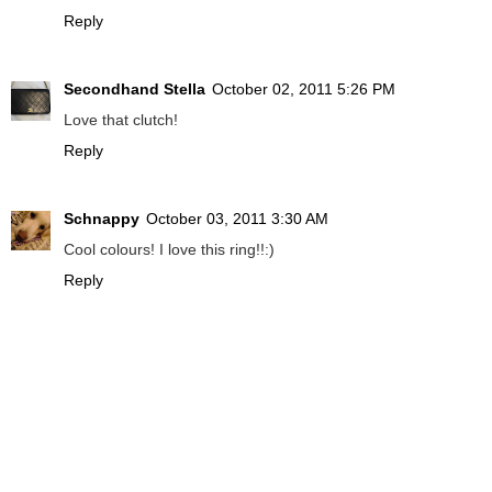
Reply
Secondhand Stella
October 02, 2011 5:26 PM
Love that clutch!
Reply
Schnappy
October 03, 2011 3:30 AM
Cool colours! I love this ring!!:)
Reply