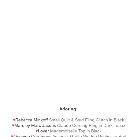
Adoring:
♥
Rebecca Minkoff
Small Quilt & Stud Fling Clutch in Black
♥
Marc by Marc Jacobs
Claude Cording Ring in Dark Topaz
♥
Lover
Mademoiselle Top in Black
♥
Opening Ceremony
Agyness Ghillie Wedge Booties in Red