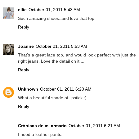
ellie
October 01, 2011 5:43 AM
Such amazing shoes..and love that top.
Reply
Joanne
October 01, 2011 5:53 AM
That's a great lace top, and would look perfect with just the
right jeans. Love the detail on it ...
Reply
Unknown
October 01, 2011 6:20 AM
What a beautiful shade of lipstick :)
Reply
Crónicas de mi armario
October 01, 2011 6:21 AM
I need a leather pants..