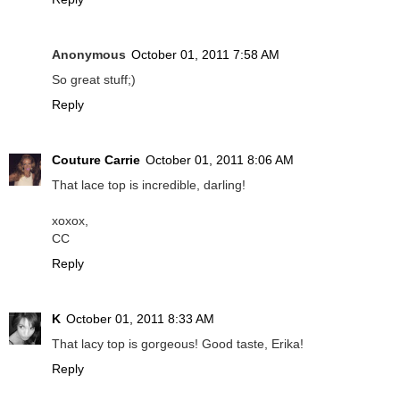
Anonymous
October 01, 2011 7:58 AM
So great stuff;)
Reply
Couture Carrie
October 01, 2011 8:06 AM
That lace top is incredible, darling!
xoxox,
CC
Reply
K
October 01, 2011 8:33 AM
That lacy top is gorgeous! Good taste, Erika!
Reply