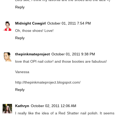
Reply
Midnight Cowgirl
October 01, 2011 7:54 PM
Oh, those shoes! Love!
Reply
thepinkmateproject
October 01, 2011 9:38 PM
love that OPI nail color! and those booties are fabulous!
Vanessa
http://thepinkmateproject.blogspot.com/
Reply
Kathryn
October 02, 2011 12:06 AM
I really like the idea of a Red Shatter nail polish. It seems