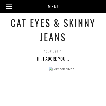
MENU
CAT EYES & SKINNY
JEANS
10.01.2011
HI, I ADORE YOU...