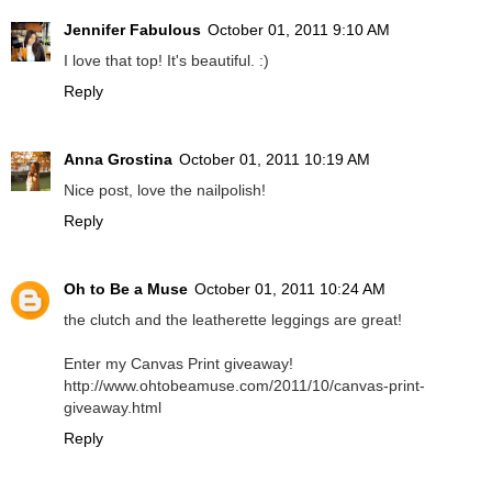
Jennifer Fabulous
October 01, 2011 9:10 AM
I love that top! It's beautiful. :)
Reply
Anna Grostina
October 01, 2011 10:19 AM
Nice post, love the nailpolish!
Reply
Oh to Be a Muse
October 01, 2011 10:24 AM
the clutch and the leatherette leggings are great!
Enter my Canvas Print giveaway!
http://www.ohtobeamuse.com/2011/10/canvas-print-
giveaway.html
Reply