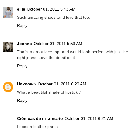
ellie
October 01, 2011 5:43 AM
Such amazing shoes..and love that top.
Reply
Joanne
October 01, 2011 5:53 AM
That's a great lace top, and would look perfect with just the
right jeans. Love the detail on it ...
Reply
Unknown
October 01, 2011 6:20 AM
What a beautiful shade of lipstick :)
Reply
Crónicas de mi armario
October 01, 2011 6:21 AM
I need a leather pants..