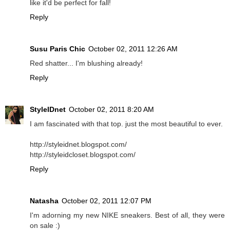
like it'd be perfect for fall!
Reply
Susu Paris Chic
October 02, 2011 12:26 AM
Red shatter... I'm blushing already!
Reply
StyleIDnet
October 02, 2011 8:20 AM
I am fascinated with that top. just the most beautiful to ever.
http://styleidnet.blogspot.com/
http://styleidcloset.blogspot.com/
Reply
Natasha
October 02, 2011 12:07 PM
I'm adorning my new NIKE sneakers. Best of all, they were
on sale :)