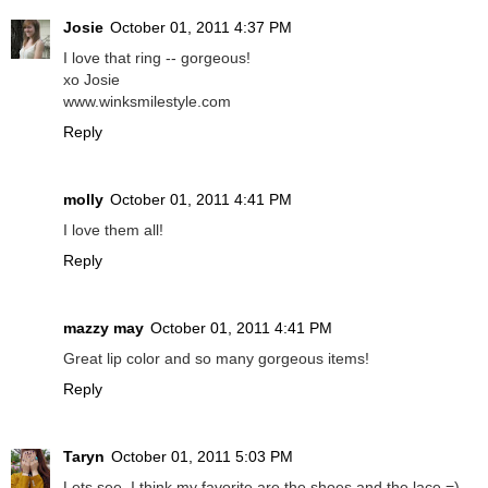
Josie
October 01, 2011 4:37 PM
I love that ring -- gorgeous!
xo Josie
www.winksmilestyle.com
Reply
molly
October 01, 2011 4:41 PM
I love them all!
Reply
mazzy may
October 01, 2011 4:41 PM
Great lip color and so many gorgeous items!
Reply
Taryn
October 01, 2011 5:03 PM
Lets see, I think my favorite are the shoes and the lace =)