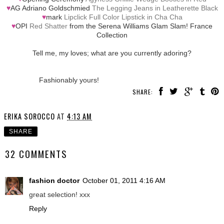
♥
AG Adriano Goldschmied
The Legging Jeans in Leatherette Black
♥
mark
Lipclick Full Color Lipstick in Cha Cha
♥
OPI
Red Shatter
from the Serena Williams Glam Slam! France
Collection
Tell me, my loves; what are you currently adoring?
Fashionably yours!
SHARE:
ERIKA SOROCCO
AT
4:13 AM
SHARE
32 COMMENTS
fashion doctor
October 01, 2011 4:16 AM
great selection! xxx
Reply