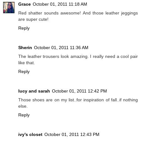
Grace
October 01, 2011 11:18 AM
Red shatter sounds awesome! And those leather jeggings
are super cute!
Reply
Sherin
October 01, 2011 11:36 AM
The leather trousers look amazing. I really need a cool pair
like that.
Reply
lucy and sarah
October 01, 2011 12:42 PM
Those shoes are on my list..for inspiration of fall..if nothing
else.
Reply
ivy's closet
October 01, 2011 12:43 PM