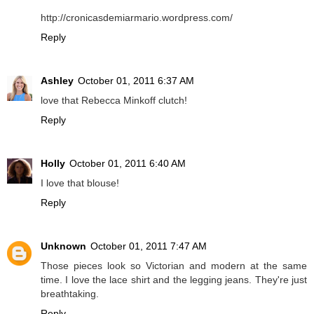
http://cronicasdemiarmario.wordpress.com/
Reply
Ashley
October 01, 2011 6:37 AM
love that Rebecca Minkoff clutch!
Reply
Holly
October 01, 2011 6:40 AM
I love that blouse!
Reply
Unknown
October 01, 2011 7:47 AM
Those pieces look so Victorian and modern at the same
time. I love the lace shirt and the legging jeans. They're just
breathtaking.
Reply