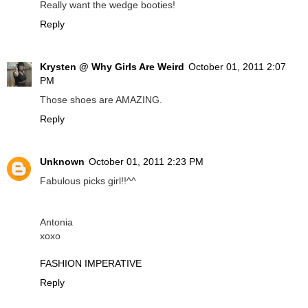
Really want the wedge booties!
Reply
Krysten @ Why Girls Are Weird
October 01, 2011 2:07
PM
Those shoes are AMAZING.
Reply
Unknown
October 01, 2011 2:23 PM
Fabulous picks girl!!^^
Antonia
xoxo
FASHION IMPERATIVE
Reply