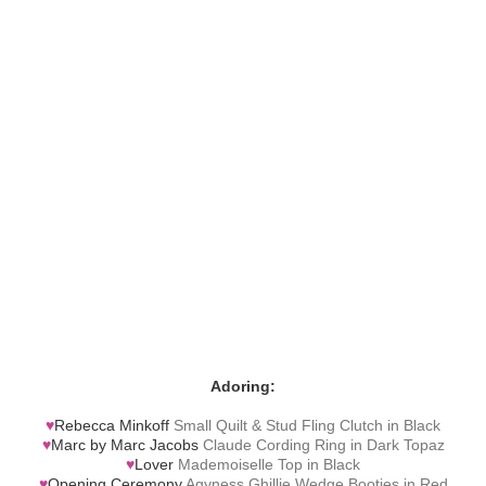
Adoring:
♥
Rebecca Minkoff
Small Quilt & Stud Fling Clutch in Black
♥
Marc by Marc Jacobs
Claude Cording Ring in Dark Topaz
♥
Lover
Mademoiselle Top in Black
♥
Opening Ceremony
Agyness Ghillie Wedge Booties in Red