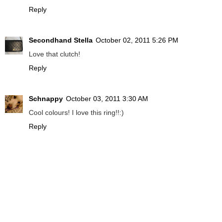
Reply
Secondhand Stella
October 02, 2011 5:26 PM
Love that clutch!
Reply
Schnappy
October 03, 2011 3:30 AM
Cool colours! I love this ring!!:)
Reply