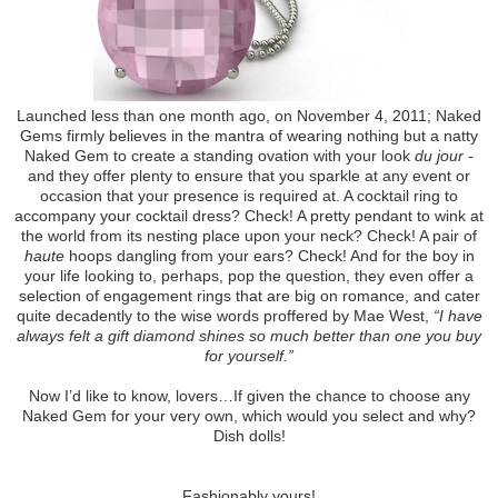
Launched less than one month ago, on November 4, 2011; Naked
Gems firmly believes in the mantra of wearing nothing but a natty
Naked Gem to create a standing ovation with your look
du jour
-
and they offer plenty to ensure that you sparkle at any event or
occasion that your presence is required at. A cocktail ring to
accompany your cocktail dress? Check! A pretty pendant to wink at
the world from its nesting place upon your neck? Check! A pair of
haute
hoops dangling from your ears? Check! And for the boy in
your life looking to, perhaps, pop the question, they even offer a
selection of engagement rings that are big on romance, and cater
quite decadently to the wise words proffered by Mae West,
“I have
always felt a gift diamond shines so much better than one you buy
for yourself.”
Now I’d like to know, lovers…If given the chance to choose any
Naked Gem for your very own, which would you select and why?
Dish dolls!
Fashionably yours!