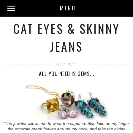
MENU
CAT EYES & SKINNY
JEANS
12.01.2011
ALL YOU NEED IS GEMS...
“The jeweler allows me to wear the sapphire blue lake on my finger,
the emerald green leaves around my neck, and take the citrine