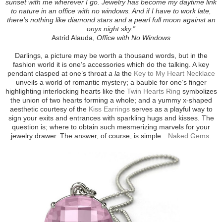
sunset with me wherever I go. Jewelry has become my daytime link
to nature in an office with no windows. And if I have to work late,
there's nothing like diamond stars and a pearl full moon against an
onyx night sky.”
Astrid Alauda,
Office with No Windows
Darlings, a picture may be worth a thousand words, but in the
fashion world it is one’s accessories which do the talking. A key
pendant clasped at one’s throat
a la
the
Key to My Heart Necklace
unveils a world of romantic mystery; a bauble for one’s finger
highlighting interlocking hearts like the
Twin Hearts Ring
symbolizes
the union of two hearts forming a whole; and a yummy x-shaped
aesthetic courtesy of the
Kiss Earrings
serves as a playful way to
sign your exits and entrances with sparkling hugs and kisses. The
question is; where to obtain such mesmerizing marvels for your
jewelry drawer. The answer, of course, is simple…
Naked Gems
.