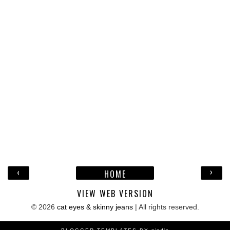
‹
›
HOME
VIEW WEB VERSION
©
2026
cat eyes & skinny jeans
| All rights reserved.