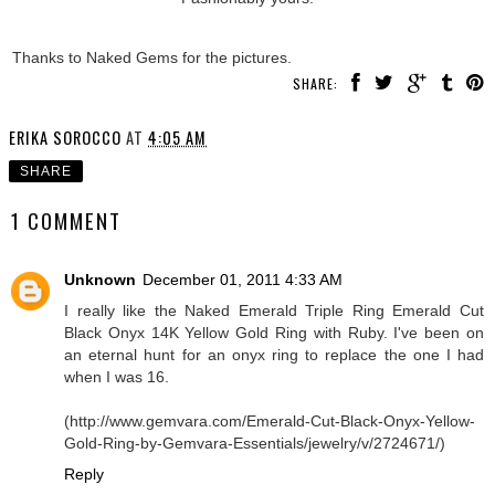
Thanks to Naked Gems for the pictures.
SHARE:
ERIKA SOROCCO
AT
4:05 AM
SHARE
1 COMMENT
Unknown
December 01, 2011 4:33 AM
I really like the Naked Emerald Triple Ring Emerald Cut
Black Onyx 14K Yellow Gold Ring with Ruby. I've been on
an eternal hunt for an onyx ring to replace the one I had
when I was 16.
(http://www.gemvara.com/Emerald-Cut-Black-Onyx-Yellow-
Gold-Ring-by-Gemvara-Essentials/jewelry/v/2724671/)
Reply