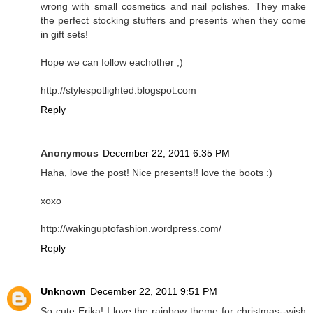
wrong with small cosmetics and nail polishes. They make
the perfect stocking stuffers and presents when they come
in gift sets!
Hope we can follow eachother ;)
http://stylespotlighted.blogspot.com
Reply
Anonymous
December 22, 2011 6:35 PM
Haha, love the post! Nice presents!! love the boots :)
xoxo
http://wakinguptofashion.wordpress.com/
Reply
Unknown
December 22, 2011 9:51 PM
So cute Erika! I love the rainbow theme for christmas--wish