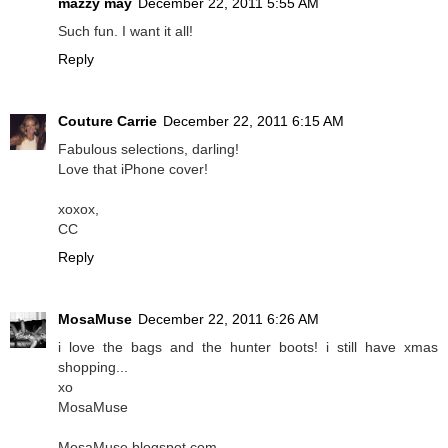
mazzy may
December 22, 2011 5:55 AM
Such fun. I want it all!
Reply
Couture Carrie
December 22, 2011 6:15 AM
Fabulous selections, darling!
Love that iPhone cover!
xoxox,
CC
Reply
MosaMuse
December 22, 2011 6:26 AM
i love the bags and the hunter boots! i still have xmas
shopping...
xo
MosaMuse
MosaMuse.blogspot.com