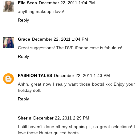
Elle Sees
December 22, 2011 1:04 PM
anything makeup i love!
Reply
Grace
December 22, 2011 1:04 PM
Great suggestions! The DVF iPhone case is fabulous!
Reply
FASHION TALES
December 22, 2011 1:43 PM
Ahhh, great now I really want those boots! -xx Enjoy your
holiday doll.
Reply
Sherin
December 22, 2011 2:29 PM
I still haven't done all my shopping it, so great selections! I
love those Hunter quilted boots.