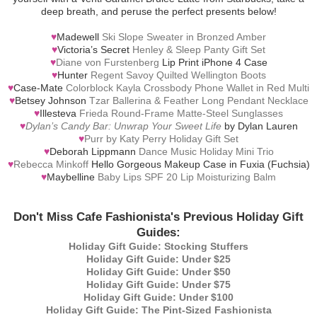
deep breath, and peruse the perfect presents below!
♥
Madewell
Ski Slope Sweater in Bronzed Amber
♥
Victoria’s Secret
Henley & Sleep Panty Gift Set
♥
Diane von Furstenberg
Lip Print iPhone 4 Case
♥
Hunter
Regent Savoy Quilted Wellington Boots
♥
Case-Mate
Colorblock Kayla Crossbody Phone Wallet in Red Multi
♥
Betsey Johnson
Tzar Ballerina & Feather Long Pendant Necklace
♥
Illesteva
Frieda Round-Frame Matte-Steel Sunglasses
♥
Dylan’s Candy Bar: Unwrap Your Sweet Life
by Dylan Lauren
♥
Purr by Katy Perry Holiday Gift Set
♥
Deborah Lippmann
Dance Music Holiday Mini Trio
♥
Rebecca Minkoff
Hello Gorgeous Makeup Case in Fuxia (Fuchsia)
♥
Maybelline
Baby Lips SPF 20 Lip Moisturizing Balm
Don't Miss Cafe Fashionista's Previous Holiday Gift
Guides:
Holiday Gift Guide: Stocking Stuffers
Holiday Gift Guide: Under $25
Holiday Gift Guide: Under $50
Holiday Gift Guide: Under $75
Holiday Gift Guide: Under $100
Holiday Gift Guide: The Pint-Sized Fashionista