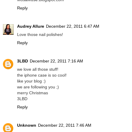
Reply
Audrey Allure
December 22, 2011 6:47 AM
Love those nail polishes!
Reply
3LBD
December 22, 2011 7:16 AM
we love all those stuff!
the iphone case is so cool!
like your blog :)
we are following you ;)
merry Christmas
3LBD
Reply
Unknown
December 22, 2011 7:46 AM