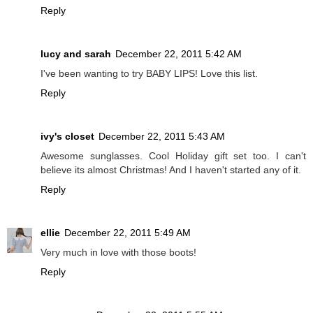
Reply
lucy and sarah
December 22, 2011 5:42 AM
I've been wanting to try BABY LIPS! Love this list.
Reply
ivy's closet
December 22, 2011 5:43 AM
Awesome sunglasses. Cool Holiday gift set too. I can't
believe its almost Christmas! And I haven't started any of it.
Reply
ellie
December 22, 2011 5:49 AM
Very much in love with those boots!
Reply