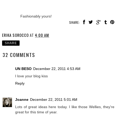
Fashionably yours!
SHARE:
ERIKA SOROCCO
AT
4:00 AM
SHARE
32 COMMENTS
UN BESO
December 22, 2011 4:53 AM
I love your blog kiss
Reply
Joanne
December 22, 2011 5:01 AM
Lots of great ideas here today. I like those Wellies, they're
great for this time of year.