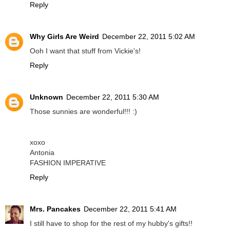
Reply
Why Girls Are Weird
December 22, 2011 5:02 AM
Ooh I want that stuff from Vickie's!
Reply
Unknown
December 22, 2011 5:30 AM
Those sunnies are wonderful!!! :)
xoxo
Antonia
FASHION IMPERATIVE
Reply
Mrs. Pancakes
December 22, 2011 5:41 AM
I still have to shop for the rest of my hubby's gifts!!