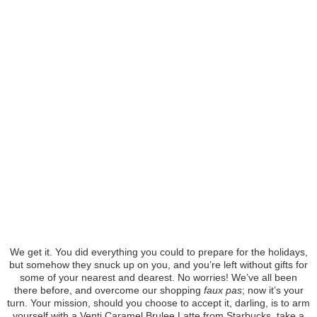
We get it. You did everything you could to prepare for the holidays,
but somehow they snuck up on you, and you’re left without gifts for
some of your nearest and dearest. No worries! We’ve all been
there before, and overcome our shopping
faux pas
; now it’s your
turn. Your mission, should you choose to accept it, darling, is to arm
yourself with a Venti Caramel Brulee Latte from Starbucks, take a