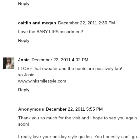
Reply
caitlin and megan
December 22, 2011 2:36 PM
Love the BABY LIPS assortment!
Reply
Josie
December 22, 2011 4:02 PM
I LOVE that sweater and the boots are positively fab!
xo Josie
www.winksmilestyle.com
Reply
Anonymous
December 22, 2011 5:55 PM
Thank you so much for the visit and I hope to see you again
soon!
I really love your holiday style guides. You honestly can't go