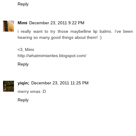
Reply
Mimi
December 23, 2011 9:22 PM
i really want to try those maybelline lip balms. i've been
hearing so many good things about them! :)
<3, Mimi
http://whatmimiwrites.blogspot.com/
Reply
yiqin;
December 23, 2011 11:25 PM
merry xmas :D
Reply