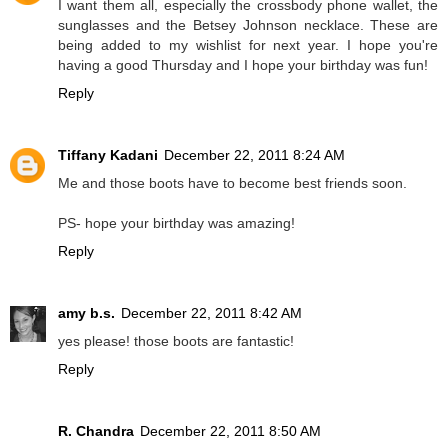
I want them all, especially the crossbody phone wallet, the
sunglasses and the Betsey Johnson necklace. These are
being added to my wishlist for next year. I hope you're
having a good Thursday and I hope your birthday was fun!
Reply
Tiffany Kadani
December 22, 2011 8:24 AM
Me and those boots have to become best friends soon.
PS- hope your birthday was amazing!
Reply
amy b.s.
December 22, 2011 8:42 AM
yes please! those boots are fantastic!
Reply
R. Chandra
December 22, 2011 8:50 AM