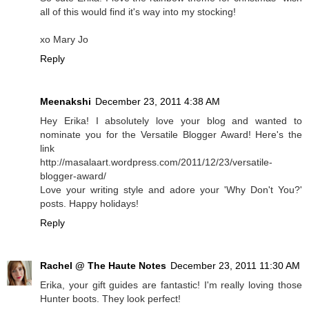
all of this would find it's way into my stocking!
xo Mary Jo
Reply
Meenakshi
December 23, 2011 4:38 AM
Hey Erika! I absolutely love your blog and wanted to
nominate you for the Versatile Blogger Award! Here's the
link
http://masalaart.wordpress.com/2011/12/23/versatile-
blogger-award/
Love your writing style and adore your 'Why Don't You?'
posts. Happy holidays!
Reply
Rachel @ The Haute Notes
December 23, 2011 11:30 AM
Erika, your gift guides are fantastic! I'm really loving those
Hunter boots. They look perfect!