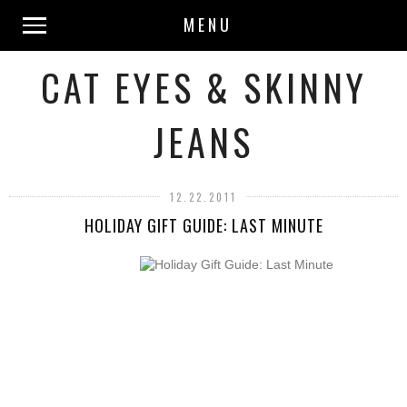
MENU
CAT EYES & SKINNY
JEANS
12.22.2011
HOLIDAY GIFT GUIDE: LAST MINUTE