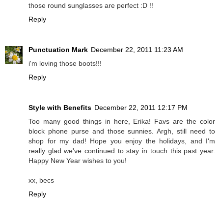
those round sunglasses are perfect :D !!
Reply
Punctuation Mark
December 22, 2011 11:23 AM
i'm loving those boots!!!
Reply
Style with Benefits
December 22, 2011 12:17 PM
Too many good things in here, Erika! Favs are the color
block phone purse and those sunnies. Argh, still need to
shop for my dad! Hope you enjoy the holidays, and I'm
really glad we've continued to stay in touch this past year.
Happy New Year wishes to you!
xx, becs
Reply