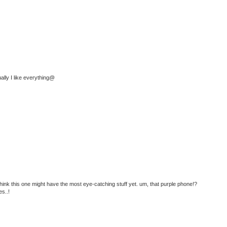
ually I like everything@
i think this one might have the most eye-catching stuff yet. um, that purple phone!?
es..!