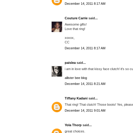
December 14, 2011 8:17 AM
Couture Carrie
said...
Awesome gifts!
Love that ring!
xoxox,
CC
December 14, 2011 8:17 AM
paislea
said...
i am in love with that kissy face clutch! it's so cu
allister bee blog
December 14, 2011 8:21 AM
Tiffany Kadani
said...
That ring! That clutch! Those boots! Yes, pleas
December 14, 2011 9:01 AM
Yola Thorp
said...
great choices.