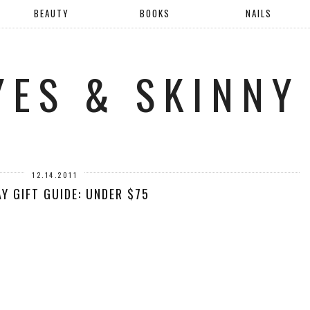
BEAUTY
BOOKS
NAILS
YES & SKINNY
12.14.2011
Y GIFT GUIDE: UNDER $75