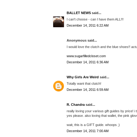
BALLET NEWS
said...
I can't choose - can I have them ALL!!!
December 14, 2011 6:22 AM
Anonymous said...
I would love the clutch and the blue shoes!! act
www.sugarfilledcloset.com
December 14, 2011 6:36 AM
Why Girls Are Weird
said...
Totally want that clutch!
December 14, 2011 6:59 AM
R. Chandra
said...
really loving your various gift guides by price! 
yes please. also loving that wallet, the pink glov
wait, this is a GIFT guide. whoops ;)
December 14, 2011 7:00 AM