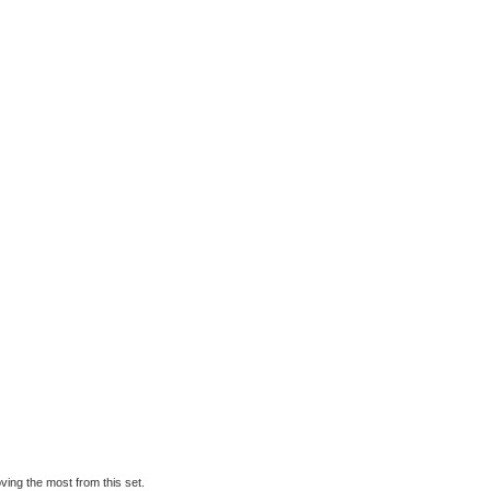
oving the most from this set.