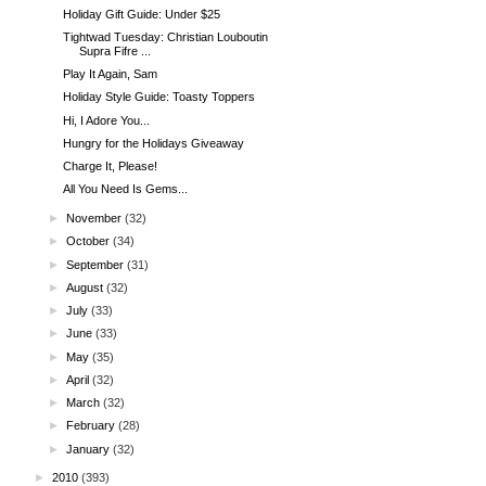
Holiday Gift Guide: Under $25
Tightwad Tuesday: Christian Louboutin
Supra Fifre ...
Play It Again, Sam
Holiday Style Guide: Toasty Toppers
Hi, I Adore You...
Hungry for the Holidays Giveaway
Charge It, Please!
All You Need Is Gems...
►
November
(32)
►
October
(34)
►
September
(31)
►
August
(32)
►
July
(33)
►
June
(33)
►
May
(35)
►
April
(32)
►
March
(32)
►
February
(28)
►
January
(32)
►
2010
(393)