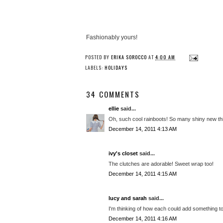
Fashionably yours!
POSTED BY
ERIKA SOROCCO
AT
4:00 AM
LABELS:
HOLIDAYS
34 COMMENTS
ellie
said...
Oh, such cool rainboots! So many shiny new thing
December 14, 2011 4:13 AM
ivy's closet
said...
The clutches are adorable! Sweet wrap too!
December 14, 2011 4:15 AM
lucy and sarah
said...
I'm thinking of how each could add something t
December 14, 2011 4:16 AM