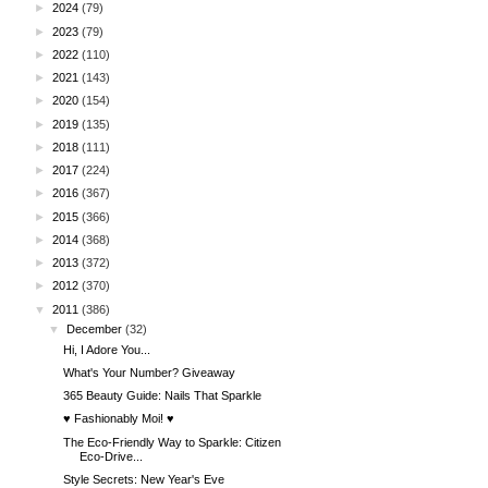
►
2024
(79)
►
2023
(79)
►
2022
(110)
►
2021
(143)
►
2020
(154)
►
2019
(135)
►
2018
(111)
►
2017
(224)
►
2016
(367)
►
2015
(366)
►
2014
(368)
►
2013
(372)
►
2012
(370)
▼
2011
(386)
▼
December
(32)
Hi, I Adore You...
What's Your Number? Giveaway
365 Beauty Guide: Nails That Sparkle
♥ Fashionably Moi! ♥
The Eco-Friendly Way to Sparkle: Citizen
Eco-Drive...
Style Secrets: New Year's Eve