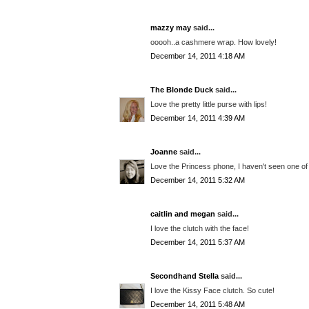
mazzy may
said...
ooooh..a cashmere wrap. How lovely!
December 14, 2011 4:18 AM
The Blonde Duck
said...
Love the pretty little purse with lips!
December 14, 2011 4:39 AM
Joanne
said...
Love the Princess phone, I haven't seen one of 
December 14, 2011 5:32 AM
caitlin and megan
said...
I love the clutch with the face!
December 14, 2011 5:37 AM
Secondhand Stella
said...
I love the Kissy Face clutch. So cute!
December 14, 2011 5:48 AM