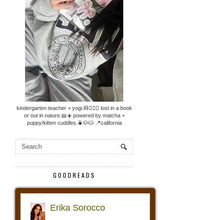
kindergarten teacher + yogi.🧸🧘🏼‍♀️ lost in a book
or out in nature.📖☀️ powered by matcha +
puppy/kitten cuddles.🍵🐶🐱 📍california
GOODREADS