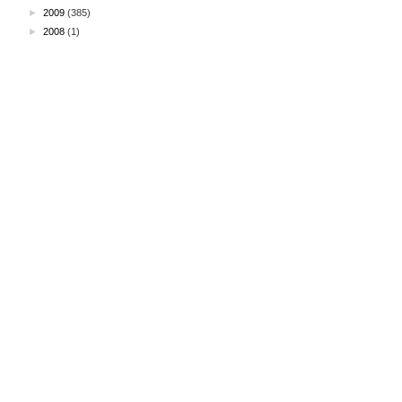
►
2009
(385)
►
2008
(1)