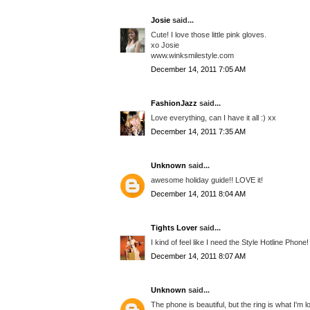
Josie
said...
Cute! I love those little pink gloves.
xo Josie
www.winksmilestyle.com
December 14, 2011 7:05 AM
FashionJazz
said...
Love everything, can I have it all :) xx
December 14, 2011 7:35 AM
Unknown
said...
awesome holiday guide!! LOVE it!
December 14, 2011 8:04 AM
Tights Lover
said...
I kind of feel like I need the Style Hotline Phone!
December 14, 2011 8:07 AM
Unknown
said...
The phone is beautiful, but the ring is what I'm l