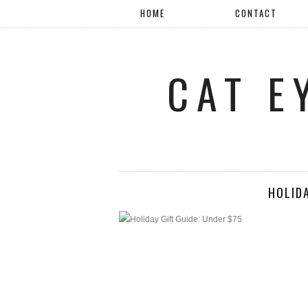
HOME
CONTACT
CAT E
HOLIDA