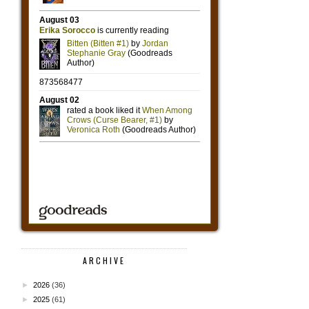
ARCHIVE
►
2026
(36)
►
2025
(61)