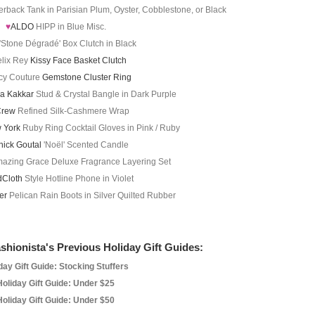
rback Tank in Parisian Plum, Oyster, Cobblestone, or Black
♥
ALDO
HIPP in Blue Misc.
'Stone Dégradé' Box Clutch in Black
lix Rey
Kissy Face Basket Clutch
cy Couture
Gemstone Cluster Ring
ya Kakkar
Stud & Crystal Bangle in Dark Purple
Crew
Refined Silk-Cashmere Wrap
 York
Ruby Ring Cocktail Gloves in Pink / Ruby
nick Goutal
'Noël' Scented Candle
azing Grace Deluxe Fragrance Layering Set
Cloth
Style Hotline Phone in Violet
der
Pelican Rain Boots in Silver Quilted Rubber
shionista's Previous Holiday Gift Guides:
day Gift Guide: Stocking Stuffers
Holiday Gift Guide: Under $25
Holiday Gift Guide: Under $50