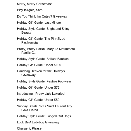
Merry, Merry Christmas!
Play It Again, Sam
Do You Think I'm Cutey? Giveaway
Holiday Gift Guide: Last Minute
Holiday Style Guide: Bright and Shiny
Beauty
Holiday Gift Guide: The Pint-Sized
Fashionista
Pretty, Pretty Polish: Mary Jo Matsumoto
Pacific C...
Holiday Style Guide: Brilliant Baubles
Holiday Gift Guide: Under $100
Handbag Heaven for the Holidays
Giveaway
Holiday Style Guide: Festive Footwear
Holiday Gift Guide: Under $75
Introducing...Pretty Little Luxuries!
Holiday Gift Guide: Under $50
Sunday Steals: Yves Saint Laurent Arty
Gold-Plated...
Holiday Style Guide: Blinged Out Bags
Luck Be A Ladybug Giveaway
Charge It, Please!