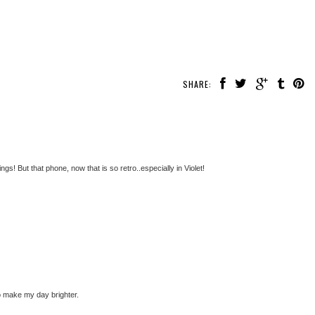
SHARE:
s! But that phone, now that is so retro..especially in Violet!
o make my day brighter.