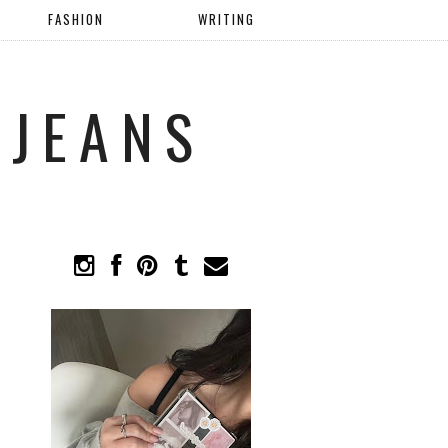
FASHION
WRITING
 JEANS