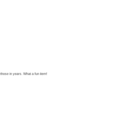
those in years. What a fun item!