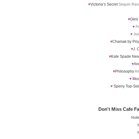
♥
Victoria’s Secret
Sequin Race
♥
Glint
♥
Fe
♥
Jui
♥
Chamak by Pri
♥
J. 
♥
Kate Spade New
♥
An
♥
Philosophy
Am
♥
Mod
♥
Sperry Top-Si
Don't Miss Cafe Fa
Holi