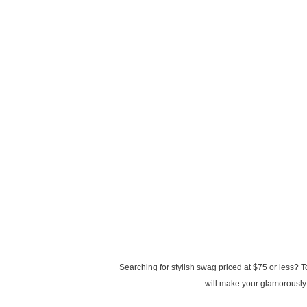
Searching for stylish swag priced at $75 or less? 
will make your glamorously 