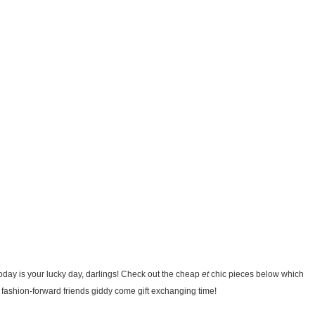
Today is your lucky day, darlings! Check out the cheap
et
chic pieces below which
fashion-forward friends giddy come gift exchanging time!