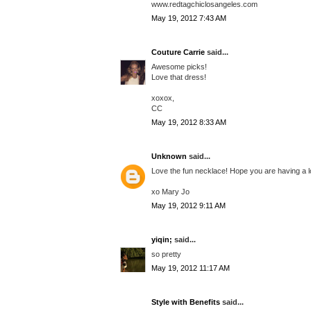
www.redtagchiclosangeles.com
May 19, 2012 7:43 AM
Couture Carrie
said...
Awesome picks!
Love that dress!
xoxox,
CC
May 19, 2012 8:33 AM
Unknown
said...
Love the fun necklace! Hope you are having a l
xo Mary Jo
May 19, 2012 9:11 AM
yiqin;
said...
so pretty
May 19, 2012 11:17 AM
Style with Benefits
said...