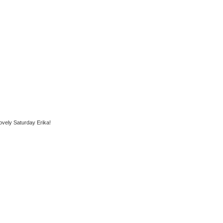
ovely Saturday Erika!