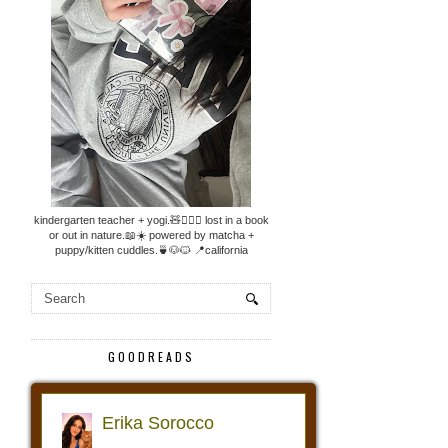
kindergarten teacher + yogi.🧸🧘🏼‍♀️ lost in a book
or out in nature.📖☀️ powered by matcha +
puppy/kitten cuddles.🍵🐶🐱 📍california
GOODREADS