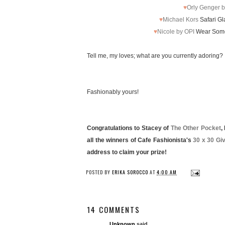
♥
Orly Genger b
♥
Michael Kors
Safari Gl
♥
Nicole by OPI
Wear Somet
Tell me, my loves; what are you currently adoring?
Fashionably yours!
Congratulations to Stacey of
The Other Pocket
,
all the winners of Cafe Fashionista's
30 x 30 Gi
address to claim your prize!
POSTED BY
ERIKA SOROCCO
AT
4:00 AM
14 COMMENTS
Unknown
said...