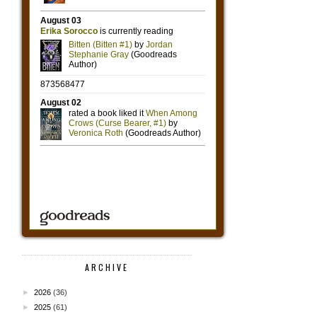
ARCHIVE
►
2026
(36)
►
2025
(61)