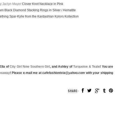
y Jaclyn Mayer
Clover Knot Necklace in Pink
am Black Diamond Stacking Rings in Silver / Hematite
hing Spar-Kylie from the Kardashian Kolors Kollection
 Ella of
City Girl Now Southern Girl
, and Ashley of
Turquoise & Teale
! You are
veaway
! Please e-mail me at
cafefashionista@yahoo.com
with your shipping
SHARE: