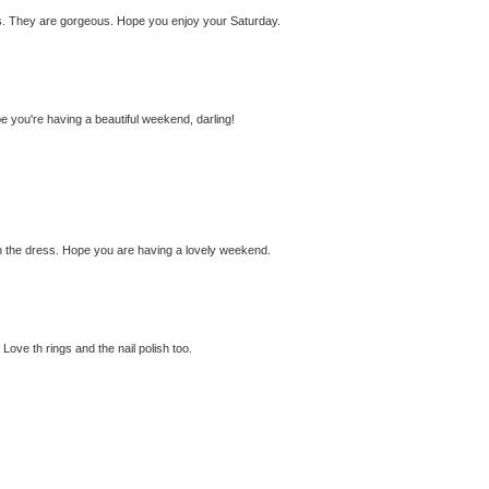
ings. They are gorgeous. Hope you enjoy your Saturday.
e you're having a beautiful weekend, darling!
th the dress. Hope you are having a lovely weekend.
ove th rings and the nail polish too.