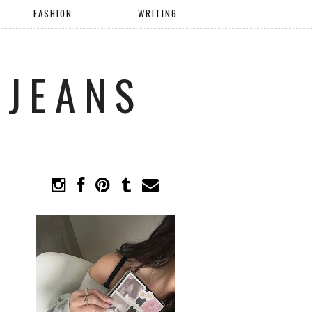
FASHION
WRITING
 JEANS