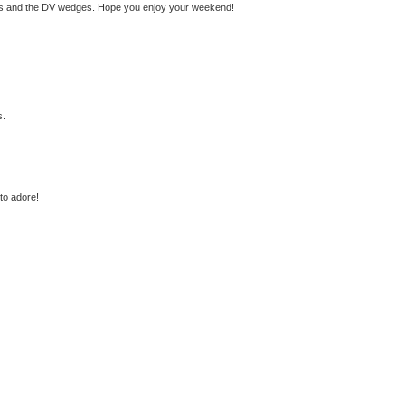
ss and the DV wedges. Hope you enjoy your weekend!
s.
 to adore!