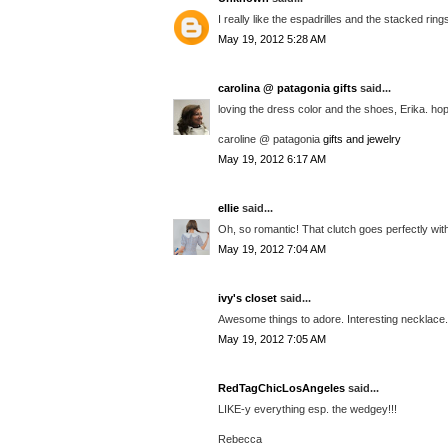
I really like the espadrilles and the stacked r
May 19, 2012 5:28 AM
carolina @ patagonia gifts
said...
loving the dress color and the shoes, Erika. hop
caroline @ patagonia
gifts and jewelry
May 19, 2012 6:17 AM
ellie
said...
Oh, so romantic! That clutch goes perfectly wi
May 19, 2012 7:04 AM
ivy's closet
said...
Awesome things to adore. Interesting necklace. L
May 19, 2012 7:05 AM
RedTagChicLosAngeles
said...
LIKE-y everything esp. the wedgey!!!
Rebecca