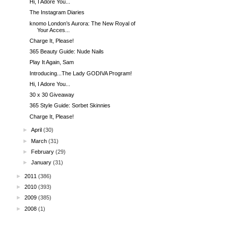
Hi, I Adore You...
The Instagram Diaries
knomo London’s Aurora: The New Royal of
Your Acces...
Charge It, Please!
365 Beauty Guide: Nude Nails
Play It Again, Sam
Introducing...The Lady GODIVA Program!
Hi, I Adore You...
30 x 30 Giveaway
365 Style Guide: Sorbet Skinnies
Charge It, Please!
►
April
(30)
►
March
(31)
►
February
(29)
►
January
(31)
►
2011
(386)
►
2010
(393)
►
2009
(385)
►
2008
(1)