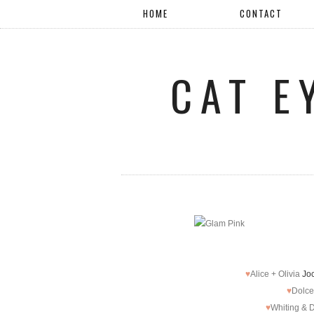
HOME
CONTACT
CAT E
♥
Alice + Olivia
Joc
♥
Dolce
♥
Whiting & 