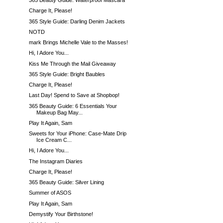
365 Beauty Guide: Waterproof Mascara
Charge It, Please!
365 Style Guide: Darling Denim Jackets
NOTD
mark Brings Michelle Vale to the Masses!
Hi, I Adore You...
Kiss Me Through the Mail Giveaway
365 Style Guide: Bright Baubles
Charge It, Please!
Last Day! Spend to Save at Shopbop!
365 Beauty Guide: 6 Essentials Your
Makeup Bag May...
Play It Again, Sam
Sweets for Your iPhone: Case-Mate Drip
Ice Cream C...
Hi, I Adore You...
The Instagram Diaries
Charge It, Please!
365 Beauty Guide: Silver Lining
Summer of ASOS
Play It Again, Sam
Demystify Your Birthstone!