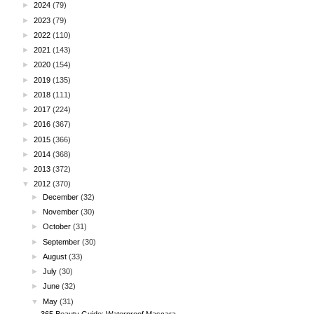
►
2024
(79)
►
2023
(79)
►
2022
(110)
►
2021
(143)
►
2020
(154)
►
2019
(135)
►
2018
(111)
►
2017
(224)
►
2016
(367)
►
2015
(366)
►
2014
(368)
►
2013
(372)
▼
2012
(370)
►
December
(32)
►
November
(30)
►
October
(31)
►
September
(30)
►
August
(33)
►
July
(30)
►
June
(32)
▼
May
(31)