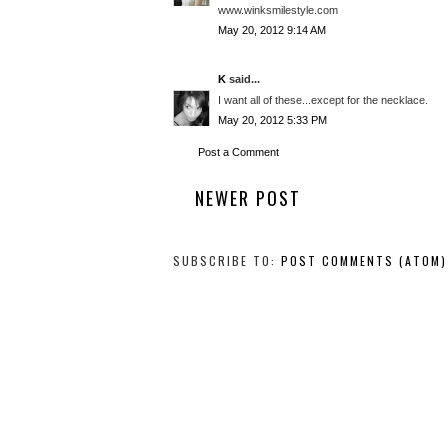
www.winksmilestyle.com
May 20, 2012 9:14 AM
K
said...
I want all of these...except for the necklace.
May 20, 2012 5:33 PM
Post a Comment
NEWER POST
SUBSCRIBE TO:
POST COMMENTS (ATOM)