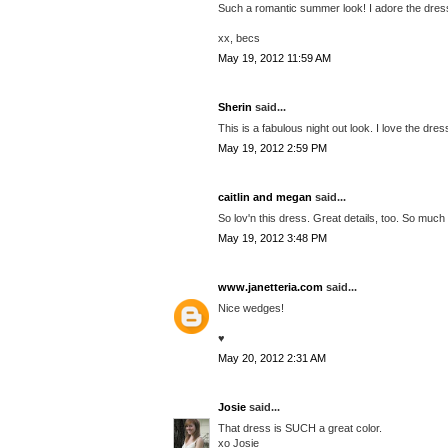
Such a romantic summer look! I adore the dre
xx, becs
May 19, 2012 11:59 AM
Sherin
said...
This is a fabulous night out look. I love the dres
May 19, 2012 2:59 PM
caitlin and megan
said...
So lov'n this dress. Great details, too. So much
May 19, 2012 3:48 PM
www.janetteria.com
said...
Nice wedges!
♥
May 20, 2012 2:31 AM
Josie
said...
That dress is SUCH a great color.
xo Josie