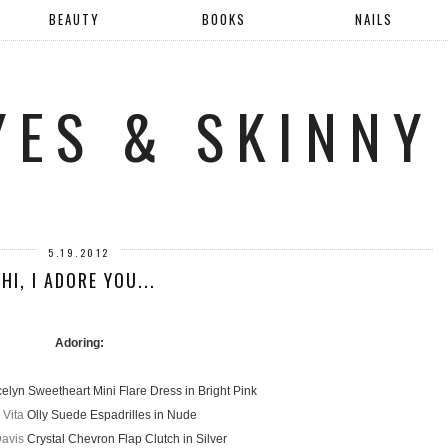
BEAUTY
BOOKS
NAILS
YES & SKINNY
5.19.2012
HI, I ADORE YOU...
Adoring:
elyn Sweetheart Mini Flare Dress in Bright Pink
 Vita
Olly Suede Espadrilles in Nude
Davis
Crystal Chevron Flap Clutch in Silver