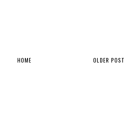
HOME
OLDER POST